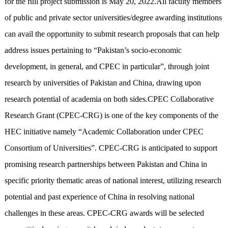
for the full project submission is May 20, 2022.All faculty members
of public and private sector universities/degree awarding institutions
can avail the opportunity to submit research proposals that can help
address issues pertaining to “Pakistan’s socio-economic
development, in general, and CPEC in particular”, through joint
research by universities of Pakistan and China, drawing upon
research potential of academia on both sides.CPEC Collaborative
Research Grant (CPEC-CRG) is one of the key components of the
HEC initiative namely “Academic Collaboration under CPEC
Consortium of Universities”. CPEC-CRG is anticipated to support
promising research partnerships between Pakistan and China in
specific priority thematic areas of national interest, utilizing research
potential and past experience of China in resolving national
challenges in these areas. CPEC-CRG awards will be selected