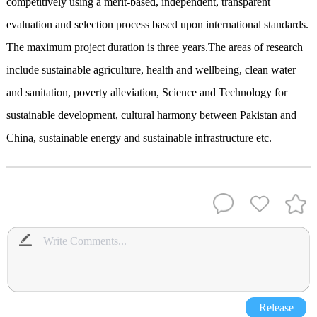
competitively using a merit-based, independent, transparent
evaluation and selection process based upon international standards.
The maximum project duration is three years.The areas of research
include sustainable agriculture, health and wellbeing, clean water
and sanitation, poverty alleviation, Science and Technology for
sustainable development, cultural harmony between Pakistan and
China, sustainable energy and sustainable infrastructure etc.
Release