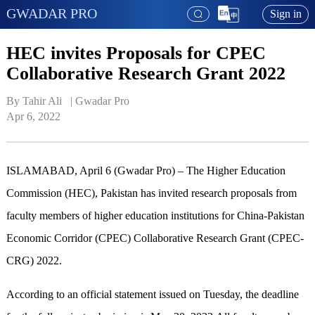
GWADAR PRO
Sign in
HEC invites Proposals for CPEC
Collaborative Research Grant 2022
By Tahir Ali   | 
Gwadar Pro
Apr 6, 2022
ISLAMABAD, April 6 (Gwadar Pro) – The Higher Education
Commission (HEC), Pakistan has invited research proposals from
faculty members of higher education institutions for China-Pakistan
Economic Corridor (CPEC) Collaborative Research Grant (CPEC-
CRG) 2022.
According to an official statement issued on Tuesday, the deadline