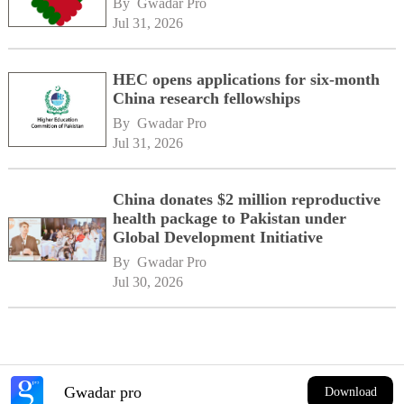
By 
Gwadar Pro
Jul 31, 2026
HEC opens applications for six-month
China research fellowships
By 
Gwadar Pro
Jul 31, 2026
China donates $2 million reproductive
health package to Pakistan under
Global Development Initiative
By 
Gwadar Pro
Jul 30, 2026
Gwadar pro
Download