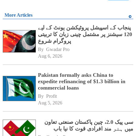
More Articles
پنجاب کے اسپیشل پروٹیکشن یونٹ کے لیے
120 سیشنز پر مشتمل چینی زبان کا تربیتی
پروگرام شروع
By 
Gwadar Pro
Aug 6, 2026
Pakistan formally asks China to
expedite refinancing of $1.3 billion in
commercial loans
By 
Profit
Aug 5, 2026
سی پیک 2.0، چین پاکستان صنعتی تعاون
میں ہنر مند افرادی قوت کا نیا باب