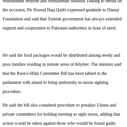
Muhammad Ibrahim and Muhammad Mustafa.Talking to media on
the occasion, Pir Noorul Haq Qadri expressed gratitude to Dianat
Foundation and said that Turkish government has always extended
support and cooperation to Pakistani authorities in hour of need.
He said the food packages would be distributed among needy and
poor families residing in remote areas of Khyber. The minister said
that the Ruet-e-Hilal Committee Bill has been tabled in the
parliament with aimed to bring uniformity in moon sighting
procedure.
He said the bill also contained procedure to penalize Ulema and
private committees for holding meeting to sight moon, adding that
action would be taken against those who would be found guilty