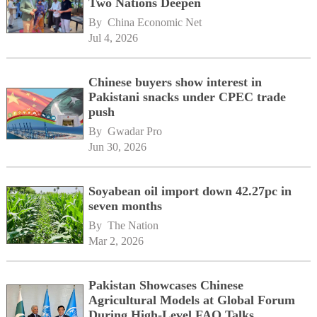
Two Nations Deepen
By 
China Economic Net
Jul 4, 2026
Chinese buyers show interest in
Pakistani snacks under CPEC trade
push
By 
Gwadar Pro
Jun 30, 2026
Soyabean oil import down 42.27pc in
seven months
By 
The Nation
Mar 2, 2026
Pakistan Showcases Chinese
Agricultural Models at Global Forum
During High-Level FAO Talks