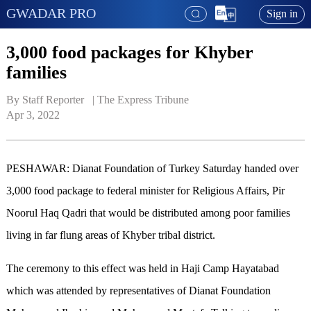
GWADAR PRO
Sign in
3,000 food packages for Khyber
families
By Staff Reporter   | 
The Express Tribune
Apr 3, 2022
PESHAWAR: Dianat Foundation of Turkey Saturday handed over
3,000 food package to federal minister for Religious Affairs, Pir
Noorul Haq Qadri that would be distributed among poor families
living in far flung areas of Khyber tribal district.
The ceremony to this effect was held in Haji Camp Hayatabad
which was attended by representatives of Dianat Foundation