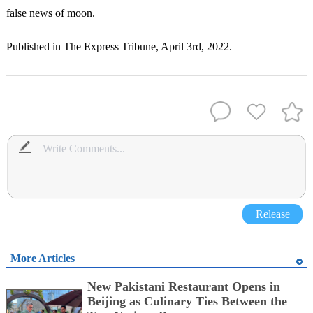
false news of moon.
Published in The Express Tribune, April 3rd, 2022.
Release
More Articles
New Pakistani Restaurant Opens in
Beijing as Culinary Ties Between the