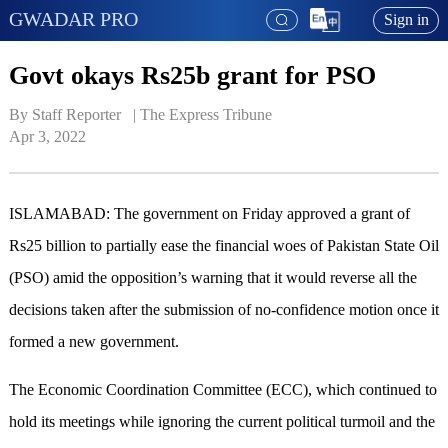
GWADAR PRO
Sign in
Govt okays Rs25b grant for PSO
By Staff Reporter   | 
The Express Tribune
Apr 3, 2022
ISLAMABAD: The government on Friday approved a grant of
Rs25 billion to partially ease the financial woes of Pakistan State Oil
(PSO) amid the opposition’s warning that it would reverse all the
decisions taken after the submission of no-confidence motion once it
formed a new government.
The Economic Coordination Committee (ECC), which continued to
hold its meetings while ignoring the current political turmoil and the