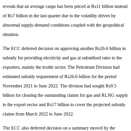
reveals that an average cargo has been priced at Rs11 billion instead
of Rs7 billion in the last quarter due to the volatility driven by
abnormal supply-demand conditions coupled with the geopolitical
situation.
The ECC deferred decision on approving another Rs26.6 billion in
subsidy for providing electricity and gas at subsidised rates to the
exporters, mainly the textile sector. The Petroleum Division had
estimated subsidy requirement of Rs26.6 billion for the period
November 2021 to June 2022. The division had sought Rs9.5
billion for clearing the outstanding claims for gas and RLNG supply
to the export sector and Rs17 billion to cover the projected subsidy
claims from March 2022 to June 2022.
The ECC also deferred decision on a summary moved by the