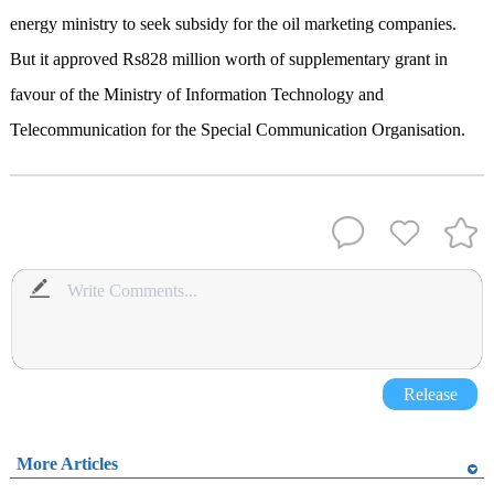
energy ministry to seek subsidy for the oil marketing companies.
But it approved Rs828 million worth of supplementary grant in
favour of the Ministry of Information Technology and
Telecommunication for the Special Communication Organisation.
Release
More Articles