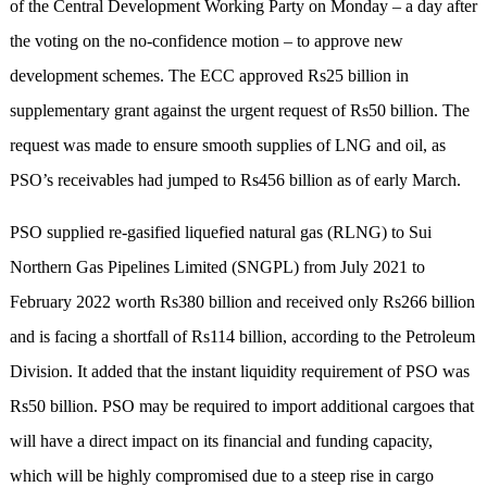
of the Central Development Working Party on Monday – a day after
the voting on the no-confidence motion – to approve new
development schemes. The ECC approved Rs25 billion in
supplementary grant against the urgent request of Rs50 billion. The
request was made to ensure smooth supplies of LNG and oil, as
PSO’s receivables had jumped to Rs456 billion as of early March.
PSO supplied re-gasified liquefied natural gas (RLNG) to Sui
Northern Gas Pipelines Limited (SNGPL) from July 2021 to
February 2022 worth Rs380 billion and received only Rs266 billion
and is facing a shortfall of Rs114 billion, according to the Petroleum
Division. It added that the instant liquidity requirement of PSO was
Rs50 billion. PSO may be required to import additional cargoes that
will have a direct impact on its financial and funding capacity,
which will be highly compromised due to a steep rise in cargo