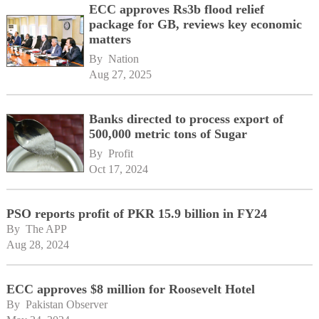
ECC approves Rs3b flood relief
package for GB, reviews key economic
matters
By 
Nation
Aug 27, 2025
Banks directed to process export of
500,000 metric tons of Sugar
By 
Profit
Oct 17, 2024
PSO reports profit of PKR 15.9 billion in FY24
By 
The APP
Aug 28, 2024
ECC approves $8 million for Roosevelt Hotel
By 
Pakistan Observer