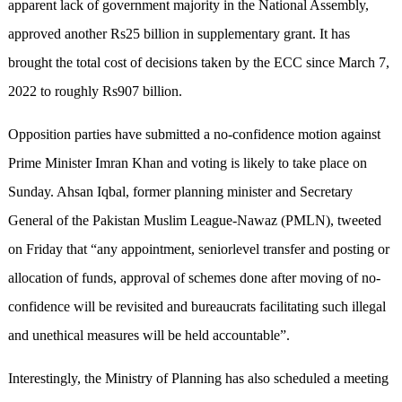
apparent lack of government majority in the National Assembly,
approved another Rs25 billion in supplementary grant. It has
brought the total cost of decisions taken by the ECC since March 7,
2022 to roughly Rs907 billion.
Opposition parties have submitted a no-confidence motion against
Prime Minister Imran Khan and voting is likely to take place on
Sunday. Ahsan Iqbal, former planning minister and Secretary
General of the Pakistan Muslim League-Nawaz (PMLN), tweeted
on Friday that “any appointment, seniorlevel transfer and posting or
allocation of funds, approval of schemes done after moving of no-
confidence will be revisited and bureaucrats facilitating such illegal
and unethical measures will be held accountable”.
Interestingly, the Ministry of Planning has also scheduled a meeting