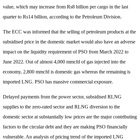
value, which may increase from Rs8 billion per cargo in the last
quarter to Rs14 billion, according to the Petroleum Division.
The ECC was informed that the selling of petroleum products at the
subsidised price in the domestic market would also have an adverse
impact on the liquidity requirement of PSO from March 2022 to
June 2022. Out of almost 4,000 mmcfd of gas injected into the
economy, 2,800 mmcfd is domestic gas whereas the remaining is
imported LNG. PSO has massive commercial exposure.
Delayed payments from the power sector, subsidised RLNG
supplies to the zero-rated sector and RLNG diversion to the
domestic sector at substantially low prices are the major contributing
factors to the circular debt and they are making PSO financially
vulnerable. An analysis of pricing trend of the imported LNG