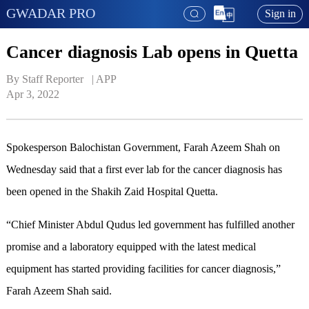
GWADAR PRO
Sign in
Cancer diagnosis Lab opens in Quetta
By Staff Reporter   | 
APP
Apr 3, 2022
Spokesperson Balochistan Government, Farah Azeem Shah on
Wednesday said that a first ever lab for the cancer diagnosis has
been opened in the Shakih Zaid Hospital Quetta.
“Chief Minister Abdul Qudus led government has fulfilled another
promise and a laboratory equipped with the latest medical
equipment has started providing facilities for cancer diagnosis,”
Farah Azeem Shah said.