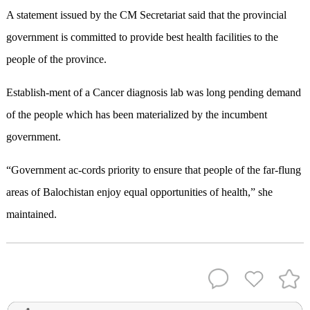
A statement issued by the CM Secretariat said that the provincial
government is committed to provide best health facilities to the
people of the province.
Establish-ment of a Cancer diagnosis lab was long pending demand
of the people which has been materialized by the incumbent
government.
“Government ac-cords priority to ensure that people of the far-flung
areas of Balochistan enjoy equal opportunities of health,” she
maintained.