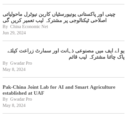
چینی اور پاکستانی یونیورسٹیاں کاربن نیوٹرل ماحولیاتی
اصلاحی ٹیکنالوجی پر مشترکہ لیب تعمیر کریں گی
By 
China Economic Net
Jun 29, 2024
یو اے ایف میں مصنوعی ذہانت اور سمارٹ زراعت کیلئے
پاک چائنا مشترکہ لیب قائم
By 
Gwadar Pro
May 8, 2024
Pak-China Joint Lab for AI and Smart Agriculture
established at UAF
By 
Gwadar Pro
May 8, 2024