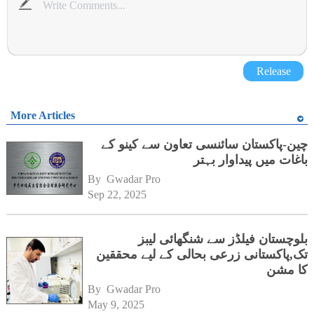
Release
More Articles
چین-پاکستان سائنسی تعاون سے کینو کے
باغات میں پیداوار بہتر
By 
Gwadar Pro
Sep 22, 2025
بلوچستان فیلڈز سے شنگھائی لیبز
تک,پاکستانی زرعی بحالی کے لیے محققین
کا مشن
By 
Gwadar Pro
May 9, 2025