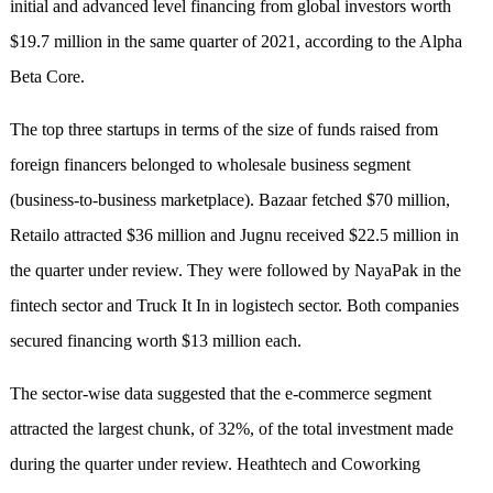
initial and advanced level financing from global investors worth
$19.7 million in the same quarter of 2021, according to the Alpha
Beta Core.
The top three startups in terms of the size of funds raised from
foreign financers belonged to wholesale business segment
(business-to-business marketplace). Bazaar fetched $70 million,
Retailo attracted $36 million and Jugnu received $22.5 million in
the quarter under review. They were followed by NayaPak in the
fintech sector and Truck It In in logistech sector. Both companies
secured financing worth $13 million each.
The sector-wise data suggested that the e-commerce segment
attracted the largest chunk, of 32%, of the total investment made
during the quarter under review. Heathtech and Coworking