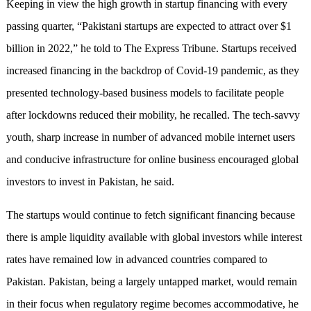
Keeping in view the high growth in startup financing with every
passing quarter, “Pakistani startups are expected to attract over $1
billion in 2022,” he told to The Express Tribune. Startups received
increased financing in the backdrop of Covid-19 pandemic, as they
presented technology-based business models to facilitate people
after lockdowns reduced their mobility, he recalled. The tech-savvy
youth, sharp increase in number of advanced mobile internet users
and conducive infrastructure for online business encouraged global
investors to invest in Pakistan, he said.
The startups would continue to fetch significant financing because
there is ample liquidity available with global investors while interest
rates have remained low in advanced countries compared to
Pakistan. Pakistan, being a largely untapped market, would remain
in their focus when regulatory regime becomes accommodative, he