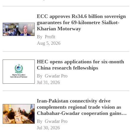
ECC approves Rs34.6 billion sovereign
guarantees for 69-kilometre Sialkot-
Kharian Motorway
By 
Profit
Aug 5, 2026
HEC opens applications for six-month
China research fellowships
By 
Gwadar Pro
Jul 31, 2026
Iran-Pakistan connectivity drive
complements regional trade vision as
Chabahar-Gwadar cooperation gains
momentum alongside China's BRI
By 
Gwadar Pro
network
Jul 30, 2026