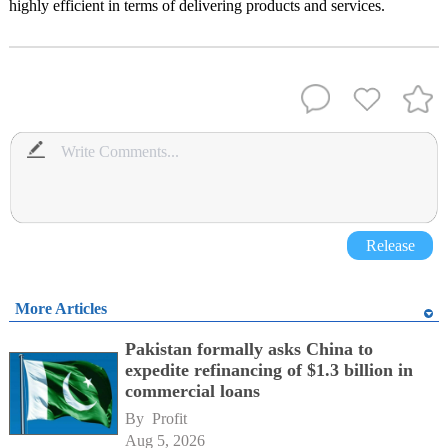
highly efficient in terms of delivering products and services.
Release
More Articles
Pakistan formally asks China to
expedite refinancing of $1.3 billion in
commercial loans
By 
Profit
Aug 5, 2026