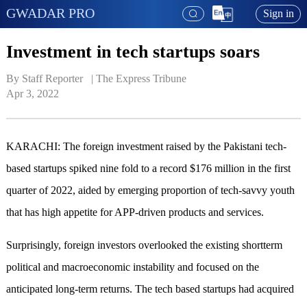
GWADAR PRO
Sign in
Investment in tech startups soars
By Staff Reporter   | 
The Express Tribune
Apr 3, 2022
KARACHI: The foreign investment raised by the Pakistani tech-
based startups spiked nine fold to a record $176 million in the first
quarter of 2022, aided by emerging proportion of tech-savvy youth
that has high appetite for APP-driven products and services.
Surprisingly, foreign investors overlooked the existing shortterm
political and macroeconomic instability and focused on the
anticipated long-term returns. The tech based startups had acquired