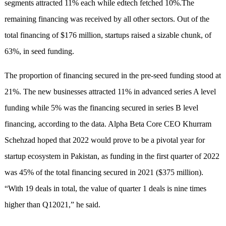
segments attracted 11% each while edtech fetched 10%.The
remaining financing was received by all other sectors. Out of the
total financing of $176 million, startups raised a sizable chunk, of
63%, in seed funding.
The proportion of financing secured in the pre-seed funding stood at
21%. The new businesses attracted 11% in advanced series A level
funding while 5% was the financing secured in series B level
financing, according to the data. Alpha Beta Core CEO Khurram
Schehzad hoped that 2022 would prove to be a pivotal year for
startup ecosystem in Pakistan, as funding in the first quarter of 2022
was 45% of the total financing secured in 2021 ($375 million).
“With 19 deals in total, the value of quarter 1 deals is nine times
higher than Q12021,” he said.