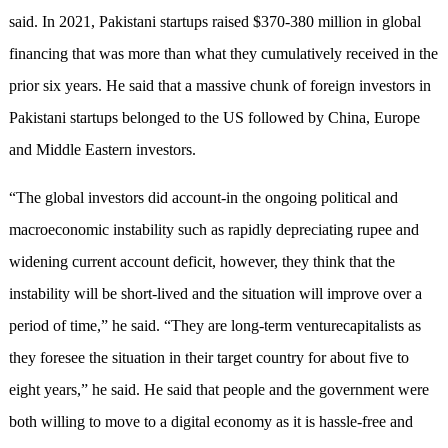
said. In 2021, Pakistani startups raised $370-380 million in global
financing that was more than what they cumulatively received in the
prior six years. He said that a massive chunk of foreign investors in
Pakistani startups belonged to the US followed by China, Europe
and Middle Eastern investors.
“The global investors did account-in the ongoing political and
macroeconomic instability such as rapidly depreciating rupee and
widening current account deficit, however, they think that the
instability will be short-lived and the situation will improve over a
period of time,” he said. “They are long-term venturecapitalists as
they foresee the situation in their target country for about five to
eight years,” he said. He said that people and the government were
both willing to move to a digital economy as it is hassle-free and