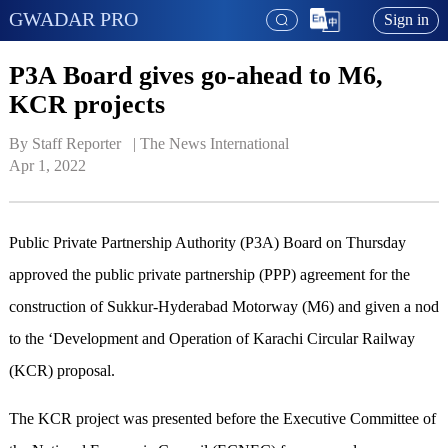
GWADAR PRO
Sign in
P3A Board gives go-ahead to M6,
KCR projects
By Staff Reporter   | 
The News International
Apr 1, 2022
Public Private Partnership Authority (P3A) Board on Thursday
approved the public private partnership (PPP) agreement for the
construction of Sukkur-Hyderabad Motorway (M6) and given a nod
to the ‘Development and Operation of Karachi Circular Railway
(KCR) proposal.
The KCR project was presented before the Executive Committee of