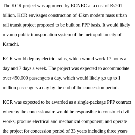
The KCR project was approved by ECNEC at a cost of Rs201
billion. KCR envisages construction of 43km modern mass urban
rail transit project proposed to be built on PPP basis. It would likely
revamp public transportation system of the metropolitan city of
Karachi.
KCR would deploy electric trains, which would work 17 hours a
day and 7 days a week. The project was expected to accommodate
over 450,000 passengers a day, which would likely go up to 1
million passengers a day by the end of the concession period.
KCR was expected to be awarded as a single-package PPP contract
whereby the concessionaire would be responsible to construct civil
works; procure electrical and mechanical component; and operate
the project for concession period of 33 years including three years