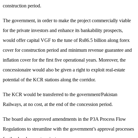
construction period.
The government, in order to make the project commercially viable
for the private investors and enhance its bankability prospects,
would offer capital VGF to the tune of Rs86.5 billion along forex
cover for construction period and minimum revenue guarantee and
inflation cover for the first five operational years. Moreover, the
concessionaire would also be given a right to exploit real-estate
potential of the KCR stations along the corridor.
The KCR would be transferred to the government/Pakistan
Railways, at no cost, at the end of the concession period.
The board also approved amendments in the P3A Process Flow
Regulations to streamline with the government’s approval processes