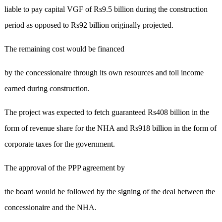
liable to pay capital VGF of Rs9.5 billion during the construction
period as opposed to Rs92 billion originally projected.
The remaining cost would be financed
by the concessionaire through its own resources and toll income
earned during construction.
The project was expected to fetch guaranteed Rs408 billion in the
form of revenue share for the NHA and Rs918 billion in the form of
corporate taxes for the government.
The approval of the PPP agreement by
the board would be followed by the signing of the deal between the
concessionaire and the NHA.