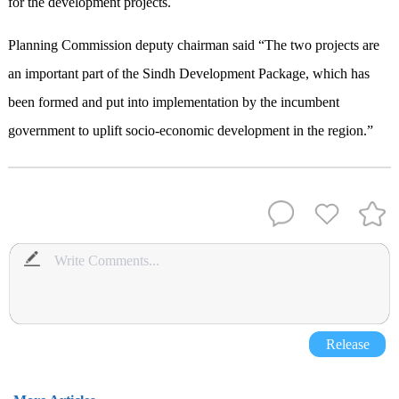
for the development projects.
Planning Commission deputy chairman said “The two projects are
an important part of the Sindh Development Package, which has
been formed and put into implementation by the incumbent
government to uplift socio-economic development in the region.”
Release