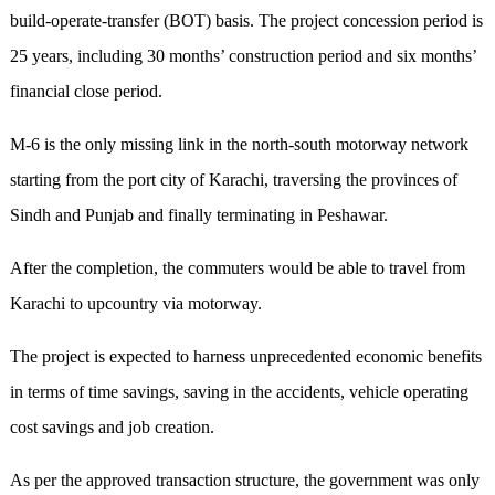
build-operate-transfer (BOT) basis. The project concession period is
25 years, including 30 months’ construction period and six months’
financial close period.
M-6 is the only missing link in the north-south motorway network
starting from the port city of Karachi, traversing the provinces of
Sindh and Punjab and finally terminating in Peshawar.
After the completion, the commuters would be able to travel from
Karachi to upcountry via motorway.
The project is expected to harness unprecedented economic benefits
in terms of time savings, saving in the accidents, vehicle operating
cost savings and job creation.
As per the approved transaction structure, the government was only