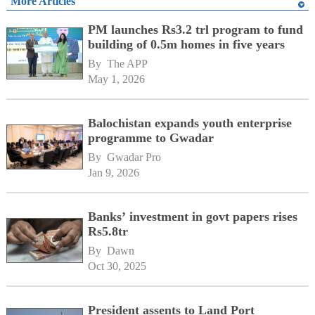
More Articles
PM launches Rs3.2 trl program to fund
building of 0.5m homes in five years
By 
The APP
May 1, 2026
Balochistan expands youth enterprise
programme to Gwadar
By 
Gwadar Pro
Jan 9, 2026
Banks’ investment in govt papers rises
Rs5.8tr
By 
Dawn
Oct 30, 2025
President assents to Land Port