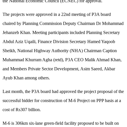
the National Economic Council (ECNEC) for approval.
The projects were approved in a 22nd meeting of P3A board
chaired by Planning Commission Deputy Chairman Dr Mohammad
Jehanzeb Khan. Meeting participants included Planning Secretary
Abdul Aziz Uqaili, Finance Division Secretary Hamed Yaqoob
Sheikh, National Highway Authority (NHA) Chairman Caption
Muhammad Khurram Agha (retd), P3A CEO Malik Ahmad Khan,
and Members Private Sector Development, Asim Saeed, Akbar
Ayub Khan among others.
Last month, the P3A board had approved the project proposal of the
successful bidder for construction of M-6 Project on PPP basis at a
cost of Rs307 billion.
M-6 is 306km six-lane green-field facility proposed to be built on