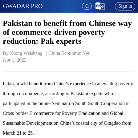
GWADAR PRO
Sign in
Pakistan to benefit from Chinese way
of ecommerce-driven poverty
reduction: Pak experts
By Xiong Weisheng   | 
China Economic Net
Apr 1, 2022
Pakistan will benefit from China’s experience in alleviating poverty
through e-commerce, according to Pakistani experts who
participated in the online Seminar on South-South Cooperation in
Cross-border E-commerce for Poverty Eradication and Global
Sustainable Development on China’s coastal city of Qingdao from
March 21 to 25.