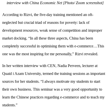
interview with China Economic Net [Photo/ Zoom screenshot]
According to Rizvi, the five-day training mentioned an oft-
neglected but crucial triad of reasons for poverty: lack of
development resources, weak sense of competition and improper
market docking. “In all these three aspects, China has been
completely successful in optimising them with e-commerce…This
one was the most inspiring for me personally,” Rizvi revealed.
In her written interview with CEN, Nadia Perveen, lecturer at
Quaid i Azam University, termed the training sessions as important
sources for her students. “I always motivate my students to start
their own business. This seminar was a very good opportunity to
learn the Chinese practices regarding e-commerce and to teach my
students.”