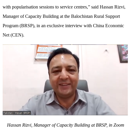
with popularisation sessions to service centres,” said Hassan Rizvi,
Manager of Capacity Building at the Balochistan Rural Support
Program (BRSP), in an exclusive interview with China Economic
Net (CEN).
Hassan Rizvi, Manager of Capacity Building at BRSP, in Zoom