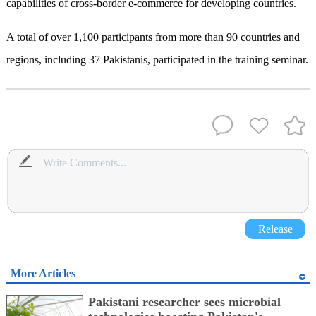
capabilities of cross-border e-commerce for developing countries.
A total of over 1,100 participants from more than 90 countries and
regions, including 37 Pakistanis, participated in the training seminar.
Release
More Articles
Pakistani researcher sees microbial