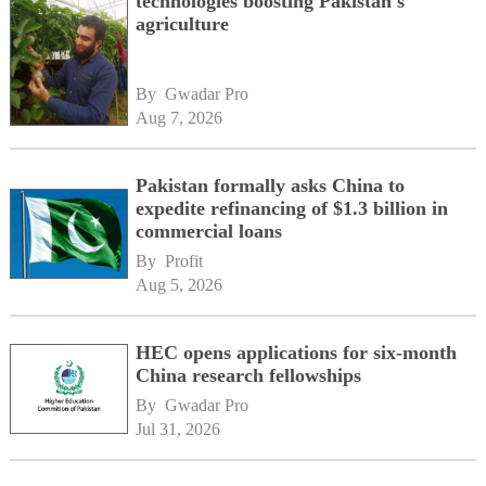
technologies boosting Pakistan's
agriculture
By 
Gwadar Pro
Aug 7, 2026
Pakistan formally asks China to
expedite refinancing of $1.3 billion in
commercial loans
By 
Profit
Aug 5, 2026
HEC opens applications for six-month
China research fellowships
By 
Gwadar Pro
Jul 31, 2026