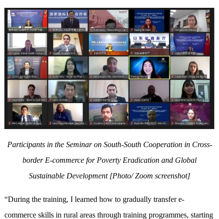
Participants in the Seminar on South-South Cooperation in Cross-
border E-commerce for Poverty Eradication and Global
Sustainable Development
[Photo/ Zoom screenshot]
“During the training, I learned how to gradually transfer e-
commerce skills in rural areas through training programmes, starting