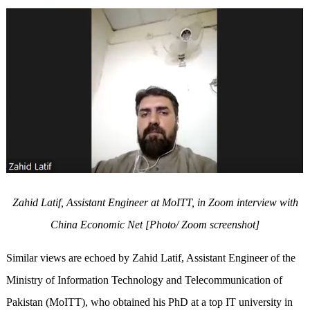
Zahid Latif, Assistant Engineer at MoITT, in Zoom interview with
China Economic Net [Photo/ Zoom screenshot]
Similar views are echoed by Zahid Latif, Assistant Engineer of the
Ministry of Information Technology and Telecommunication of
Pakistan (MoITT), who obtained his PhD at a top IT university in