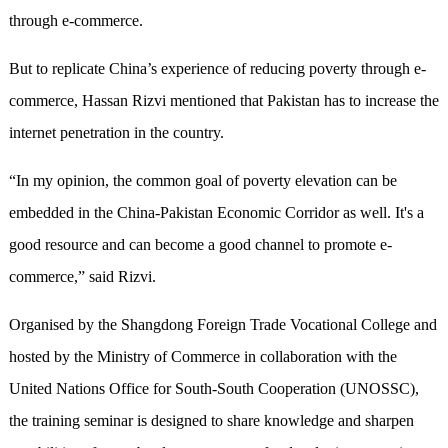
through e-commerce.
But to replicate China’s experience of reducing poverty through e-
commerce, Hassan Rizvi mentioned that Pakistan has to increase the
internet penetration in the country.
“In my opinion, the common goal of poverty elevation can be
embedded in the China-Pakistan Economic Corridor as well. It's a
good resource and can become a good channel to promote e-
commerce,” said Rizvi.
Organised by the Shangdong Foreign Trade Vocational College and
hosted by the Ministry of Commerce in collaboration with the
United Nations Office for South-South Cooperation (UNOSSC),
the training seminar is designed to share knowledge and sharpen