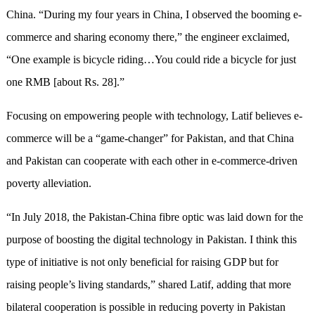
China. “During my four years in China, I observed the booming e-
commerce and sharing economy there,” the engineer exclaimed,
“One example is bicycle riding…You could ride a bicycle for just
one RMB [about Rs. 28].”
Focusing on empowering people with technology, Latif believes e-
commerce will be a “game-changer” for Pakistan, and that China
and Pakistan can cooperate with each other in e-commerce-driven
poverty alleviation.
“In July 2018, the Pakistan-China fibre optic was laid down for the
purpose of boosting the digital technology in Pakistan. I think this
type of initiative is not only beneficial for raising GDP but for
raising people’s living standards,” shared Latif, adding that more
bilateral cooperation is possible in reducing poverty in Pakistan