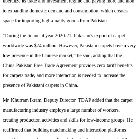
liberalize its trade and investment regime and paying more attention
to expanding domestic demand and consumption, which creates
space for importing high-quality goods from Pakistan.
"During the financial year 2020-21, Pakistan's export of carpet
worldwide was $74 million. However, Pakistani carpets have a very
low presence in the Chinese market,” he said, adding that the
China-Pakistan Free Trade Agreement provides zero-tariff benefits
for carpets trade, and more interaction is needed to increase the
presence of Pakistani carpets in China.
Mr. Khurram Ikram, Deputy Director, TDAP added that the carpet
manufacturing industry employs a large number of workers,
creating production activities and skills for low-income groups. He
reaffirmed that building matchmaking and interaction platforms