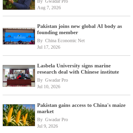
By 
Gwadar Pro
Aug 7, 2026
Pakistan joins new global AI body as
founding member
By 
China Economic Net
Jul 17, 2026
Lasbela University signs marine
research deal with Chinese institute
By 
Gwadar Pro
Jul 10, 2026
Pakistan gains access to China's maize
market
By 
Gwadar Pro
Jul 9, 2026