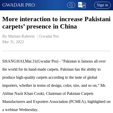
GWADAR PRO
Sign in
More interaction to increase Pakistani
carpets’ presence in China
By Mariam Raheem   | 
Gwadar Pro
Mar 31, 2022
SHANGHAI,Mar.31(Gwadar Pro) - "Pakistan is famous all over
the world for its hand-made carpets. Pakistan has the ability to
produce high-quality carpets according to the taste of global
importers, whether in terms of design, color, size, and so on,” Mr.
Akhtar Nazir Khan Cooki, Chairman of Pakistan Carpets
Manufacturers and Exporters Association (PCMEA), highlighted on
a webinar Wednesday.