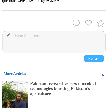
questions were answered by PCMEA.
Release
More Articles
Pakistani researcher sees microbial
technologies boosting Pakistan's
agriculture