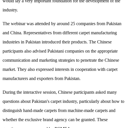
would lay a very important foundation for the development of the
industry.
The webinar was attended by around 25 companies from Pakistan
and China. Representatives from different carpet manufacturing
industries in Pakistan introduced their products. The Chinese
participants also advised Pakistani companies on the appropriate
communication and marketing strategies to penetrate the Chinese
market. They also expressed interests in cooperation with carpet
manufacturers and exporters from Pakistan.
During the interactive session, Chinese participants asked many
questions about Pakistan's carpet industry, particularly about how to
distinguish hand-made carpets from machine-made carpets and
whether the exclusive brand agency can be granted. These