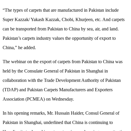
“The types of carpets that are manufactured in Pakistan include
Super Kazzak/ Yakash Kazzak, Chobi, Khurjeen, etc. And carpets
can be transported from Pakistan to China by sea, air, and land.
Pakistan’s carpets industry values the opportunity of export to
China,” he added.
The webinar on the export of carpets from Pakistan to China was
held by the Consulate General of Pakistan in Shanghai in
collaboration with the Trade Development Authority of Pakistan
(TDAP) and Pakistan Carpets Manufacturers and Exporters
Association (PCMEA) on Wednesday.
In his opening remarks, Mr. Hussain Haider, Consul General of
Pakistan in Shanghai, underlined that China is continuing to