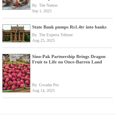
By 
The Nation
Sep 1, 2025
State Bank pumps Rs1.4tr into banks
By 
The Express Tribune
Aug 25, 2025
Sino-Pak Partnership Brings Dragon
Fruit to Life on Once-Barren Land
By 
Gwadar Pro
Aug 14, 2025