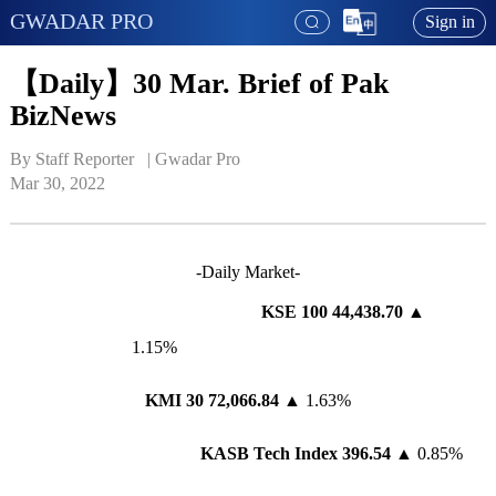
GWADAR PRO
Sign in
【Daily】30 Mar. Brief of Pak
BizNews
By Staff Reporter   | 
Gwadar Pro
Mar 30, 2022
-Daily Market-
KSE 100 44,438.70
▲
1.15%
KMI 30
72,066.84
▲ 1.63%
KASB Tech Index 396.54
▲ 0.85%