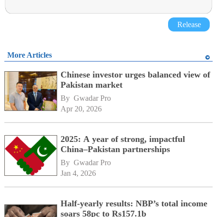
Release
More Articles
Chinese investor urges balanced view of
Pakistan market
By 
Gwadar Pro
Apr 20, 2026
2025: A year of strong, impactful
China–Pakistan partnerships
By 
Gwadar Pro
Jan 4, 2026
Half-yearly results: NBP’s total income
soars 58pc to Rs157.1b