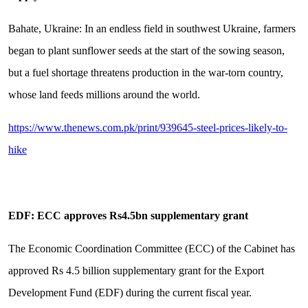
Bahate, Ukraine: In an endless field in southwest Ukraine, farmers
began to plant sunflower seeds at the start of the sowing season,
but a fuel shortage threatens production in the war-torn country,
whose land feeds millions around the world.
https://www.thenews.com.pk/print/939645-steel-prices-likely-to-
hike
EDF: ECC approves Rs4.5bn supplementary grant
The Economic Coordination Committee (ECC) of the Cabinet has
approved Rs 4.5 billion supplementary grant for the Export
Development Fund (EDF) during the current fiscal year.