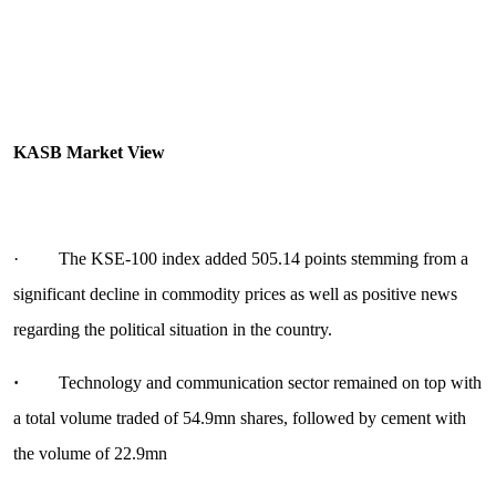
KASB Market View
· The KSE-100 index added 505.14 points stemming from a
significant decline in commodity prices as well as positive news
regarding the political situation in the country.
·
Technology and communication sector remained on top with
a total volume traded of 54.9mn shares, followed by cement with
the volume of 22.9mn