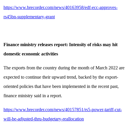
https://www.brecorder.com/news/40163958/edf-ecc-approves-
rs45bn-supplementary-grant
Finance ministry releases report: Intensity of risks may hit
domestic economic activities
The exports from the country during the month of March 2022 are
expected to continue their upward trend, backed by the export-
oriented policies that have been implemented in the recent past,
finance ministry said in a report.
https://www.brecorder.com/news/40157851/rs5-power-tariff-cut-
will-be-adjusted-thru-budgetary-reallocation