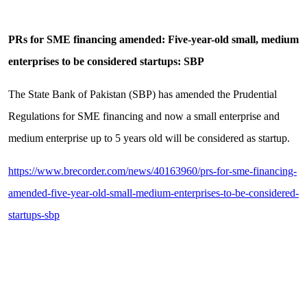
PRs for SME financing amended: Five-year-old small, medium
enterprises to be considered startups: SBP
The State Bank of Pakistan (SBP) has amended the Prudential
Regulations for SME financing and now a small enterprise and
medium enterprise up to 5 years old will be considered as startup.
https://www.brecorder.com/news/40163960/prs-for-sme-financing-
amended-five-year-old-small-medium-enterprises-to-be-considered-
startups-sbp