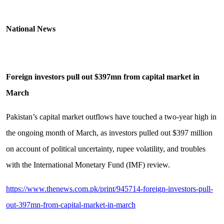
National News
Foreign investors pull out $397mn from capital market in
March
Pakistan’s capital market outflows have touched a two-year high in
the ongoing month of March, as investors pulled out $397 million
on account of political uncertainty, rupee volatility, and troubles
with the International Monetary Fund (IMF) review.
https://www.thenews.com.pk/print/945714-foreign-investors-pull-
out-397mn-from-capital-market-in-march