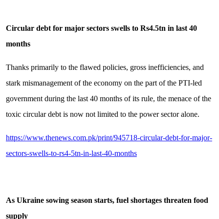
Circular debt for major sectors swells to Rs4.5tn in last 40
months
Thanks primarily to the flawed policies, gross inefficiencies, and
stark mismanagement of the economy on the part of the PTI-led
government during the last 40 months of its rule, the menace of the
toxic circular debt is now not limited to the power sector alone.
https://www.thenews.com.pk/print/945718-circular-debt-for-major-
sectors-swells-to-rs4-5tn-in-last-40-months
As Ukraine sowing season starts, fuel shortages threaten food
supply