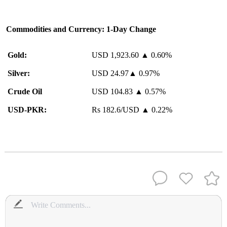
Commodities and Currency: 1-Day Change
Gold:
USD 1,923.60 ▲ 0.60%
Silver:
USD 24.97▲ 0.97%
Crude Oil
USD 104.83 ▲ 0.57%
USD-PKR:
Rs 182.6/USD ▲ 0.22%