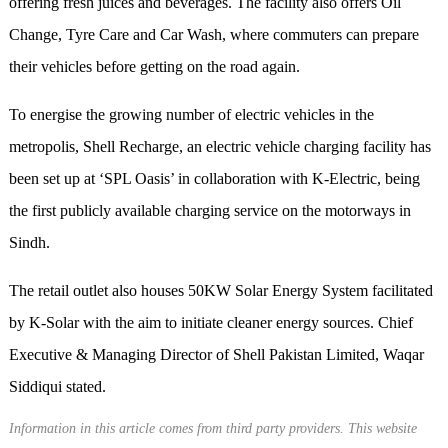
offering fresh juices and beverages. The facility also offers Oil
Change, Tyre Care and Car Wash, where commuters can prepare
their vehicles before getting on the road again.
To energise the growing number of electric vehicles in the
metropolis, Shell Recharge, an electric vehicle charging facility has
been set up at ‘SPL Oasis’ in collaboration with K-Electric, being
the first publicly available charging service on the motorways in
Sindh.
The retail outlet also houses 50KW Solar Energy System facilitated
by K-Solar with the aim to initiate cleaner energy sources. Chief
Executive & Managing Director of Shell Pakistan Limited, Waqar
Siddiqui stated.
Information in this article comes from third party providers. This website