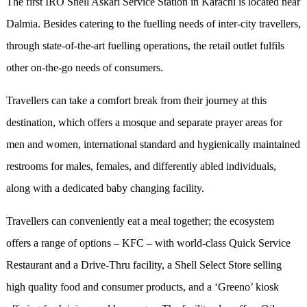
The first IRO Shell Askari Service Station in Karachi is located near
Dalmia. Besides catering to the fuelling needs of inter-city travellers,
through state-of-the-art fuelling operations, the retail outlet fulfils
other on-the-go needs of consumers.
Travellers can take a comfort break from their journey at this
destination, which offers a mosque and separate prayer areas for
men and women, international standard and hygienically maintained
restrooms for males, females, and differently abled individuals,
along with a dedicated baby changing facility.
Travellers can conveniently eat a meal together; the ecosystem
offers a range of options – KFC – with world-class Quick Service
Restaurant and a Drive-Thru facility, a Shell Select Store selling
high quality food and consumer products, and a ‘Greeno’ kiosk