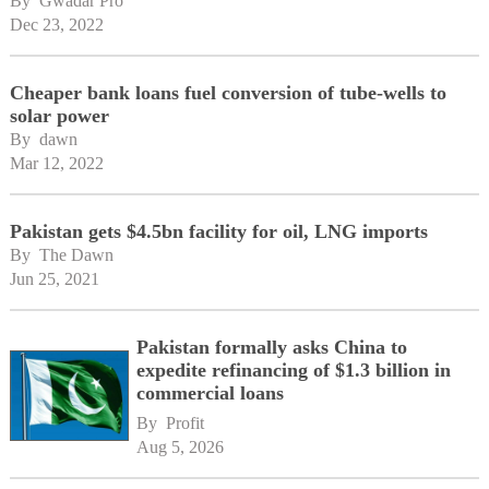
By 
Gwadar Pro
Dec 23, 2022
Cheaper bank loans fuel conversion of tube-wells to
solar power
By 
dawn
Mar 12, 2022
Pakistan gets $4.5bn facility for oil, LNG imports
By 
The Dawn
Jun 25, 2021
Pakistan formally asks China to
expedite refinancing of $1.3 billion in
commercial loans
By 
Profit
Aug 5, 2026