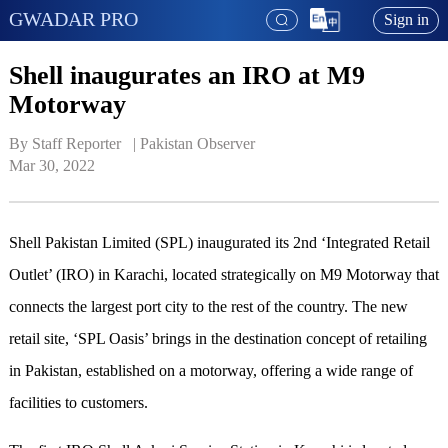
GWADAR PRO
Sign in
Shell inaugurates an IRO at M9
Motorway
By Staff Reporter   | 
Pakistan Observer
Mar 30, 2022
Shell Pakistan Limited (SPL) inaugurated its 2nd ‘Integrated Retail
Outlet’ (IRO) in Karachi, located strategically on M9 Motorway that
connects the largest port city to the rest of the country. The new
retail site, ‘SPL Oasis’ brings in the destination concept of retailing
in Pakistan, established on a motorway, offering a wide range of
facilities to customers.