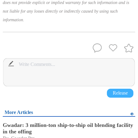
does not provide explicit or implied warranty for such information and is
not liable for any losses directly or indirectly caused by using such
information.
Release
More Articles
Gwadar: 3 million-ton ship-to-ship oil blending facility
in the offing