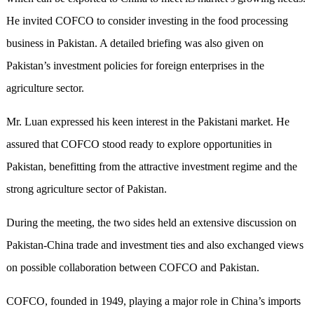
He invited COFCO to consider investing in the food processing
business in Pakistan. A detailed briefing was also given on
Pakistan’s investment policies for foreign enterprises in the
agriculture sector.
Mr. Luan expressed his keen interest in the Pakistani market. He
assured that COFCO stood ready to explore opportunities in
Pakistan, benefitting from the attractive investment regime and the
strong agriculture sector of Pakistan.
During the meeting, the two sides held an extensive discussion on
Pakistan-China trade and investment ties and also exchanged views
on possible collaboration between COFCO and Pakistan.
COFCO, founded in 1949, playing a major role in China’s imports