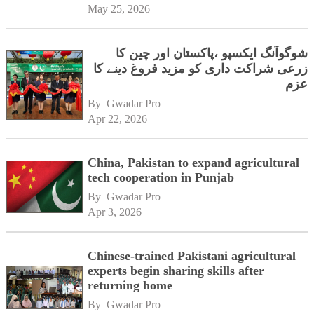
May 25, 2026
شوگوآنگ ایکسپو ،پاکستان اور چین کا
زرعی شراکت داری کو مزید فروغ دینے کا
عزم
By 
Gwadar Pro
Apr 22, 2026
China, Pakistan to expand agricultural
tech cooperation in Punjab
By 
Gwadar Pro
Apr 3, 2026
Chinese-trained Pakistani agricultural
experts begin sharing skills after
returning home
By 
Gwadar Pro