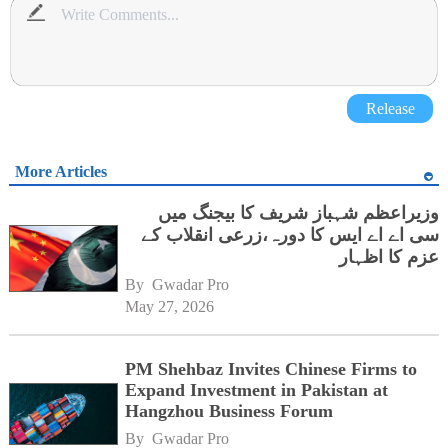
Release
More Articles
وزیراعظم شہباز شریف کا بیجنگ میں
سی اے اے ایس کا دورہ،زرعی انقلاب کے
عزم کا اظہار
By 
Gwadar Pro
May 27, 2026
PM Shehbaz Invites Chinese Firms to
Expand Investment in Pakistan at
Hangzhou Business Forum
By 
Gwadar Pro