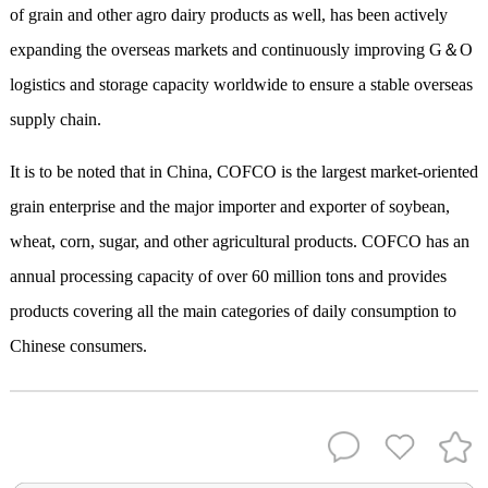
of grain and other agro dairy products as well, has been actively
expanding the overseas markets and continuously improving G＆O
logistics and storage capacity worldwide to ensure a stable overseas
supply chain.
It is to be noted that in China, COFCO is the largest market-oriented
grain enterprise and the major importer and exporter of soybean,
wheat, corn, sugar, and other agricultural products. COFCO has an
annual processing capacity of over 60 million tons and provides
products covering all the main categories of daily consumption to
Chinese consumers.