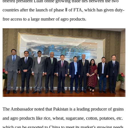
briefed president Luan onthe growing trade ties between the two
countries after the launch of phase Ⅱ of FTA, which has given duty-
free access to a large number of agro products.
The Ambassador noted that Pakistan is a leading producer of grains
and agro products like rice, wheat, sugarcane, cotton, potatoes, etc.
which can be exported to China to meet its market’s growing needs.