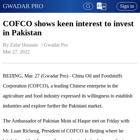
GWADAR PRO
Sign in
COFCO shows keen interest to invest
in Pakistan
By Zafar Hussain   | 
Gwadar Pro
Mar 27, 2022
BEIJING, Mar. 27 (Gwadar Pro) - China Oil and Foodstuffs
Corporation (COFCO), a leading Chinese enterprise in the
agriculture and food industry expressed its willingness to establish
industries and explore further the Pakistani market.
The Ambassador of Pakistan Moin ul Haque met on Friday with
Mr. Luan Richeng, President of COFCO in Beijing where he