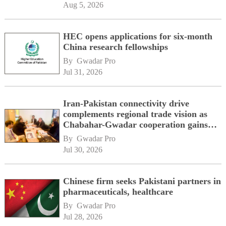
Aug 5, 2026
HEC opens applications for six-month
China research fellowships
By 
Gwadar Pro
Jul 31, 2026
Iran-Pakistan connectivity drive
complements regional trade vision as
Chabahar-Gwadar cooperation gains
momentum alongside China's BRI
By 
Gwadar Pro
network
Jul 30, 2026
Chinese firm seeks Pakistani partners in
pharmaceuticals, healthcare
By 
Gwadar Pro
Jul 28, 2026