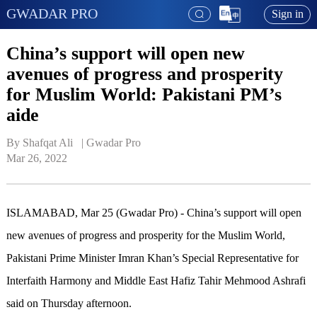
GWADAR PRO
Sign in
China’s support will open new
avenues of progress and prosperity
for Muslim World: Pakistani PM’s
aide
By Shafqat Ali   | 
Gwadar Pro
Mar 26, 2022
ISLAMABAD, Mar 25 (Gwadar Pro) - China’s support will open
new avenues of progress and prosperity for the Muslim World,
Pakistani Prime Minister Imran Khan’s Special Representative for
Interfaith Harmony and Middle East Hafiz Tahir Mehmood Ashrafi
said on Thursday afternoon.