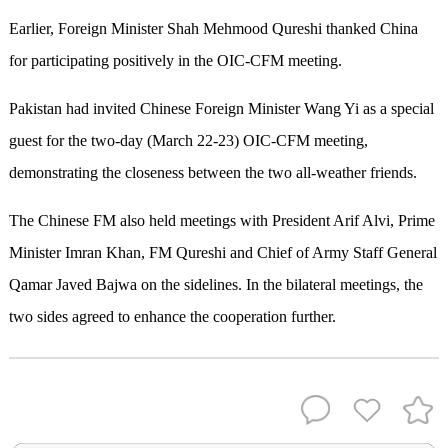
Earlier, Foreign Minister Shah Mehmood Qureshi thanked China
for participating positively in the OIC-CFM meeting.
Pakistan had invited Chinese Foreign Minister Wang Yi as a special
guest for the two-day (March 22-23) OIC-CFM meeting,
demonstrating the closeness between the two all-weather friends.
The Chinese FM also held meetings with President Arif Alvi, Prime
Minister Imran Khan, FM Qureshi and Chief of Army Staff General
Qamar Javed Bajwa on the sidelines. In the bilateral meetings, the
two sides agreed to enhance the cooperation further.