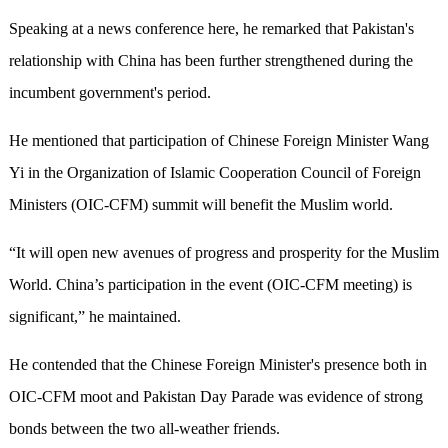
Speaking at a news conference here, he remarked that Pakistan's
relationship with China has been further strengthened during the
incumbent government's period.
He mentioned that participation of Chinese Foreign Minister Wang
Yi in the Organization of Islamic Cooperation Council of Foreign
Ministers (OIC-CFM) summit will benefit the Muslim world.
“It will open new avenues of progress and prosperity for the Muslim
World. China’s participation in the event (OIC-CFM meeting) is
significant,” he maintained.
He contended that the Chinese Foreign Minister's presence both in
OIC-CFM moot and Pakistan Day Parade was evidence of strong
bonds between the two all-weather friends.