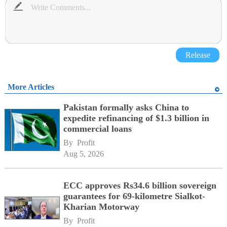
Release
More Articles
Pakistan formally asks China to
expedite refinancing of $1.3 billion in
commercial loans
By 
Profit
Aug 5, 2026
ECC approves Rs34.6 billion sovereign
guarantees for 69-kilometre Sialkot-
Kharian Motorway
By 
Profit