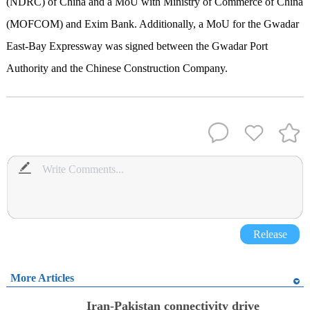
(NDRC) of China and a MoU with Ministry of Commerce of China
(MOFCOM) and Exim Bank. Additionally, a MoU for the Gwadar
East-Bay Expressway was signed between the Gwadar Port
Authority and the Chinese Construction Company.
Release
More Articles
Iran-Pakistan connectivity drive