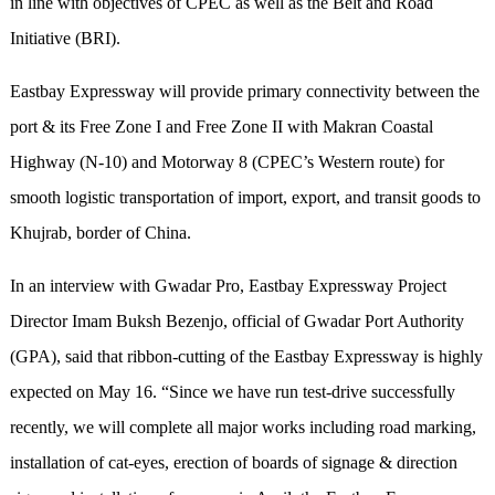
in line with objectives of CPEC as well as the Belt and Road
Initiative (BRI).
Eastbay Expressway will provide primary connectivity between the
port & its Free Zone I and Free Zone II with Makran Coastal
Highway (N-10) and Motorway 8 (CPEC’s Western route) for
smooth logistic transportation of import, export, and transit goods to
Khujrab, border of China.
In an interview with Gwadar Pro, Eastbay Expressway Project
Director Imam Buksh Bezenjo, official of Gwadar Port Authority
(GPA), said that ribbon-cutting of the Eastbay Expressway is highly
expected on May 16. “Since we have run test-drive successfully
recently, we will complete all major works including road marking,
installation of cat-eyes, erection of boards of signage & direction