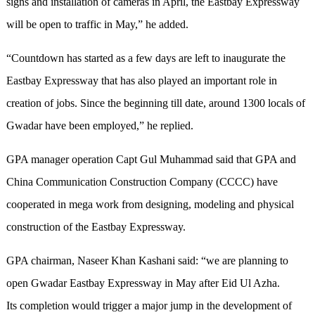
signs and installation of cameras in April, the Eastbay Expressway
will be open to traffic in May,” he added.
“Countdown has started as a few days are left to inaugurate the
Eastbay Expressway that has also played an important role in
creation of jobs. Since the beginning till date, around 1300 locals of
Gwadar have been employed,” he replied.
GPA manager operation Capt Gul Muhammad said that GPA and
China Communication Construction Company (CCCC) have
cooperated in mega work from designing, modeling and physical
construction of the Eastbay Expressway.
GPA chairman, Naseer Khan Kashani said: “we are planning to
open Gwadar Eastbay Expressway in May after Eid Ul Azha.
Its completion would trigger a major jump in the development of