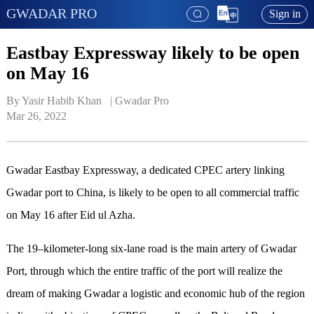
GWADAR PRO
Sign in
Eastbay Expressway likely to be open
on May 16
By Yasir Habib Khan   | 
Gwadar Pro
Mar 26, 2022
Gwadar Eastbay Expressway, a dedicated CPEC artery linking
Gwadar port to China, is likely to be open to all commercial traffic
on May 16 after Eid ul Azha.
The 19–kilometer-long six-lane road is the main artery of Gwadar
Port, through which the entire traffic of the port will realize the
dream of making Gwadar a logistic and economic hub of the region