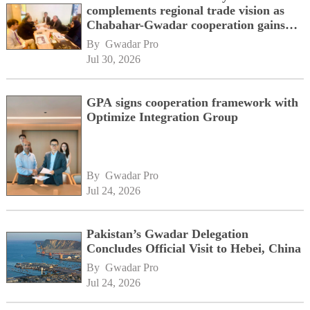
complements regional trade vision as
Chabahar-Gwadar cooperation gains
momentum alongside China's BRI
By 
Gwadar Pro
network
Jul 30, 2026
GPA signs cooperation framework with
Optimize Integration Group
By 
Gwadar Pro
Jul 24, 2026
Pakistan’s Gwadar Delegation
Concludes Official Visit to Hebei, China
By 
Gwadar Pro
Jul 24, 2026