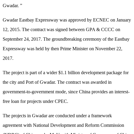
Gwadar. ”
Gwadar Eastbay Expressway was approved by ECNEC on January
12, 2015. The contract was signed between GPA & CCCC on
September 24, 2017. The groundbreaking ceremony of the Eastbay
Expressway was held by then Prime Minister on November 22,
2017.
The project is part of a wider $1.1 billion development package for
the city and Port of Gwadar. The contract was awarded in
government-to-government mode, since China provides an interest-
free loan for projects under CPEC.
The projects in Gwadar are conducted under a framework
agreement with National Development and Reform Commission