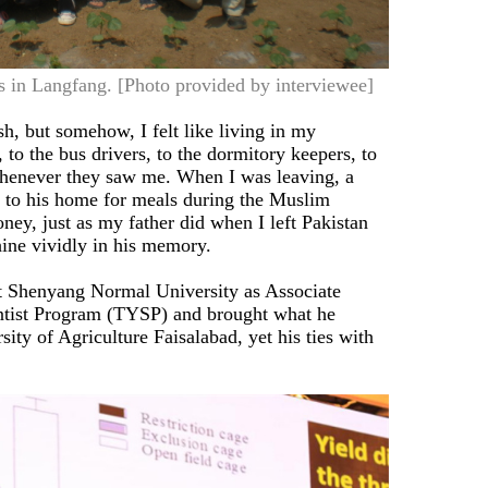
ts in Langfang. [Photo provided by interviewee]
h, but somehow, I felt like living in my
o the bus drivers, to the dormitory keepers, to
whenever they saw me. When I was leaving, a
 to his home for meals during the Muslim
ney, just as my father did when I left Pakistan
hine vividly in his memory.
at Shenyang Normal University as Associate
ntist Program (TYSP) and brought what he
ity of Agriculture Faisalabad, yet his ties with