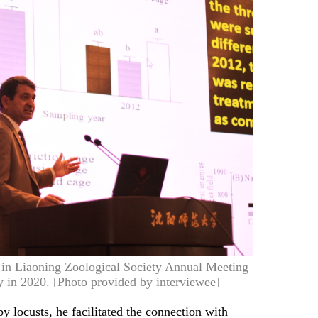
k in Liaoning Zoological Society Annual Meeting
 in 2020. [Photo provided by interviewee]
 locusts, he facilitated the connection with