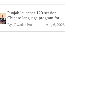
Punjab launches 120-session
Chinese language program for
SPU
By 
Gwadar Pro
Aug 6, 2026