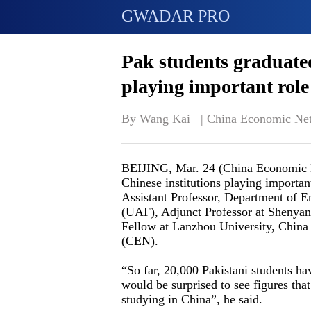
GWADAR PRO
Pak students graduated
playing important role
By Wang Kai   | 
China Economic Ne
BEIJING, Mar. 24 (China Economic Ne
Chinese institutions playing important
Assistant Professor, Department of E
(UAF), Adjunct Professor at Shenyan
Fellow at Lanzhou University, China
(CEN).
“So far, 20,000 Pakistani students h
would be surprised to see figures tha
studying in China”, he said.