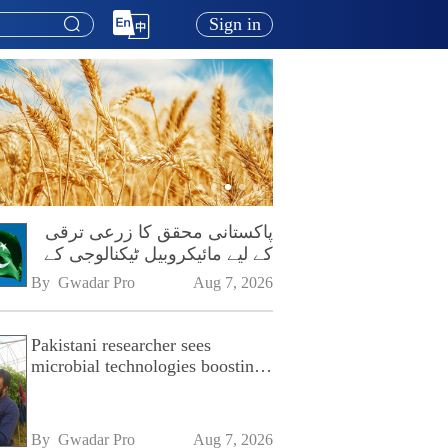
Sign in
پاکستانی محقق کا زرعی ترقی
کے لیے مائیکروبیل ٹیکنالوجی کے
فروغ پر زور
By 
Gwadar Pro
Aug 7, 2026
Pakistani researcher sees
microbial technologies boosting
Pakistan's agriculture
By 
Gwadar Pro
Aug 7, 2026