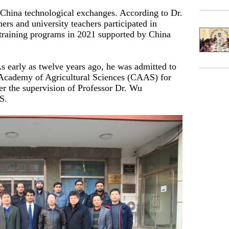
n-China technological exchanges. According to Dr.
ers and university teachers participated in
al training programs in 2021 supported by China
s early as twelve years ago, he was admitted to
Academy of Agricultural Sciences (CAAS) for
er the supervision of Professor Dr. Wu
S.