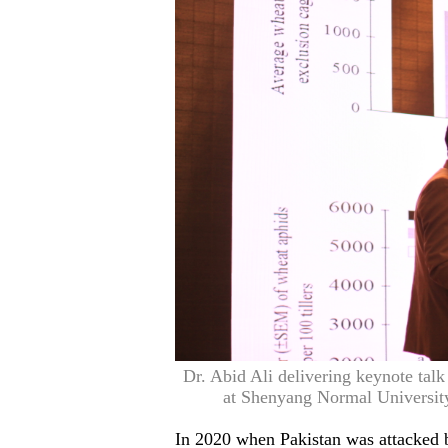
Dr. Abid Ali delivering keynote tal
at Shenyang Normal University
In 2020 when Pakistan was attacked by