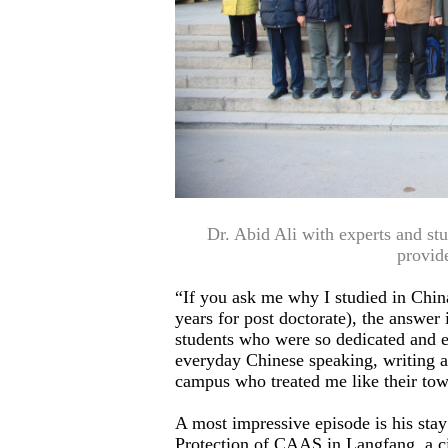
Dr. Abid Ali with experts and s
provid
“If you ask me why I studied in China
years for post doctorate), the answer
students who were so dedicated and e
everyday Chinese speaking, writing an
campus who treated me like their tow
A most impressive episode is his stay 
Protection of CAAS in Langfang, a c