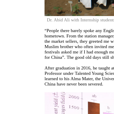
Dr. Abid Ali with Internship studen
“People there barely spoke any Englis
hometown. From the station manager, t
the market sellers, they greeted me 
Muslim brother who often invited me
festivals asked me if I had enough mo
for China”. The good old days still s
After graduation in 2016, he taught 
Professor under Talented Young Scie
learned to his Alma Mater, the Univers
China have never been severed.