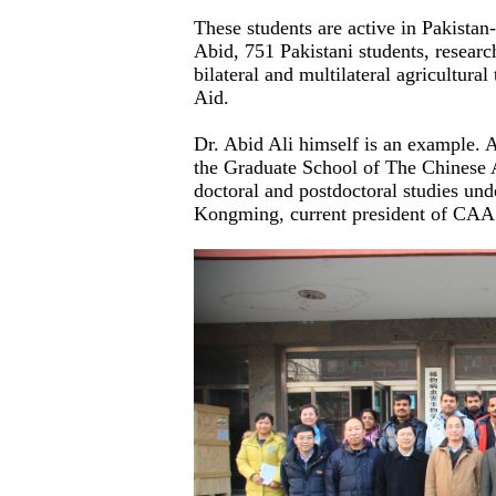
These students are active in Pakista
Abid, 751 Pakistani students, research
bilateral and multilateral agricultur
Aid.
Dr. Abid Ali himself is an example. A
the Graduate School of The Chinese 
doctoral and postdoctoral studies und
Kongming, current president of CAA