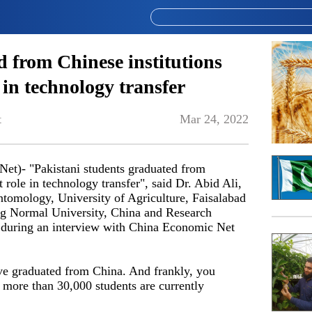
 from Chinese institutions
 in technology transfer
t
Mar 24, 2022
t)- "Pakistani students graduated from
 role in technology transfer", said Dr. Abid Ali,
ntomology, University of Agriculture, Faisalabad
g Normal University, China and Research
 during an interview with China Economic Net
ave graduated from China. And frankly, you
t more than 30,000 students are currently