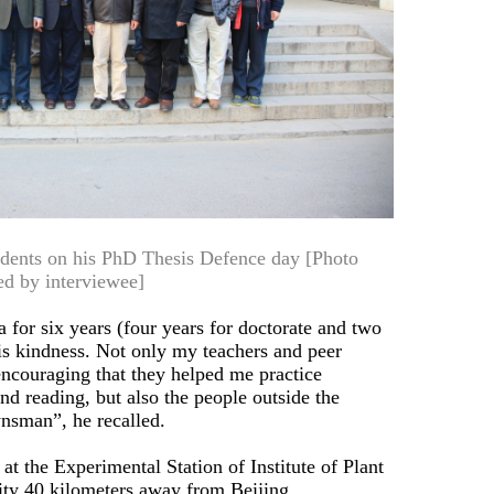
tudents on his PhD Thesis Defence day [Photo
ed by interviewee]
 for six years (four years for doctorate and two
 is kindness. Not only my teachers and peer
ncouraging that they helped me practice
d reading, but also the people outside the
nsman”, he recalled.
at the Experimental Station of Institute of Plant
ity 40 kilometers away from Beijing.