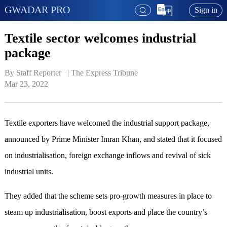
GWADAR PRO
Sign in
Textile sector welcomes industrial
package
By Staff Reporter   | 
The Express Tribune
Mar 23, 2022
Textile exporters have welcomed the industrial support package,
announced by Prime Minister Imran Khan, and stated that it focused
on industrialisation, foreign exchange inflows and revival of sick
industrial units.
They added that the scheme sets pro-growth measures in place to
steam up industrialisation, boost exports and place the country’s