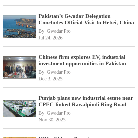
Pakistan’s Gwadar Delegation
Concludes Official Visit to Hebei, China
By 
Gwadar Pro
Jul 24, 2026
Chinese firm explores EV, industrial
investment opportunities in Pakistan
By 
Gwadar Pro
Dec 3, 2025
Punjab plans new industrial estate near
CPEC-linked Rawalpindi Ring Road
By 
Gwadar Pro
Nov 30, 2025