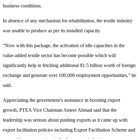
business conditions.
In absence of any mechanism for rehabilitation, the textile industry
was unable to produce as per its installed capacity.
“Now with this package, the activation of idle capacities in the
value-added textile sector has become possible which will
significantly help in fetching additional $1.5 billion worth of foreign
exchange and generate over 100,000 employment opportunities,” he
said.
Appreciating the government’s assistance in boosting export
growth, PTEA Vice Chairman Ameer Ahmad said that the
leadership was serious about pushing exports as it came up with
export facilitation policies including Export Facilitation Scheme and