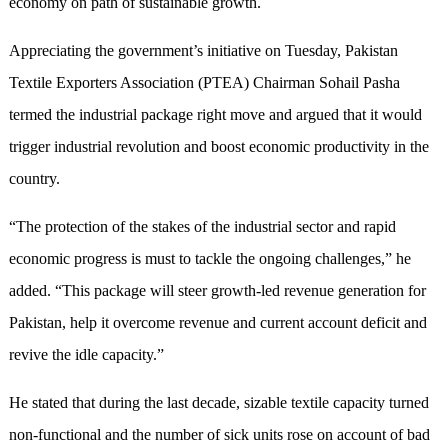
economy on path of sustainable growth.
Appreciating the government’s initiative on Tuesday, Pakistan
Textile Exporters Association (PTEA) Chairman Sohail Pasha
termed the industrial package right move and argued that it would
trigger industrial revolution and boost economic productivity in the
country.
“The protection of the stakes of the industrial sector and rapid
economic progress is must to tackle the ongoing challenges,” he
added. “This package will steer growth-led revenue generation for
Pakistan, help it overcome revenue and current account deficit and
revive the idle capacity.”
He stated that during the last decade, sizable textile capacity turned
non-functional and the number of sick units rose on account of bad