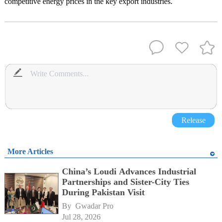
competitive energy prices in the key export industries.
Release
More Articles
China’s Loudi Advances Industrial
Partnerships and Sister-City Ties
During Pakistan Visit
By 
Gwadar Pro
Jul 28, 2026