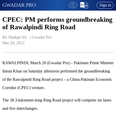
GWADAR PRO
Sign in
CPEC: PM performs groundbreaking
of Rawalpindi Ring Road
By Shafqat Ali   | 
Gwadar Pro
Mar 20, 2022
RAWALPINDI, March 20 (Gwadar Pro) – Pakistani Prime Minister
Imran Khan on Saturday afternoon performed the groundbreaking
of the Rawalpindi Ring Road project – a China-Pakistan Economic
Corridor (CPEC) venture.
The 38.3-kilometer-long Ring Road project will comprise six lanes
and five interchanges.