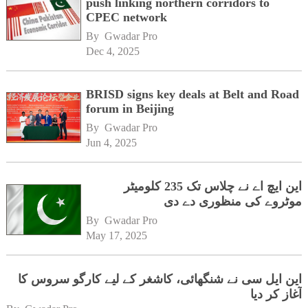
push linking northern corridors to
CPEC network
By 
Gwadar Pro
Dec 4, 2025
BRISD signs key deals at Belt and Road
forum in Beijing
By 
Gwadar Pro
Jun 4, 2025
این ایچ اے نے چلاس تک 235 کلومیٹر
موٹروے کی منظوری دے دی
By 
Gwadar Pro
May 17, 2025
این ایل سی نے شنگھائی، کاشغر کے لیے کارگو سروس کا
آغاز کر دیا