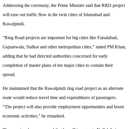
Addressing the ceremony, the Prime Minister said that RRD project
will ease out traffic flow in the twin cities of Islamabad and
Rawalpindi.
“Ring Road projects are important for big cities like Faisalabad,
Gujranwala, Sialkot and other metropolitan cities,” stated PM Khan,
adding that he had directed authorities concerned for early
completion of master plans of ten major cities to contain their
spread.
He maintained that the Rawalpindi ring road project as an alternate
route would reduce travel time and expenditures of passengers.
“The project will also provide employment opportunities and boost
economic activities,” he remarked.