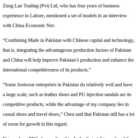
Zung Lan Trading (Pvt) Ltd, who has four years of business
experience in Lahore, mentioned a set of models in an interview
with China Economic Net.
“Combining Made in Pakistan with Chinese capital and technology,
that is, integrating the advantageous production factors of Pakistan
and China will help improve Pakistan’s production and enhance the
international competitiveness of its products.”
“Some footwear enterprises in Pakistan do relatively well and have
a large scale, such as leather shoes and PU injection sandals are its
competitive products, while the advantage of my company lies in
casual shoes and travel shoes,” Chen said that Pakistan still has a lot
of room for growth in this regard.