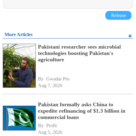
Release
More Articles
Pakistani researcher sees microbial
technologies boosting Pakistan's
agriculture
By 
Gwadar Pro
Aug 7, 2026
Pakistan formally asks China to
expedite refinancing of $1.3 billion in
commercial loans
By 
Profit
Aug 5, 2026