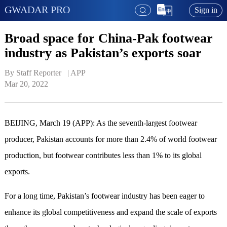
GWADAR PRO
Sign in
Broad space for China-Pak footwear
industry as Pakistan’s exports soar
By Staff Reporter   | 
APP
Mar 20, 2022
BEIJING, March 19 (APP): As the seventh-largest footwear
producer, Pakistan accounts for more than 2.4% of world footwear
production, but footwear contributes less than 1% to its global
exports.
For a long time, Pakistan’s footwear industry has been eager to
enhance its global competitiveness and expand the scale of exports