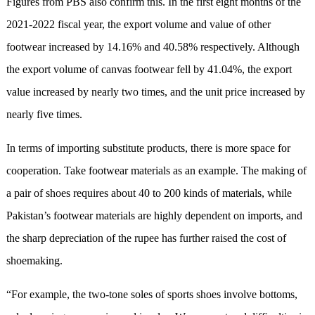
Figures from PBS also confirm this. In the first eight months of the
2021-2022 fiscal year, the export volume and value of other
footwear increased by 14.16% and 40.58% respectively. Although
the export volume of canvas footwear fell by 41.04%, the export
value increased by nearly two times, and the unit price increased by
nearly five times.
In terms of importing substitute products, there is more space for
cooperation. Take footwear materials as an example. The making of
a pair of shoes requires about 40 to 200 kinds of materials, while
Pakistan’s footwear materials are highly dependent on imports, and
the sharp depreciation of the rupee has further raised the cost of
shoemaking.
“For example, the two-tone soles of sports shoes involve bottoms,