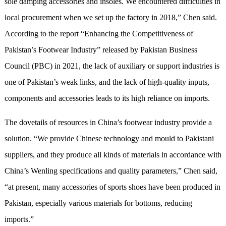
sole damping accessories and insoles. We encountered difficulties in
local procurement when we set up the factory in 2018,” Chen said.
According to the report “Enhancing the Competitiveness of
Pakistan’s Footwear Industry” released by Pakistan Business
Council (PBC) in 2021, the lack of auxiliary or support industries is
one of Pakistan’s weak links, and the lack of high-quality inputs,
components and accessories leads to its high reliance on imports.
The dovetails of resources in China’s footwear industry provide a
solution. “We provide Chinese technology and mould to Pakistani
suppliers, and they produce all kinds of materials in accordance with
China’s Wenling specifications and quality parameters,” Chen said,
“at present, many accessories of sports shoes have been produced in
Pakistan, especially various materials for bottoms, reducing
imports.”