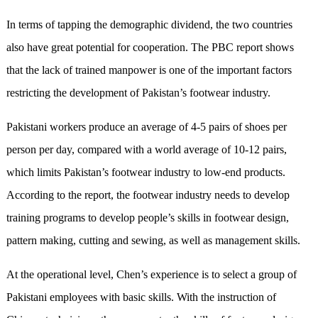
In terms of tapping the demographic dividend, the two countries
also have great potential for cooperation. The PBC report shows
that the lack of trained manpower is one of the important factors
restricting the development of Pakistan’s footwear industry.
Pakistani workers produce an average of 4-5 pairs of shoes per
person per day, compared with a world average of 10-12 pairs,
which limits Pakistan’s footwear industry to low-end products.
According to the report, the footwear industry needs to develop
training programs to develop people’s skills in footwear design,
pattern making, cutting and sewing, as well as management skills.
At the operational level, Chen’s experience is to select a group of
Pakistani employees with basic skills. With the instruction of