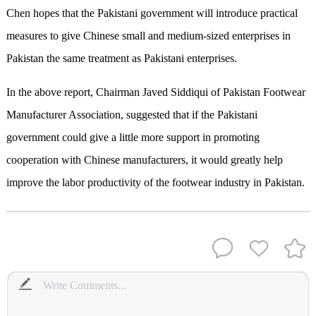
Chen hopes that the Pakistani government will introduce practical
measures to give Chinese small and medium-sized enterprises in
Pakistan the same treatment as Pakistani enterprises.
In the above report, Chairman Javed Siddiqui of Pakistan Footwear
Manufacturer Association, suggested that if the Pakistani
government could give a little more support in promoting
cooperation with Chinese manufacturers, it would greatly help
improve the labor productivity of the footwear industry in Pakistan.