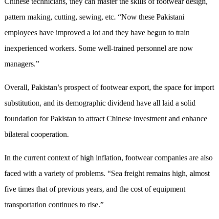
Chinese technicians, they can master the skills of footwear design,
pattern making, cutting, sewing, etc. “Now these Pakistani
employees have improved a lot and they have begun to train
inexperienced workers. Some well-trained personnel are now
managers.”
Overall, Pakistan’s prospect of footwear export, the space for import
substitution, and its demographic dividend have all laid a solid
foundation for Pakistan to attract Chinese investment and enhance
bilateral cooperation.
In the current context of high inflation, footwear companies are also
faced with a variety of problems. “Sea freight remains high, almost
five times that of previous years, and the cost of equipment
transportation continues to rise.”