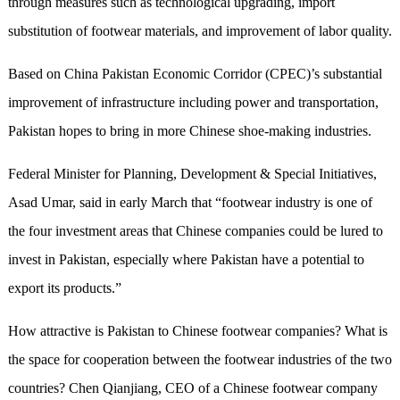
through measures such as technological upgrading, import
substitution of footwear materials, and improvement of labor quality.
Based on China Pakistan Economic Corridor (CPEC)’s substantial
improvement of infrastructure including power and transportation,
Pakistan hopes to bring in more Chinese shoe-making industries.
Federal Minister for Planning, Development & Special Initiatives,
Asad Umar, said in early March that “footwear industry is one of
the four investment areas that Chinese companies could be lured to
invest in Pakistan, especially where Pakistan have a potential to
export its products.”
How attractive is Pakistan to Chinese footwear companies? What is
the space for cooperation between the footwear industries of the two
countries? Chen Qianjiang, CEO of a Chinese footwear company