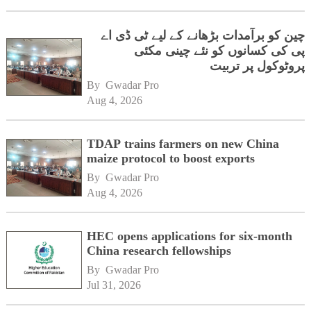
چین کو برآمدات بڑھانے کے لیے ٹی ڈی اے
پی کی کسانوں کو نئے چینی مکئی
پروٹوکول پر تربیت
By 
Gwadar Pro
Aug 4, 2026
TDAP trains farmers on new China
maize protocol to boost exports
By 
Gwadar Pro
Aug 4, 2026
HEC opens applications for six-month
China research fellowships
By 
Gwadar Pro
Jul 31, 2026