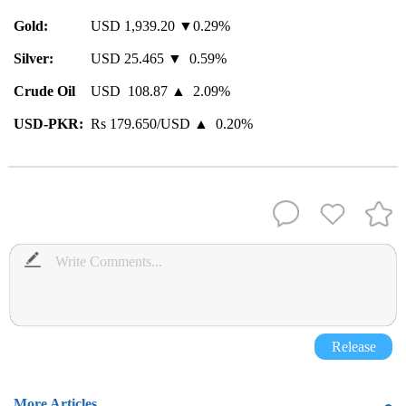
Gold:
USD 1,939.20 ▼0.29%
Silver:
USD 25.465 ▼ 0.59%
Crude Oil
USD 108.87 ▲ 2.09%
USD-PKR:
Rs 179.650/USD ▲ 0.20%
Release
More Articles