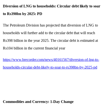
Diversion of LNG to households: Circular debt likely to soar
to Rs398bn by 2025: PD
The Petroleum Division has projected that diversion of LNG to
households will further add to the circular debt that will reach
Rs398 billion in the year 2025. The circular debt is estimated at
Rs104 billion in the current financial year
https://www.brecorder.com/news/40161567/diversion-of-lng-to-
households-circular-debt-likely-to-soar-to-rs398bn-by-2025-pd
Commodities and Currency: 1-Day Change