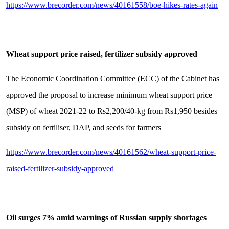
https://www.brecorder.com/news/40161558/boe-hikes-rates-again
Wheat support price raised, fertilizer subsidy approved
The Economic Coordination Committee (ECC) of the Cabinet has
approved the proposal to increase minimum wheat support price
(MSP) of wheat 2021-22 to Rs2,200/40-kg from Rs1,950 besides
subsidy on fertiliser, DAP, and seeds for farmers
https://www.brecorder.com/news/40161562/wheat-support-price-
raised-fertilizer-subsidy-approved
Oil surges 7% amid warnings of Russian supply shortages