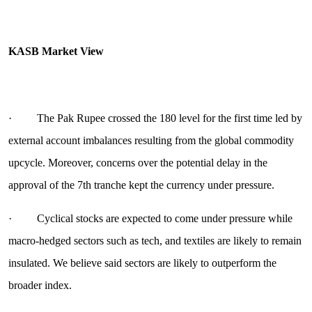
KASB Market View
· The Pak Rupee crossed the 180 level for the first time led by
external account imbalances resulting from the global commodity
upcycle. Moreover, concerns over the potential delay in the
approval of the 7th tranche kept the currency under pressure.
· Cyclical stocks are expected to come under pressure while
macro-hedged sectors such as tech, and textiles are likely to remain
insulated. We believe said sectors are likely to outperform the
broader index.