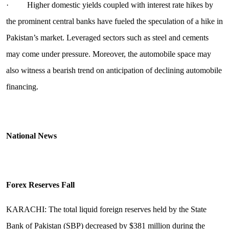
· Higher domestic yields coupled with interest rate hikes by
the prominent central banks have fueled the speculation of a hike in
Pakistan’s market. Leveraged sectors such as steel and cements
may come under pressure. Moreover, the automobile space may
also witness a bearish trend on anticipation of declining automobile
financing.
National News
Forex Reserves Fall
KARACHI: The total liquid foreign reserves held by the State
Bank of Pakistan (SBP) decreased by $381 million during the