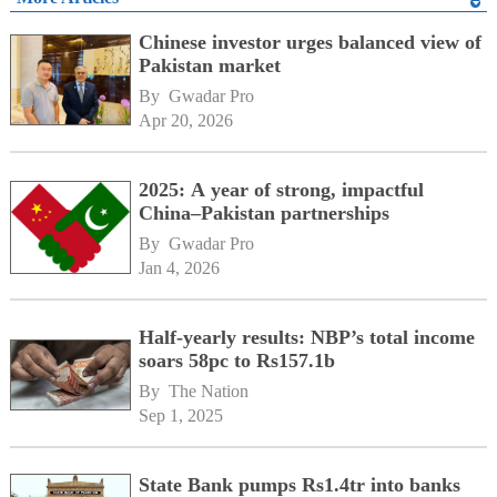
Chinese investor urges balanced view of
Pakistan market
By 
Gwadar Pro
Apr 20, 2026
2025: A year of strong, impactful
China–Pakistan partnerships
By 
Gwadar Pro
Jan 4, 2026
Half-yearly results: NBP’s total income
soars 58pc to Rs157.1b
By 
The Nation
Sep 1, 2025
State Bank pumps Rs1.4tr into banks