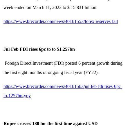
week ended on March 11, 2022 to $ 15.831 billion.
https://www.brecorder.com/news/40161553/forex-reserves-fall
Jul-Feb FDI rises 6pc to to $1.257bn
Foreign Direct Investment (FDI) posted 6 percent growth during
the first eight months of ongoing fiscal year (FY22).
https://www.brecorder.com/news/40161563/jul-feb-fdi-rises-6pc-
to-1257bn-yoy
Rupee crosses 180 for the first time against USD