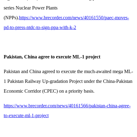
series Nuclear Power Plants
(NPPs).
https://www.brecorder.com/news/40161550/paec-moves-
pd-to-press-ntdc-to-sign-ppa-with-k-2
Pakistan, China agree to execute ML-1 project
Pakistan and China agreed to execute the much-awaited mega ML-
1 Pakistan Railway Up-gradation Project under the China-Pakistan
Economic Corridor (CPEC) on a priority basis.
https://www.brecorder.com/news/40161566/pakistan-china-agree-
to-execute-ml-1-project