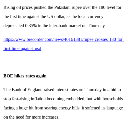
Rising oil prices pushed the Pakistani rupee over the 180 level for
the first time against the US dollar, as the local currency
depreciated 0.35% in the inter-bank market on Thursday
https://www.brecorder.com/news/40161381/rupee-crosses-180-for-
first-time-against-usd
BOE hikes rates again
The Bank of England raised interest rates on Thursday in a bid to
stop fast-rising inflation becoming embedded, but with households
facing a huge hit from soaring energy bills, it softened its language
on the need for more increases..