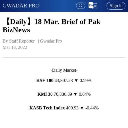
GWADAR PRO
Sign in
【Daily】18 Mar. Brief of Pak
BizNews
By Staff Reporter   | 
Gwadar Pro
Mar 18, 2022
-Daily Market-
KSE 100
43,807.23 ▼ 0.59%
KMI 30
70,836.89 ▼ 0.64%
KASB Tech Index
409.93 ▼ -0.44%