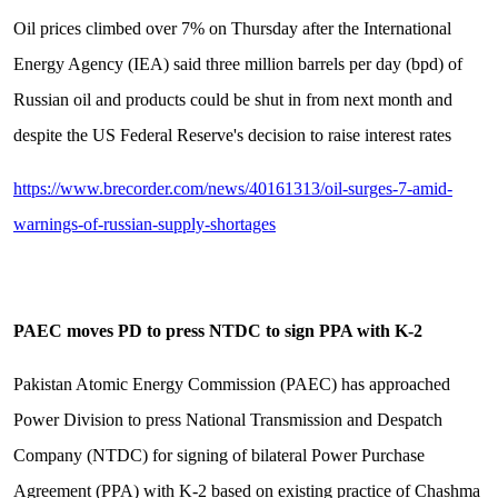
Oil prices climbed over 7% on Thursday after the International
Energy Agency (IEA) said three million barrels per day (bpd) of
Russian oil and products could be shut in from next month and
despite the US Federal Reserve's decision to raise interest rates
https://www.brecorder.com/news/40161313/oil-surges-7-amid-
warnings-of-russian-supply-shortages
PAEC moves PD to press NTDC to sign PPA with K-2
Pakistan Atomic Energy Commission (PAEC) has approached
Power Division to press National Transmission and Despatch
Company (NTDC) for signing of bilateral Power Purchase
Agreement (PPA) with K-2 based on existing practice of Chashma