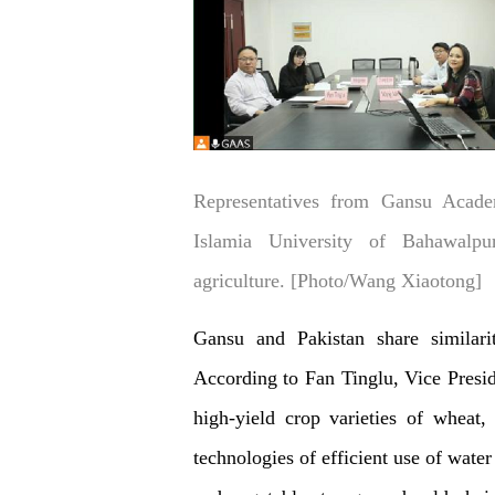
Representatives from Gansu Acade
Islamia University of Bahawalpur
agriculture. [Photo/Wang Xiaotong]
Gansu and Pakistan share similarit
According to Fan Tinglu, Vice Presi
high-yield crop varieties of wheat,
technologies of efficient use of water 