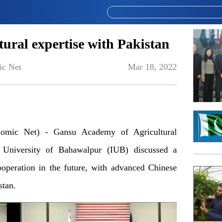
tural expertise with Pakistan
ic Net
Mar 18, 2022
mic Net) - Gansu Academy of Agricultural
University of Bahawalpur (IUB) discussed a
ooperation in the future, with advanced Chinese
stan.