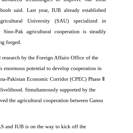
boob said. Last year, IUB already established
ricultural University (SAU) specialized in
 Sino-Pak agricultural cooperation is steadily
ng forged.
 research by the Foreign Affairs Office of the
s enormous potential to develop cooperation in
China-Pakistan Economic Corridor (CPEC) Phase Ⅱ
livelihood. Simultaneously supported by the
eved the agricultural cooperation between Gansu
S and IUB is on the way to kick off the