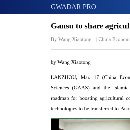
GWADAR PRO
Gansu to share agricul
By Wang Xiaotong   | 
China Econom
by Wang Xiaotong
LANZHOU, Mar. 17 (China Econo
Sciences (GAAS) and the Islamia 
roadmap for boosting agricultural c
technologies to be transferred to Paki