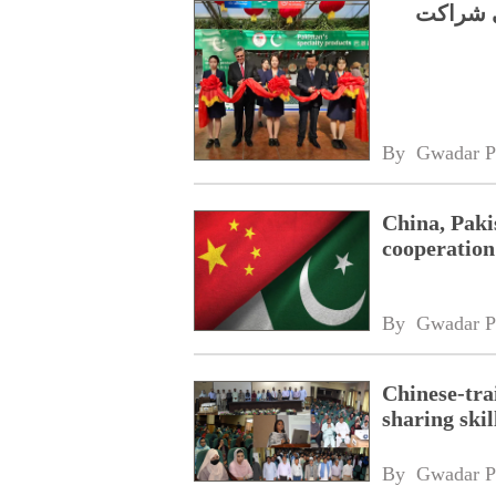
شوگوآنگ
By 
Gwadar P
China, Paki
cooperation
By 
Gwadar P
Chinese-tra
sharing ski
By 
Gwadar P