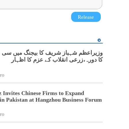
Release
 شہباز شریف کا بیجنگ میں سی اے اے ایس
کا دورہ،زرعی انقلاب کے عزم کا اظہار
ro
 Invites Chinese Firms to Expand
in Pakistan at Hangzhou Business Forum
ro