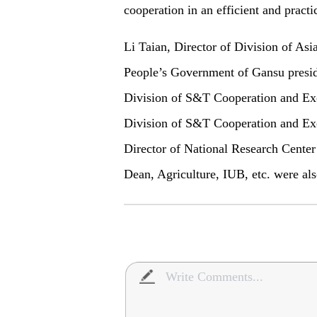
cooperation in an efficient and practi
Li Taian, Director of Division of Asia
People’s Government of Gansu presid
Division of S&T Cooperation and Ex
Division of S&T Cooperation and 
Director of National Research Center
Dean, Agriculture, IUB, etc. were als