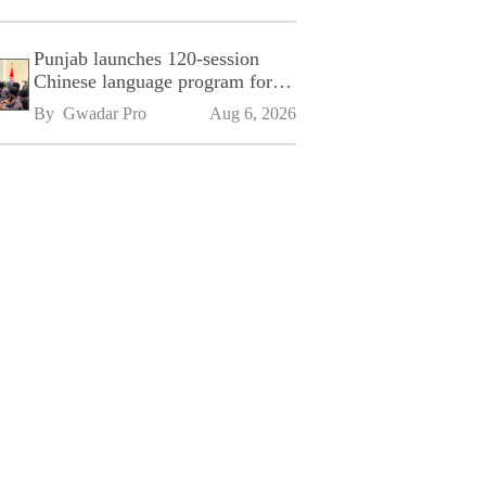
Punjab launches 120-session
Chinese language program for
SPU
By 
Gwadar Pro
Aug 6, 2026