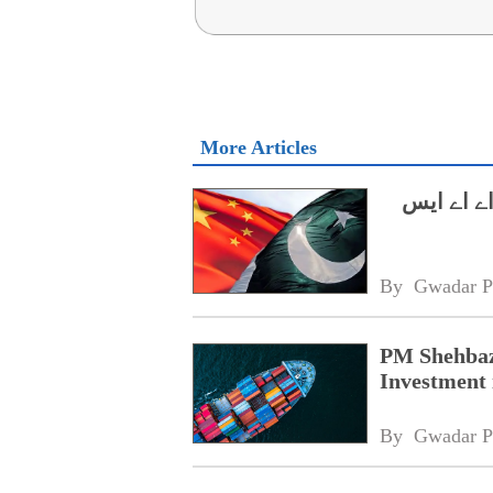
More Articles
وزیراعظم
By 
Gwadar P
PM Shehbaz
Investment 
By 
Gwadar P