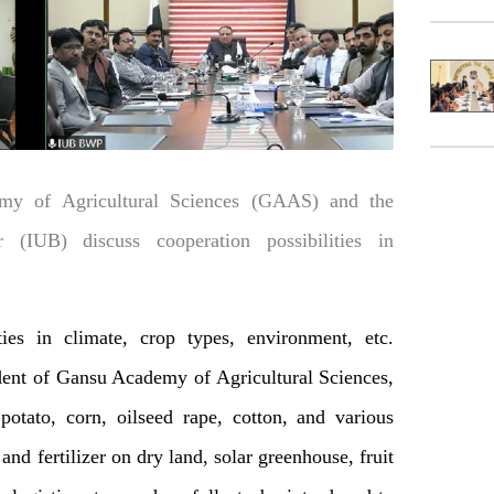
my of Agricultural Sciences (GAAS) and the
 (IUB) discuss cooperation possibilities in
ies in climate, crop types, environment, etc.
dent of Gansu Academy of Agricultural Sciences,
 potato, corn, oilseed rape, cotton, and various
and fertilizer on dry land, solar greenhouse, fruit