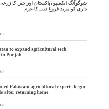
 ایکسپو ،پاکستان اور چین کا زرعی شراکت
داری کو مزید فروغ دینے کا عزم
ro
stan to expand agricultural tech
 in Punjab
ro
ined Pakistani agricultural experts begin
lls after returning home
ro