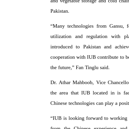
and vegetable storage and cold chain
Pakistan.
“Many technologies from Gansu, fo
utilization and regulation with 
introduced to Pakistan and achie
cooperation with IUB contribute to b
the future,” Fan Tinglu said.
Dr. Athar Mahboob, Vice Chancellor
the area that IUB located in is fa
Chinese technologies can play a posit
“IUB is looking forward to working 
from the Chinese experience and 