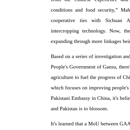
conditions and food security,” Mah
cooperative ties with Sichuan Ag
intercropping technology. Now, the
expanding through more linkages bei
Based on a series of investigation and
People's Government of Gansu, there'
agriculture to fuel the progress of 
which focuses on improving people's 
Pakistani Embassy in China, it's beli
and Pakistan is to blossom.
It's learned that a MoU between GAA