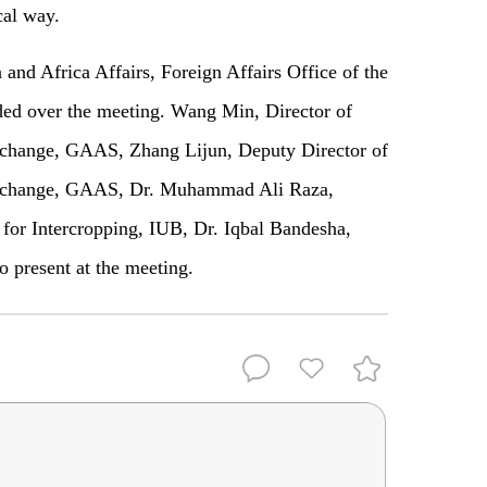
cal way.
 and Africa Affairs, Foreign Affairs Office of the
ed over the meeting. Wang Min, Director of
change, GAAS, Zhang Lijun, Deputy Director of
Exchange, GAAS, Dr. Muhammad Ali Raza,
 for Intercropping, IUB, Dr. Iqbal Bandesha,
o present at the meeting.