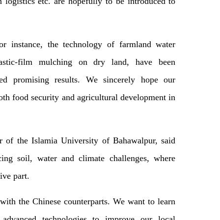
 logistics etc. are hopefully to be introduced to
r instance, the technology of farmland water
plastic-film mulching on dry land, have been
ved promising results. We sincerely hope our
oth food security and agricultural development in
 of the Islamia University of Bahawalpur, said
cing soil, water and climate challenges, where
ive part.
with the Chinese counterparts. We want to learn
advanced technologies to improve our local