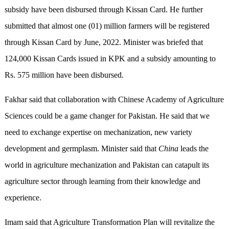
subsidy have been disbursed through Kissan Card. He further
submitted that almost one (01) million farmers will be registered
through Kissan Card by June, 2022. Minister was briefed that
124,000 Kissan Cards issued in KPK and a subsidy amounting to
Rs. 575 million have been disbursed.
Fakhar said that collaboration with Chinese Academy of Agriculture
Sciences could be a game changer for Pakistan. He said that we
need to exchange expertise on mechanization, new variety
development and germplasm. Minister said that
China
leads the
world in agriculture mechanization and Pakistan can catapult its
agriculture sector through learning from their knowledge and
experience.
Imam said that Agriculture Transformation Plan will revitalize the