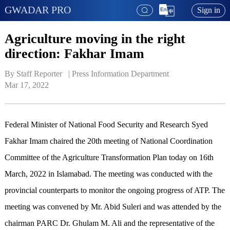
GWADAR PRO
Sign in
Agriculture moving in the right
direction: Fakhar Imam
By Staff Reporter   | 
Press Information Department
Mar 17, 2022
Federal Minister of National Food Security and Research Syed
Fakhar Imam chaired the 20th meeting of National Coordination
Committee of the Agriculture Transformation Plan today on 16th
March, 2022 in Islamabad. The meeting was conducted with the
provincial counterparts to monitor the ongoing progress of ATP. The
meeting was convened by Mr. Abid Suleri and was attended by the
chairman PARC Dr. Ghulam M. Ali and the representative of the