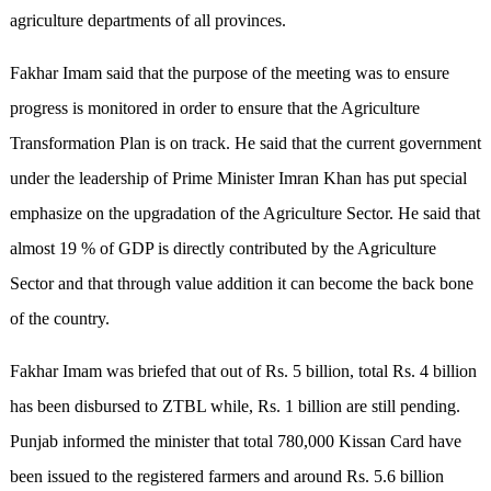
agriculture departments of all provinces.
Fakhar Imam said that the purpose of the meeting was to ensure
progress is monitored in order to ensure that the Agriculture
Transformation Plan is on track. He said that the current government
under the leadership of Prime Minister Imran Khan has put special
emphasize on the upgradation of the Agriculture Sector. He said that
almost 19 % of GDP is directly contributed by the Agriculture
Sector and that through value addition it can become the back bone
of the country.
Fakhar Imam was briefed that out of Rs. 5 billion, total Rs. 4 billion
has been disbursed to ZTBL while, Rs. 1 billion are still pending.
Punjab informed the minister that total 780,000 Kissan Card have
been issued to the registered farmers and around Rs. 5.6 billion