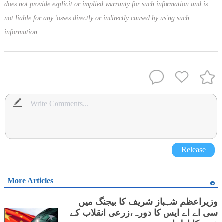
does not provide explicit or implied warranty for such information and is
not liable for any losses directly or indirectly caused by using such
information.
Release
More Articles
وزیراعظم شہباز شریف کا بیجنگ میں
سی اے اے ایس کا دورہ،زرعی انقلاب کے