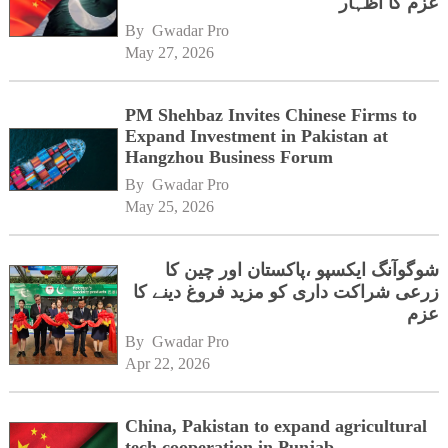
عزم کا اظہار
By 
Gwadar Pro
May 27, 2026
PM Shehbaz Invites Chinese Firms to
Expand Investment in Pakistan at
Hangzhou Business Forum
By 
Gwadar Pro
May 25, 2026
شوگوآنگ ایکسپو ،پاکستان اور چین کا
زرعی شراکت داری کو مزید فروغ دینے کا
عزم
By 
Gwadar Pro
Apr 22, 2026
China, Pakistan to expand agricultural
tech cooperation in Punjab