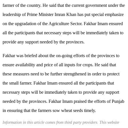
farmer of the country. He said that the current government under the
leadership of Prime Minister Imran Khan has put special emphasize
on the upgradation of the Agriculture Sector. Fakhar Imam ensured
all the participants that necessary steps will be immediately taken to
provide any support needed by the provinces.
Fakhar was briefed about the on-going efforts of the provinces to
ensure availability and price of all inputs for crops. He said that
these measures need to be further strengthened in order to protect
the small farmer. Fakhar Imam ensured all the participants that
necessary steps will be immediately taken to provide any support
needed by the provinces. Fakhar Imam praised the efforts of Punjab
in ensuring that the farmers sow wheat seeds timely.
Information in this article comes from third party providers. This website