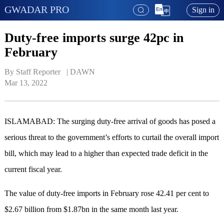
GWADAR PRO
Sign in
Duty-free imports surge 42pc in
February
By Staff Reporter   | 
DAWN
Mar 13, 2022
ISLAMABAD: The surging duty-free arrival of goods has posed a
serious threat to the government’s efforts to curtail the overall import
bill, which may lead to a higher than expected trade deficit in the
current fiscal year.
The value of duty-free imports in February rose 42.41 per cent to
$2.67 billion from $1.87bn in the same month last year.