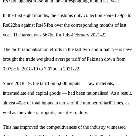
Rs72bn against Rs58bn in the corresponding month last year.
In the first eight months, the customs duty collection soared 39pc to
Rs622bn against Rs454bn over the corresponding months of last
year. The target was 567bn for July-February 2021-22.
The tariff rationalisation efforts in the last two-and-a-half years have
brought the trade weighted average tariff of Pakistan down from
9.07pc in 2018-19 to 7.07pc in 2021-22.
Since 2018-19, the tariff on 6,000 inputs — raw materials,
intermediate and capital goods — had been rationalised. As a result,
almost 40pc of total inputs in terms of the number of tariff lines, as
well as the value of imports, are at zero duty.
This has improved the competitiveness of the industry witnessed