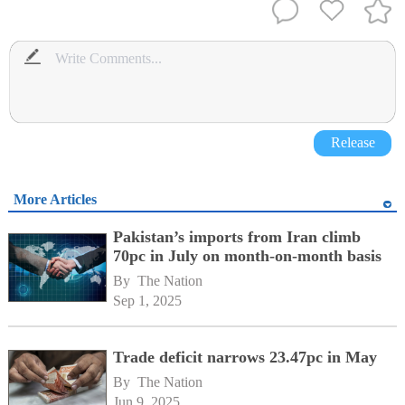
Release
More Articles
Pakistan’s imports from Iran climb
70pc in July on month-on-month basis
By 
The Nation
Sep 1, 2025
Trade deficit narrows 23.47pc in May
By 
The Nation
Jun 9, 2025