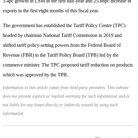
3.4pc growth in LSM in the first half-year and 25.88pc increase in
exports in the first eight months of this fiscal year.
The government has established the Tariff Policy Centre (TPC)
headed by chairman National Tariff Commission in 2019 and
shifted tariff policy-setting powers from the Federal Board of
Revenue (FBR) to the Tariff Policy Board (TPB) led by the
commerce minister. The TPC proposed tariff reduction on products
which was approved by the TPB.
Information in this article comes from third party providers. This website
does not provide explicit or implied warranty for such information and is
not liable for any losses directly or indirectly caused by using such
information.