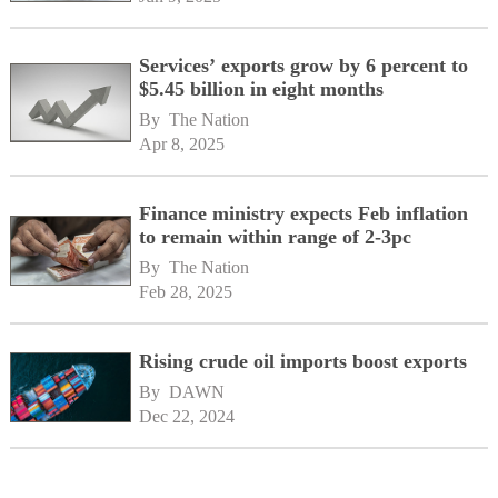
Services’ exports grow by 6 percent to
$5.45 billion in eight months
By 
The Nation
Apr 8, 2025
Finance ministry expects Feb inflation
to remain within range of 2-3pc
By 
The Nation
Feb 28, 2025
Rising crude oil imports boost exports
By 
DAWN
Dec 22, 2024