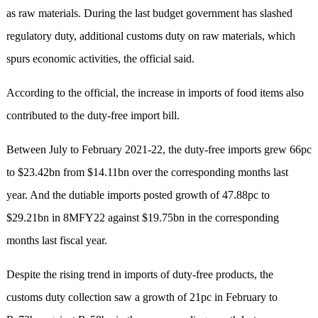
as raw materials. During the last budget government has slashed
regulatory duty, additional customs duty on raw materials, which
spurs economic activities, the official said.
According to the official, the increase in imports of food items also
contributed to the duty-free import bill.
Between July to February 2021-22, the duty-free imports grew 66pc
to $23.42bn from $14.11bn over the corresponding months last
year. And the dutiable imports posted growth of 47.88pc to
$29.21bn in 8MFY22 against $19.75bn in the corresponding
months last fiscal year.
Despite the rising trend in imports of duty-free products, the
customs duty collection saw a growth of 21pc in February to