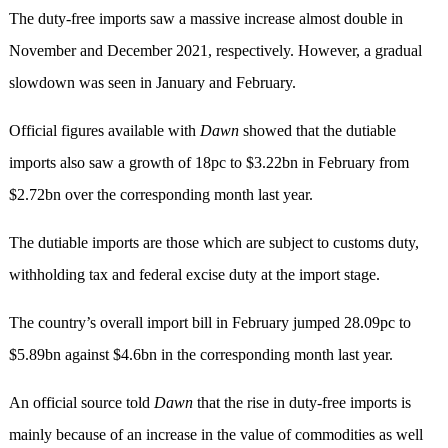
The duty-free imports saw a massive increase almost double in
November and December 2021, respectively. However, a gradual
slowdown was seen in January and February.
Official figures available with
Dawn
showed that the dutiable
imports also saw a growth of 18pc to $3.22bn in February from
$2.72bn over the corresponding month last year.
The dutiable imports are those which are subject to customs duty,
withholding tax and federal excise duty at the import stage.
The country’s overall import bill in February jumped 28.09pc to
$5.89bn against $4.6bn in the corresponding month last year.
An official source told
Dawn
that the rise in duty-free imports is
mainly because of an increase in the value of commodities as well