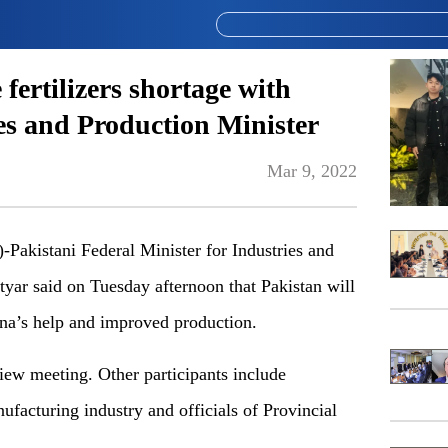
fertilizers shortage with
es and Production Minister
Mar 9, 2022
istani Federal Minister for Industries and
r said on Tuesday afternoon that Pakistan will
ina’s help and improved production.
view meeting. Other participants include
nufacturing industry and officials of Provincial