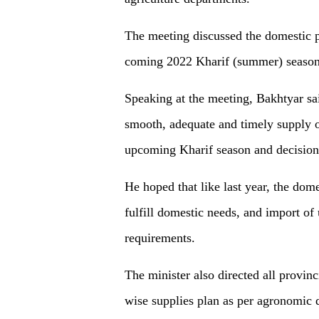
The meeting discussed the domestic p
coming 2022 Kharif (summer) season
Speaking at the meeting, Bakhtyar sa
smooth, adequate and timely supply of
upcoming Kharif season and decision
He hoped that like last year, the dom
fulfill domestic needs, and import of
requirements.
The minister also directed all provinc
wise supplies plan as per agronomic 