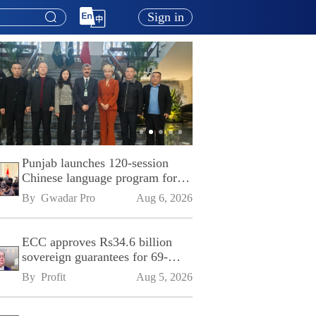
Sign in
Punjab launches 120-session
Chinese language program for
SPU
By 
Gwadar Pro
Aug 6, 2026
ECC approves Rs34.6 billion
sovereign guarantees for 69-
kilometre Sialkot-Kharian
By 
Profit
Aug 5, 2026
Motorway