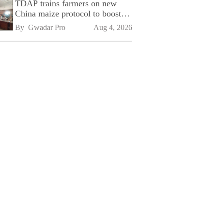
TDAP trains farmers on new
China maize protocol to boost
exports
By 
Gwadar Pro
Aug 4, 2026