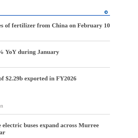
es of fertilizer from China on February 10
7% YoY during January
of $2.29b exported in FY2026
on
electric buses expand across Murree
ar