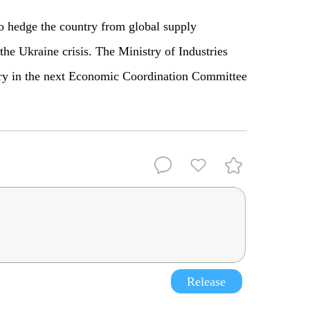
o hedge the country from global supply
the Ukraine crisis. The Ministry of Industries
ry in the next Economic Coordination Committee
Release