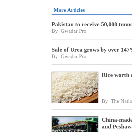
More Articles
Pakistan to receive 50,000 tonn
By 
Gwadar Pro
Sale of Urea grows by over 14
By 
Gwadar Pro
Rice worth 
By 
The Nati
China-made 
and Peshaw