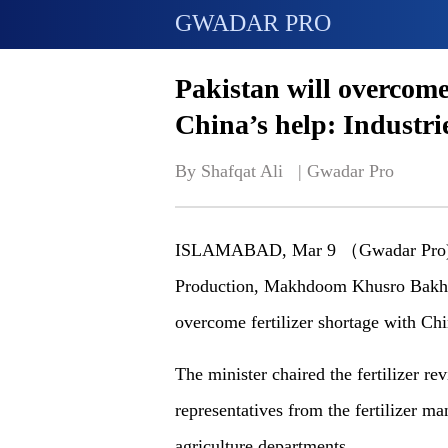
GWADAR PRO
Pakistan will overcome 
China’s help: Industri
By Shafqat Ali   | 
Gwadar Pro
ISLAMABAD, Mar 9 （Gwadar Pro)-Pak
Production, Makhdoom Khusro Bakhtya
overcome fertilizer shortage with Ch
The minister chaired the fertilizer re
representatives from the fertilizer ma
agriculture departments.