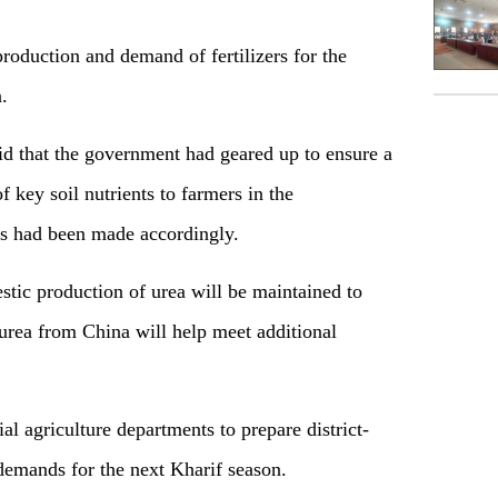
roduction and demand of fertilizers for the
.
id that the government had geared up to ensure a
 key soil nutrients to farmers in the
s had been made accordingly.
estic production of urea will be maintained to
 urea from China will help meet additional
ial agriculture departments to prepare district-
demands for the next Kharif season.