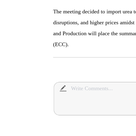
The meeting decided to import urea t
disruptions, and higher prices amidst 
and Production will place the summa
(ECC).