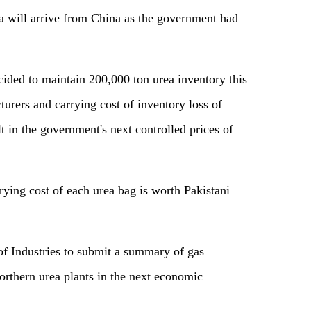
a will arrive from China as the government had
cided to maintain 200,000 ton urea inventory this
urers and carrying cost of inventory loss of
 in the government's next controlled prices of
rrying cost of each urea bag is worth Pakistani
of Industries to submit a summary of gas
orthern urea plants in the next economic