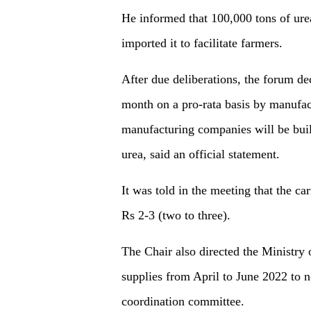
He informed that 100,000 tons of ure
imported it to facilitate farmers.
After due deliberations, the forum de
month on a pro-rata basis by manufact
manufacturing companies will be built
urea, said an official statement.
It was told in the meeting that the ca
Rs 2-3 (two to three).
The Chair also directed the Ministry 
supplies from April to June 2022 to n
coordination committee.