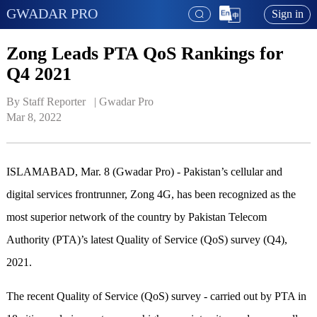
GWADAR PRO
Sign in
Zong Leads PTA QoS Rankings for
Q4 2021
By Staff Reporter   | 
Gwadar Pro
Mar 8, 2022
ISLAMABAD, Mar. 8 (Gwadar Pro) - Pakistan’s cellular and
digital services frontrunner, Zong 4G, has been recognized as the
most superior network of the country by Pakistan Telecom
Authority (PTA)’s latest Quality of Service (QoS) survey (Q4),
2021.
The recent Quality of Service (QoS) survey - carried out by PTA in