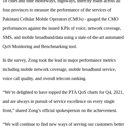
18 cities and nine motorways, highways, intercity roads across all
four provinces to measure the performance of the services of
Pakistani Cellular Mobile Operators (CMOs) - gauged the CMO
performances against the issued KPIs of voice, network coverage,
SMS, and mobile broadband/data using a state-of-the-art automated
QoS Monitoring and Benchmarking tool.
In the survey, Zong took the lead in major performance metrics
including mobile network coverage, mobile broadband service,
voice call quality, and overall telecom ranking.
“We’re delighted to have topped the PTA QoS charts for Q4, 2021,
and are always in pursuit of service excellence on every single
front,” shared Zong’s official spokesperson on the achievement.
“We will continue to find new ways of serving our customers better