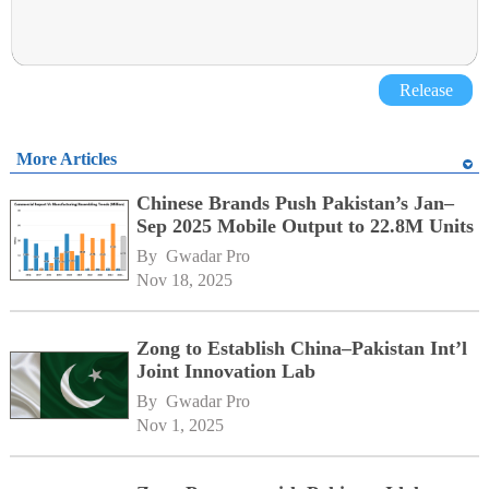
Release
More Articles
Chinese Brands Push Pakistan’s Jan–
Sep 2025 Mobile Output to 22.8M Units
By 
Gwadar Pro
Nov 18, 2025
Zong to Establish China–Pakistan Int’l
Joint Innovation Lab
By 
Gwadar Pro
Nov 1, 2025