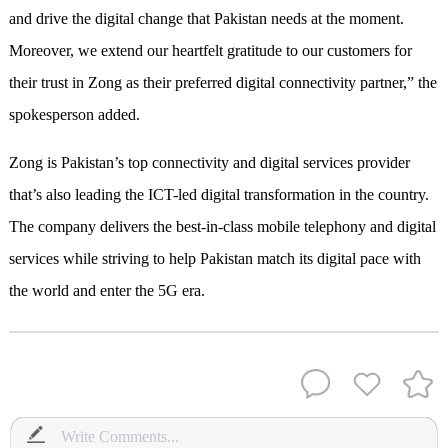
and drive the digital change that Pakistan needs at the moment.
Moreover, we extend our heartfelt gratitude to our customers for
their trust in Zong as their preferred digital connectivity partner,” the
spokesperson added.
Zong is Pakistan’s top connectivity and digital services provider
that’s also leading the ICT-led digital transformation in the country.
The company delivers the best-in-class mobile telephony and digital
services while striving to help Pakistan match its digital pace with
the world and enter the 5G era.