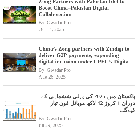
Zong Partners with Pakistan Idol to
Boost China–Pakistan Digital
Collaboration
By 
Gwadar Pro
Oct 14, 2025
China’s Zong partners with Zindigi to
deliver G2P payments, expanding
digital inclusion under CPEC’s Digital
Corridor vision
By 
Gwadar Pro
Aug 26, 2025
پاکستان میں 2025 کی پہلی ششماہی کے
دوران 1 کروڑ 42 لاکھ موبائل فون تیار
کیےگئے
By 
Gwadar Pro
Jul 29, 2025