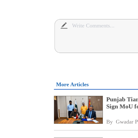
More Articles
Punjab Tian
Sign MoU f
By 
Gwadar P