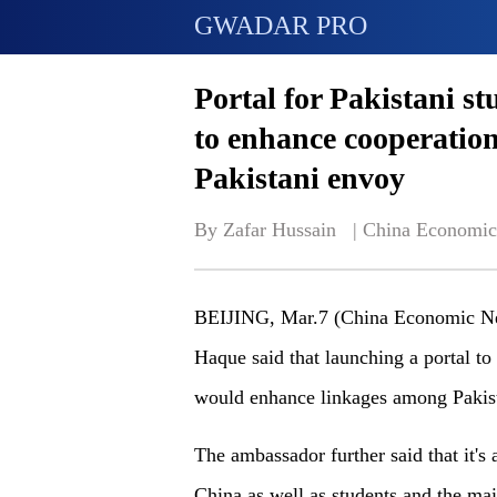
GWADAR PRO
Portal for Pakistani s
to enhance cooperation
Pakistani envoy
By Zafar Hussain   | 
China Economic
BEIJING, Mar.7 (China Economic Net
Haque said that launching a portal to 
would enhance linkages among Pakista
The ambassador further said that it's 
China as well as students and the mai