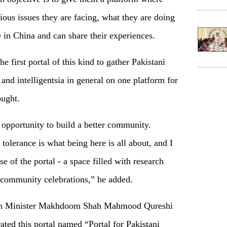
ious issues they are facing, what they are doing
 in China and can share their experiences.
e first portal of this kind to gather Pakistani
and intelligentsia in general on one platform for
ought.
e opportunity to build a better community.
olerance is what being here is all about, and I
se of the portal - a space filled with research
d community celebrations,” he added.
reign Minister Makhdoom Shah Mahmood Qureshi
ted this portal named “Portal for Pakistani