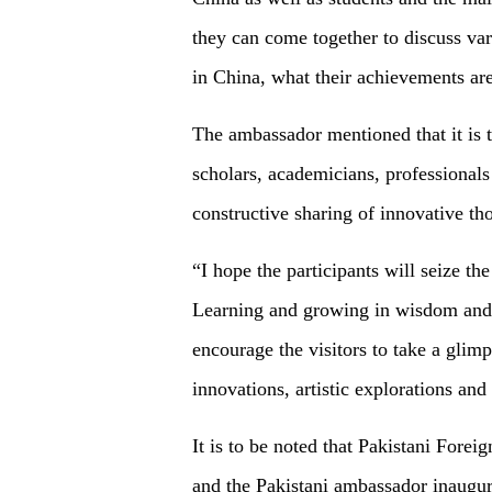
they can come together to discuss var
in China, what their achievements are
The ambassador mentioned that it is th
scholars, academicians, professionals 
constructive sharing of innovative th
“I hope the participants will seize th
Learning and growing in wisdom and t
encourage the visitors to take a glimp
innovations, artistic explorations an
It is to be noted that Pakistani Fo
and the Pakistani ambassador inaugura