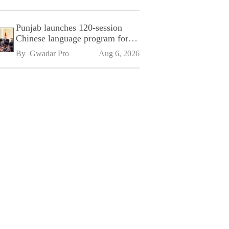
Punjab launches 120-session
Chinese language program for
SPU
By 
Gwadar Pro
Aug 6, 2026