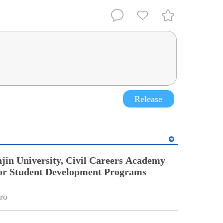
Release
jin University, Civil Careers Academy
or Student Development Programs
ro