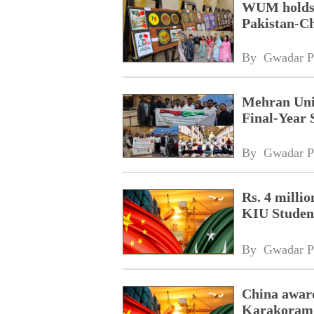
WUM holds d
Pakistan-Ch
By 
Gwadar P
Mehran Univ
Final-Year 
By 
Gwadar P
Rs. 4 milli
KIU Studen
By 
Gwadar P
China awar
Karakoram I