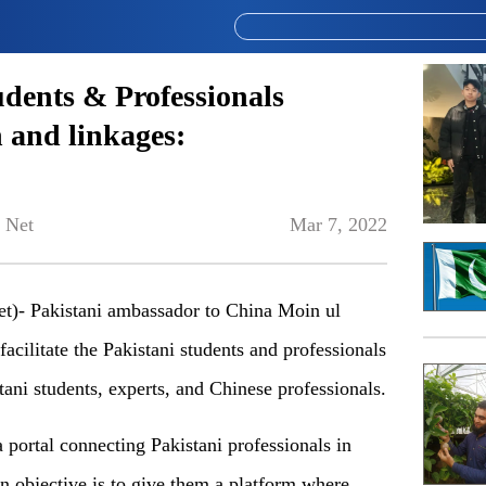
tudents & Professionals
 and linkages:
 Net
Mar 7, 2022
)- Pakistani ambassador to China Moin ul
facilitate the Pakistani students and professionals
ni students, experts, and Chinese professionals.
a portal connecting Pakistani professionals in
n objective is to give them a platform where