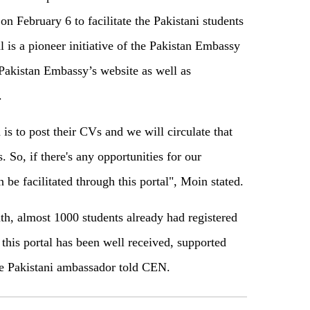
n February 6 to facilitate the Pakistani students
l is a pioneer initiative of the Pakistan Embassy
t Pakistan Embassy’s website as well as
.
 is to post their CVs and we will circulate that
. So, if there's any opportunities for our
n be facilitated through this portal", Moin stated.
nth, almost 1000 students already had registered
 this portal has been well received, supported
he Pakistani ambassador told CEN.