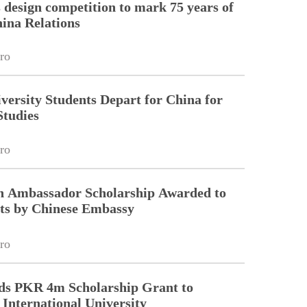
esign competition to mark 75 years of
ina Relations
ro
ersity Students Depart for China for
Studies
ro
on Ambassador Scholarship Awarded to
ts by Chinese Embassy
ro
ds PKR 4m Scholarship Grant to
nternational University