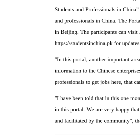
Students and Professionals in China” o
and professionals in China. The Porta
in Beijing. The participants can visi
https://studentsinchina.pk for updates
"In this portal, another important area
information to the Chinese enterprises
professionals to get jobs here, that ca
"I have been told that in this one mo
in this portal. We are very happy that
and facilitated by the community", t