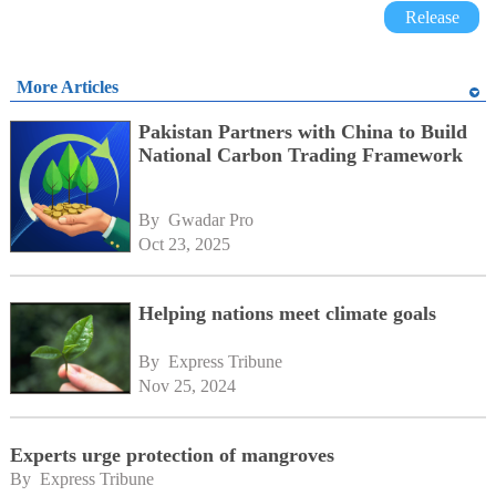
Release
More Articles
Pakistan Partners with China to Build
National Carbon Trading Framework
By 
Gwadar Pro
Oct 23, 2025
Helping nations meet climate goals
By 
Express Tribune
Nov 25, 2024
Experts urge protection of mangroves
By 
Express Tribune