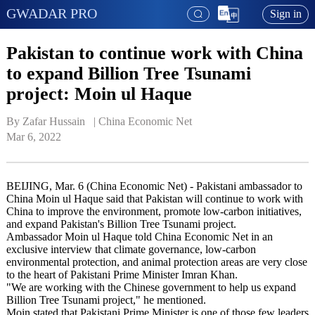
GWADAR PRO
Sign in
Pakistan to continue work with China
to expand Billion Tree Tsunami
project: Moin ul Haque
By Zafar Hussain   | 
China Economic Net
Mar 6, 2022
BEIJING, Mar. 6 (China Economic Net) - Pakistani ambassador to
China Moin ul Haque said that Pakistan will continue to work with
China to improve the environment, promote low-carbon initiatives,
and expand Pakistan's Billion Tree Tsunami project.
Ambassador Moin ul Haque told China Economic Net in an
exclusive interview that climate governance, low-carbon
environmental protection, and animal protection areas are very close
to the heart of Pakistani Prime Minister Imran Khan.
"We are working with the Chinese government to help us expand
Billion Tree Tsunami project," he mentioned.
Moin stated that Pakistani Prime Minister is one of those few leaders