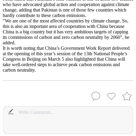
who have advocated global action and cooperation against climate
change, adding that Pakistan is one of those few countries which
hardly contribute to these carbon emissions.
"We are one of the most affected countries by climate change. So,
this is also an important area of cooperation with China because
China is a big country but it has very ambitious targets of capping
its commissions of carbon and zero carbon neutrality by 2060", he
added.
It is worth noting that China’s Government Work Report delivered
at the opening of this year’s session of the 13th National People’s
Congress in Beijing on March 5 also highlighted that China will
take well-ordered steps to achieve peak carbon emissions and
carbon neutrality.