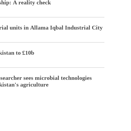
hip: A reality check
ial units in Allama Iqbal Industrial City
kistan to £10b
esearcher sees microbial technologies
kistan's agriculture