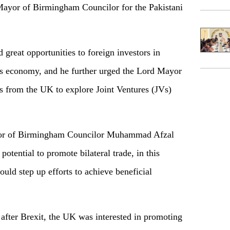
Mayor of Birmingham Councilor for the Pakistani
 great opportunities to foreign investors in
ts economy, and he further urged the Lord Mayor
 from the UK to explore Joint Ventures (JVs)
yor of Birmingham Councilor Muhammad Afzal
otential to promote bilateral trade, in this
hould step up efforts to achieve beneficial
fter Brexit, the UK was interested in promoting