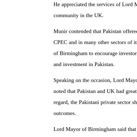
He appreciated the services of Lord 
community in the UK.
Munir contended that Pakistan offered
CPEC and in many other sectors of i
of Birmingham to encourage investors
and investment in Pakistan.
Speaking on the occasion, Lord Ma
noted that Pakistan and UK had great p
regard, the Pakistani private sector s
outcomes.
Lord Mayor of Birmingham said that a