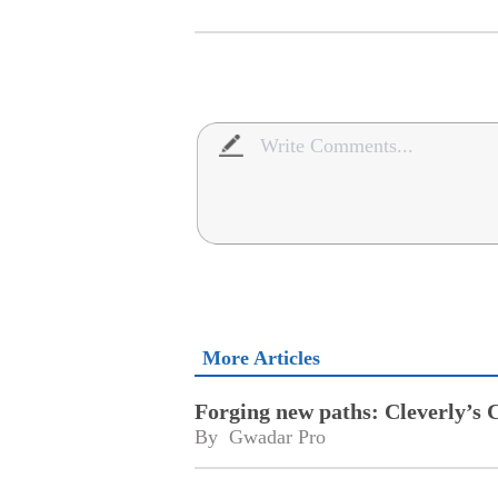
More Articles
Forging new paths: Cleverly’s 
By 
Gwadar Pro