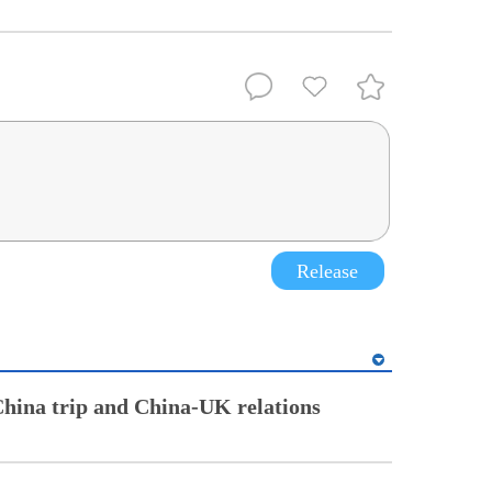
Release
China trip and China-UK relations