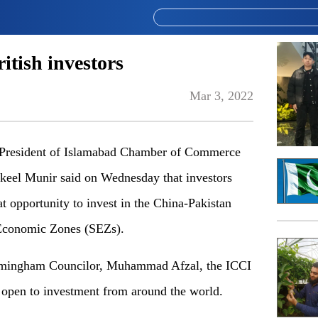
tish investors
Mar 3, 2022
esident of Islamabad Chamber of Commerce
eel Munir said on Wednesday that investors
 opportunity to invest in the China-Pakistan
Economic Zones (SEZs).
irmingham Councilor, Muhammad Afzal, the ICCI
open to investment from around the world.