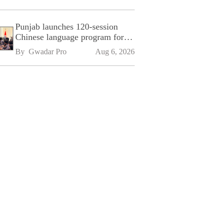
Punjab launches 120-session
Chinese language program for
SPU
By 
Gwadar Pro
Aug 6, 2026