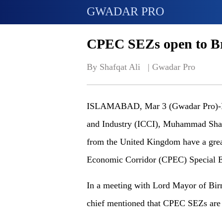
GWADAR PRO
CPEC SEZs open to Bri
By Shafqat Ali   | 
Gwadar Pro
ISLAMABAD, Mar 3 (Gwadar Pro)-Pr
and Industry (ICCI), Muhammad Shak
from the United Kingdom have a great
Economic Corridor (CPEC) Special 
In a meeting with Lord Mayor of B
chief mentioned that CPEC SEZs are 