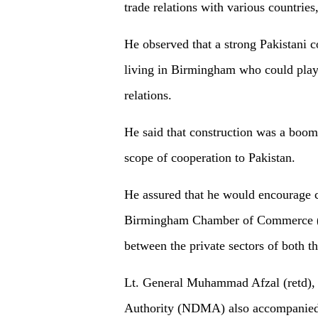
trade relations with various countries
He observed that a strong Pakistani 
living in Birmingham who could play 
relations.
He said that construction was a boo
scope of cooperation to Pakistan.
He assured that he would encourage c
Birmingham Chamber of Commerce (G
between the private sectors of both th
Lt. General Muhammad Afzal (retd),
Authority (NDMA) also accompanied 