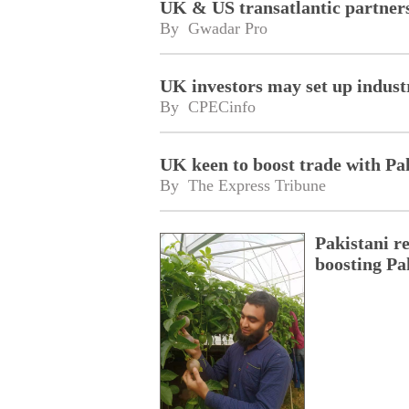
UK & US transatlantic partners
By 
Gwadar Pro
UK investors may set up industr
By 
CPECinfo
UK keen to boost trade with Pa
By 
The Express Tribune
Pakistani r
boosting Pa