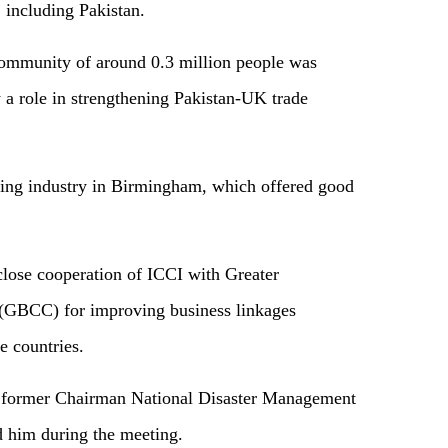
, including Pakistan.
community of around 0.3 million people was
a role in strengthening Pakistan-UK trade
ming industry in Birmingham, which offered good
lose cooperation of ICCI with Greater
BCC) for improving business linkages
e countries.
 former Chairman National Disaster Management
him during the meeting.