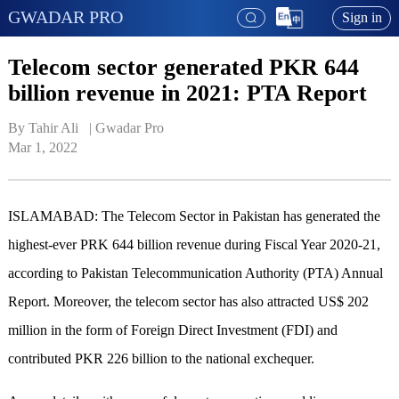
GWADAR PRO
Sign in
Telecom sector generated PKR 644
billion revenue in 2021: PTA Report
By Tahir Ali   | 
Gwadar Pro
Mar 1, 2022
ISLAMABAD: The Telecom Sector in Pakistan has generated the
highest-ever PRK 644 billion revenue during Fiscal Year 2020-21,
according to Pakistan Telecommunication Authority (PTA) Annual
Report. Moreover, the telecom sector has also attracted US$ 202
million in the form of Foreign Direct Investment (FDI) and
contributed PKR 226 billion to the national exchequer.