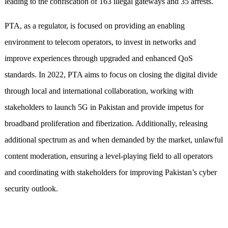
leading to the confiscation of 163 illegal gateways and 35 arrests.
PTA, as a regulator, is focused on providing an enabling
environment to telecom operators, to invest in networks and
improve experiences through upgraded and enhanced QoS
standards. In 2022, PTA aims to focus on closing the digital divide
through local and international collaboration, working with
stakeholders to launch 5G in Pakistan and provide impetus for
broadband proliferation and fiberization. Additionally, releasing
additional spectrum as and when demanded by the market, unlawful
content moderation, ensuring a level-playing field to all operators
and coordinating with stakeholders for improving Pakistan’s cyber
security outlook.