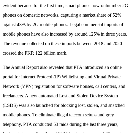
evident because for the first time, smart phones now outnumber 2G
phones on domestic networks, capturing a market share of 52%
against 48% by 2G mobile phones. Legal commercial imports of
mobile phones have also increased by around 125% in three years.
The revenue collected on these imports between 2018 and 2020
crossed the PKR 122 billion mark.
The Annual Report also revealed that PTA introduced an online
portal for Internet Protocol (IP) Whitelisting and Virtual Private
Network (VPN) registration for software houses, call centers, and
freelancers. A new automated Lost and Stolen Device System
(LSDS) was also launched for blocking lost, stolen, and snatched
mobile phones. To eliminate illegal telecom setups and grey
telephony, PTA conducted 53 raids during the last three years,