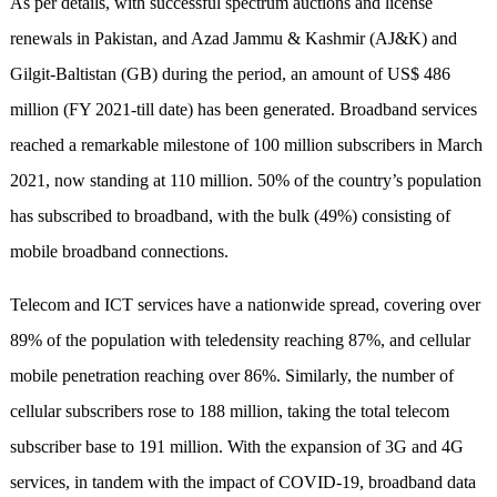
As per details, with successful spectrum auctions and license
renewals in Pakistan, and Azad Jammu & Kashmir (AJ&K) and
Gilgit-Baltistan (GB) during the period, an amount of US$ 486
million (FY 2021-till date) has been generated. Broadband services
reached a remarkable milestone of 100 million subscribers in March
2021, now standing at 110 million. 50% of the country’s population
has subscribed to broadband, with the bulk (49%) consisting of
mobile broadband connections.
Telecom and ICT services have a nationwide spread, covering over
89% of the population with teledensity reaching 87%, and cellular
mobile penetration reaching over 86%. Similarly, the number of
cellular subscribers rose to 188 million, taking the total telecom
subscriber base to 191 million. With the expansion of 3G and 4G
services, in tandem with the impact of COVID-19, broadband data