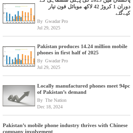
پاکستان میں 2025 کی پہلی ششماہی کے
دوران 1 کروڑ 42 لاکھ موبائل فون تیار
کیےگئے
By 
Gwadar Pro
Jul 29, 2025
Pakistan produces 14.24 million mobile
phones in first half of 2025
By 
Gwadar Pro
Jul 29, 2025
Locally manufactured phones meet 94pc
of Pakistan’s demand
By 
The Nation
Dec 18, 2024
Pakistan’s mobile phone industry thrives with Chinese
company involvement