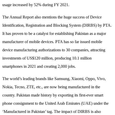
usage increased by 52% during FY 2021.
The Annual Report also mentions the huge success of Device
Identification, Registration and Blocking System (DIRBS) by PTA.
It has proven to be a catalyst for establishing Pakistan as a major
manufacturer of mobile devices. PTA has so far issued mobile
device manufacturing authorizations to 30 companies, attracting
investments of US$120 million, producing 10.1 million
smartphones in 2021 and creating 2,000 jobs.
The world’s leading brands like Samsung, Xiaomi, Oppo, Vivo,
Nokia, Tecno, ZTE, etc., are now being manufactured in the
country. Pakistan made history by exporting its first-ever smart
phone consignment to the United Arab Emirates (UAE) under the
‘Manufactured in Pakistan’ tag. The impact of DIRBS is also