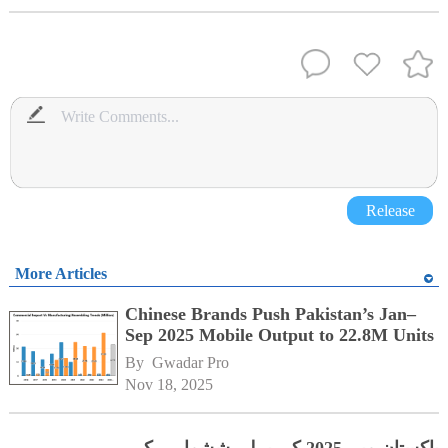
Release
More Articles
Chinese Brands Push Pakistan’s Jan–
Sep 2025 Mobile Output to 22.8M Units
By 
Gwadar Pro
Nov 18, 2025