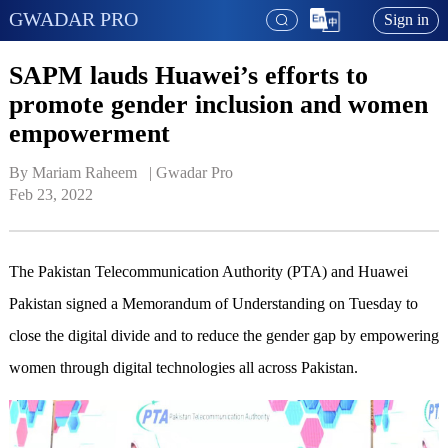
GWADAR PRO
Sign in
SAPM lauds Huawei’s efforts to
promote gender inclusion and women
empowerment
By Mariam Raheem   | 
Gwadar Pro
Feb 23, 2022
The Pakistan Telecommunication Authority (PTA) and Huawei
Pakistan signed a Memorandum of Understanding on Tuesday to
close the digital divide and to reduce the gender gap by empowering
women through digital technologies all across Pakistan.