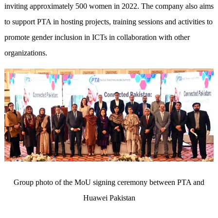
inviting approximately 500 women in 2022. The company also aims
to support PTA in hosting projects, training sessions and activities to
promote gender inclusion in ICTs in collaboration with other
organizations.
Group photo of the MoU signing ceremony between PTA and
Huawei Pakistan