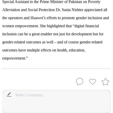
Special Assistant to the Prime Minister of Pakistan on Poverty
Alleviation and Social Protection Dr. Sania Nishter appreciated all
the operators and Huawei’s efforts to promote gender inclusion and
women empowerment. She highlighted that “digital financial
inclusion can be a great enabler not just for development but for
gender-related outcomes as well – and of course gender-related
outcomes have multiple effects on health, education,
empowerment.”