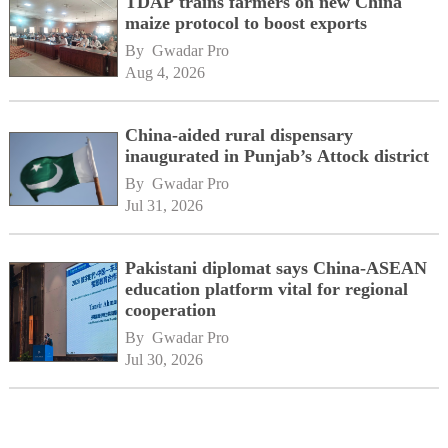
TDAP trains farmers on new China
maize protocol to boost exports
By 
Gwadar Pro
Aug 4, 2026
China-aided rural dispensary
inaugurated in Punjab’s Attock district
By 
Gwadar Pro
Jul 31, 2026
Pakistani diplomat says China-ASEAN
education platform vital for regional
cooperation
By 
Gwadar Pro
Jul 30, 2026