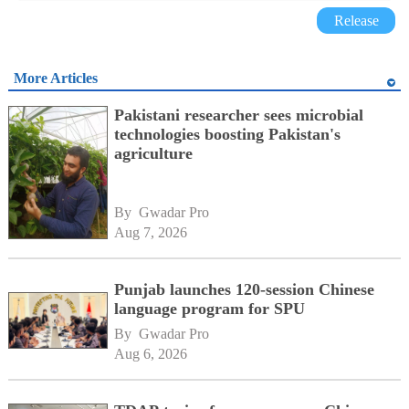
Release
More Articles
Pakistani researcher sees microbial
technologies boosting Pakistan's
agriculture
By 
Gwadar Pro
Aug 7, 2026
Punjab launches 120-session Chinese
language program for SPU
By 
Gwadar Pro
Aug 6, 2026