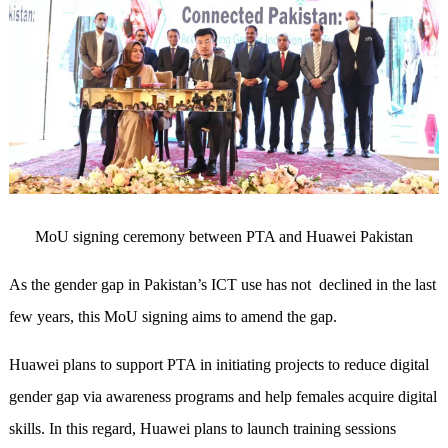
MoU signing ceremony between PTA and Huawei Pakistan
As the gender gap in Pakistan’s ICT use has not
declined in the last
few years, this MoU signing aims to amend the gap.
Huawei plans to support PTA in initiating projects to reduce digital
gender gap via awareness programs and help females acquire digital
skills. In this regard, Huawei plans to launch training sessions