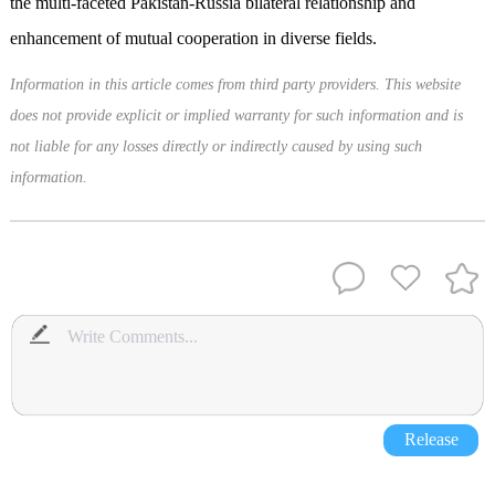
the multi-faceted Pakistan-Russia bilateral relationship and
enhancement of mutual cooperation in diverse fields.
Information in this article comes from third party providers. This website
does not provide explicit or implied warranty for such information and is
not liable for any losses directly or indirectly caused by using such
information.
Release