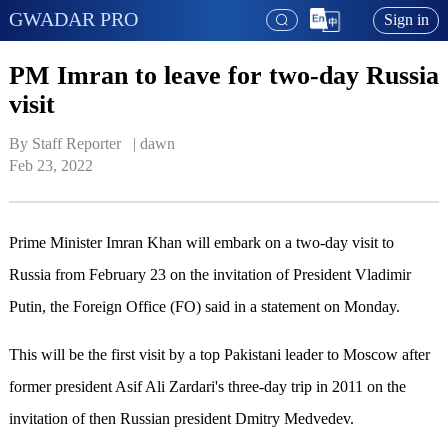
GWADAR PRO
Sign in
PM Imran to leave for two-day Russia
visit
By Staff Reporter   | 
dawn
Feb 23, 2022
Prime Minister Imran Khan will embark on a two-day visit to
Russia from February 23 on the invitation of President Vladimir
Putin, the Foreign Office (FO) said in a statement on Monday.
This will be the first visit by a top Pakistani leader to Moscow after
former president Asif Ali Zardari's three-day trip in 2011 on the
invitation of then Russian president Dmitry Medvedev.