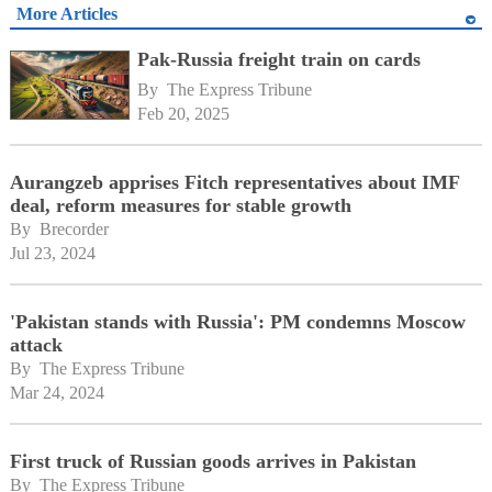
More Articles
Pak-Russia freight train on cards
By 
The Express Tribune
Feb 20, 2025
Aurangzeb apprises Fitch representatives about IMF
deal, reform measures for stable growth
By 
Brecorder
Jul 23, 2024
'Pakistan stands with Russia': PM condemns Moscow
attack
By 
The Express Tribune
Mar 24, 2024
First truck of Russian goods arrives in Pakistan
By 
The Express Tribune