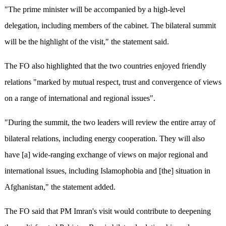
"The prime minister will be accompanied by a high-level
delegation, including members of the cabinet. The bilateral summit
will be the highlight of the visit," the statement said.
The FO also highlighted that the two countries enjoyed friendly
relations "marked by mutual respect, trust and convergence of views
on a range of international and regional issues".
"During the summit, the two leaders will review the entire array of
bilateral relations, including energy cooperation. They will also
have [a] wide-ranging exchange of views on major regional and
international issues, including Islamophobia and [the] situation in
Afghanistan," the statement added.
The FO said that PM Imran's visit would contribute to deepening