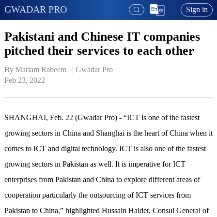
GWADAR PRO
Sign in
Pakistani and Chinese IT companies
pitched their services to each other
By Mariam Raheem   | 
Gwadar Pro
Feb 23, 2022
SHANGHAI, Feb. 22 (Gwadar Pro) - “ICT is one of the fastest
growing sectors in China and Shanghai is the heart of China when it
comes to ICT and digital technology. ICT is also one of the fastest
growing sectors in Pakistan as well. It is imperative for ICT
enterprises from Pakistan and China to explore different areas of
cooperation particularly the outsourcing of ICT services from
Pakistan to China,” highlighted Hussain Haider, Consul General of