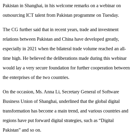
Pakistan in Shanghai, in his welcome remarks on a webinar on
outsourcing ICT talent from Pakistan programme on Tuesday.
The CG further said that in recent years, trade and investment
relations between Pakistan and China have developed greatly,
especially in 2021 when the bilateral trade volume reached an all-
time high. He believed the deliberations made during this webinar
would lay a very secure foundation for further cooperation between
the enterprises of the two countries.
On the occasion, Ms. Anna Li, Secretary General of Software
Business Union of Shanghai, underlined that the global digital
transformation has become a main trend, and various countries and
regions have put forward digital strategies, such as “Digital
Pakistan” and so on.