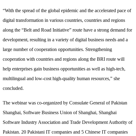
“With the spread of the global epidemic and the accelerated pace of
digital transformation in various countries, countries and regions
along the “Belt and Road Initiative” route have a strong demand for
development, resulting in a variety of digital business needs and a
large number of cooperation opportunities. Strengthening
cooperation with countries and regions along the BRI route will
help enterprises gain business opportunities as well as high-tech,
multilingual and low-cost high-quality human resources,” she
concluded.
The webinar was co-organized by Consulate General of Pakistan
Shanghai, Software Business Union of Shanghai, Shanghai
Software Industry Association and Trade Development Authority of
Pakistan. 20 Pakistani IT companies and 5 Chinese IT companies