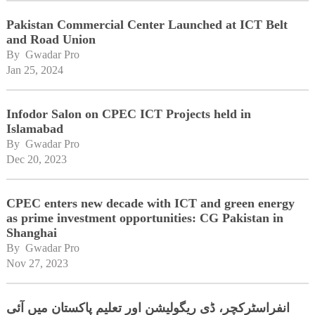
Pakistan Commercial Center Launched at ICT Belt
and Road Union
By 
Gwadar Pro
Jan 25, 2024
Infodor Salon on CPEC ICT Projects held in
Islamabad
By 
Gwadar Pro
Dec 20, 2023
CPEC enters new decade with ICT and green energy
as prime investment opportunities: CG Pakistan in
Shanghai
By 
Gwadar Pro
Nov 27, 2023
انفراسٹرکچر، ڈی ریگولیشن اور تعلیم پاکستان میں آئی