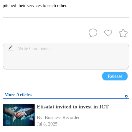
pitched their services to each other.
Release
More Articles
Etisalat invited to invest in ICT
By 
Business Recorder
Jul 8, 2025