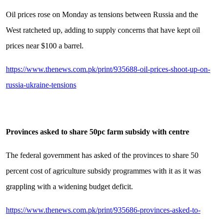
Oil prices rose on Monday as tensions between Russia and the
West ratcheted up, adding to supply concerns that have kept oil
prices near $100 a barrel.
https://www.thenews.com.pk/print/935688-oil-prices-shoot-up-on-
russia-ukraine-tensions
Provinces asked to share 50pc farm subsidy with centre
The federal government has asked of the provinces to share 50
percent cost of agriculture subsidy programmes with it as it was
grappling with a widening budget deficit.
https://www.thenews.com.pk/print/935686-provinces-asked-to-