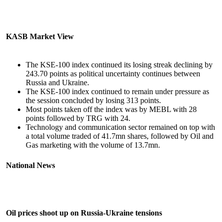
KASB Market View
The KSE-100 index continued its losing streak declining by
243.70 points as political uncertainty continues between
Russia and Ukraine.
The KSE-100 index continued to remain under pressure as
the session concluded by losing 313 points.
Most points taken off the index was by MEBL with 28
points followed by TRG with 24.
Technology and communication sector remained on top with
a total volume traded of 41.7mn shares, followed by Oil and
Gas marketing with the volume of 13.7mn.
National News
Oil prices shoot up on Russia-Ukraine tensions