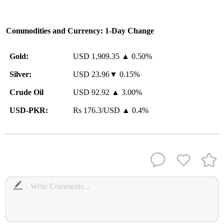
Commodities and Currency: 1-Day Change
Gold:
USD 1,909.35 ▲ 0.50%
Silver:
USD 23.96▼ 0.15%
Crude Oil
USD 92.92 ▲ 3.00%
USD-PKR:
Rs 176.3/USD ▲ 0.4%