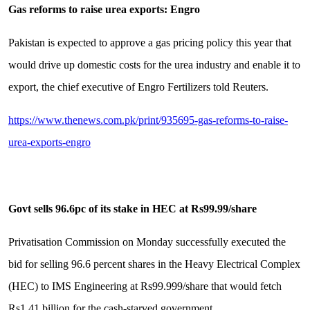
Gas reforms to raise urea exports: Engro
Pakistan is expected to approve a gas pricing policy this year that
would drive up domestic costs for the urea industry and enable it to
export, the chief executive of Engro Fertilizers told Reuters.
https://www.thenews.com.pk/print/935695-gas-reforms-to-raise-
urea-exports-engro
Govt sells 96.6pc of its stake in HEC at Rs99.99/share
Privatisation Commission on Monday successfully executed the
bid for selling 96.6 percent shares in the Heavy Electrical Complex
(HEC) to IMS Engineering at Rs99.999/share that would fetch
Rs1.41 billion for the cash-starved government.