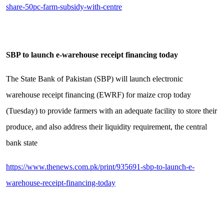
share-50pc-farm-subsidy-with-centre
SBP to launch e-warehouse receipt financing today
The State Bank of Pakistan (SBP) will launch electronic
warehouse receipt financing (EWRF) for maize crop today
(Tuesday) to provide farmers with an adequate facility to store their
produce, and also address their liquidity requirement, the central
bank state
https://www.thenews.com.pk/print/935691-sbp-to-launch-e-
warehouse-receipt-financing-today