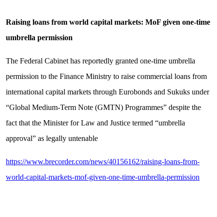
Raising loans from world capital markets: MoF given one-time
umbrella permission
The Federal Cabinet has reportedly granted one-time umbrella
permission to the Finance Ministry to raise commercial loans from
international capital markets through Eurobonds and Sukuks under
“Global Medium-Term Note (GMTN) Programmes” despite the
fact that the Minister for Law and Justice termed “umbrella
approval” as legally untenable
https://www.brecorder.com/news/40156162/raising-loans-from-
world-capital-markets-mof-given-one-time-umbrella-permission