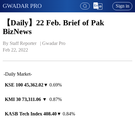
GWADAR PRO
Sign in
【Daily】22 Feb. Brief of Pak
BizNews
By Staff Reporter   | 
Gwadar Pro
Feb 22, 2022
-Daily Market-
KSE 100
45,362.02
▼ 0.69%
KMI 30
73,311.06
▼ 0.87%
KASB Tech Index
408.40
▼ 0.84%