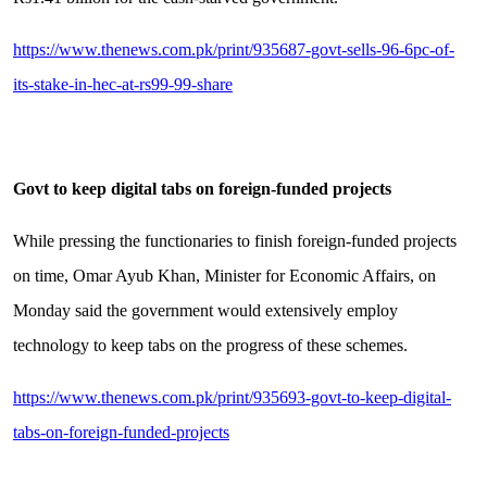
https://www.thenews.com.pk/print/935687-govt-sells-96-6pc-of-
its-stake-in-hec-at-rs99-99-share
Govt to keep digital tabs on foreign-funded projects
While pressing the functionaries to finish foreign-funded projects
on time, Omar Ayub Khan, Minister for Economic Affairs, on
Monday said the government would extensively employ
technology to keep tabs on the progress of these schemes.
https://www.thenews.com.pk/print/935693-govt-to-keep-digital-
tabs-on-foreign-funded-projects