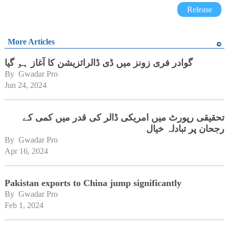
Release
More Articles
گوادر فری زونز میں ڈی ڈالرائزیشن کا آغاز ہو گیا
By 
Gwadar Pro
Jun 24, 2024
تحقیقی رپورٹ میں امریکی ڈالر کی قدر میں کمی کے
رجحان پر تبادلہ خیال
By 
Gwadar Pro
Apr 16, 2024
Pakistan exports to China jump significantly
By 
Gwadar Pro
Feb 1, 2024