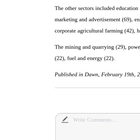
The other sectors included education
marketing and advertisement (69), eng
corporate agricultural farming (42), h
The mining and quarrying (29), power 
(22), fuel and energy (22).
Published in Dawn, February 19th, 