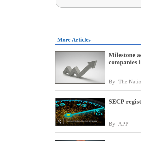
More Articles
Milestone a
companies i
By 
The Nati
SECP regist
By 
APP