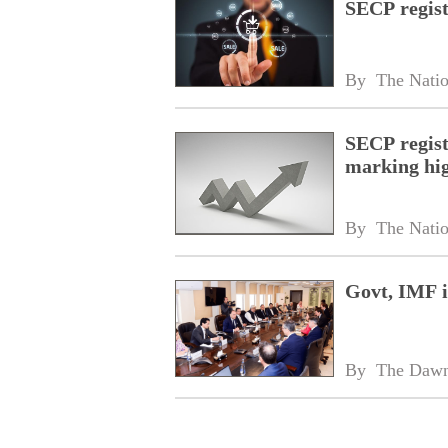
SECP regist
By 
The Nati
SECP regist
marking hi
By 
The Nati
Govt, IMF in
By 
The Daw