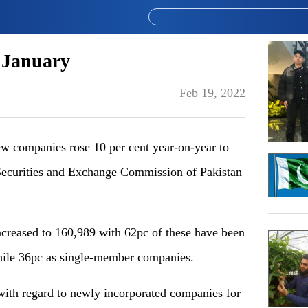
n January
Feb 19, 2022
 companies rose 10 per cent year-on-year to
 Securities and Exchange Commission of Pakistan
creased to 160,989 with 62pc of these have been
 while 36pc as single-member companies.
) with regard to newly incorporated companies for