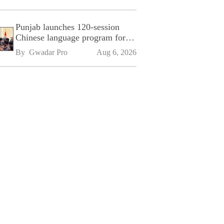
Punjab launches 120-session
Chinese language program for
SPU
By 
Gwadar Pro
Aug 6, 2026