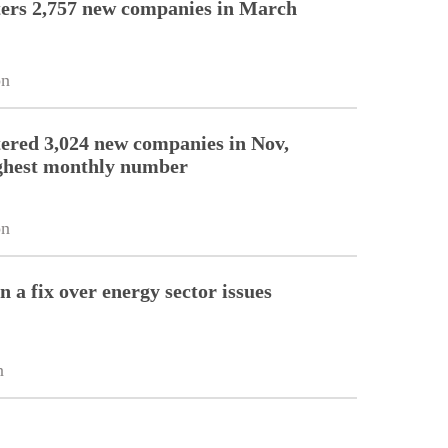
ers 2,757 new companies in March
on
ered 3,024 new companies in Nov,
ghest monthly number
on
 a fix over energy sector issues
n