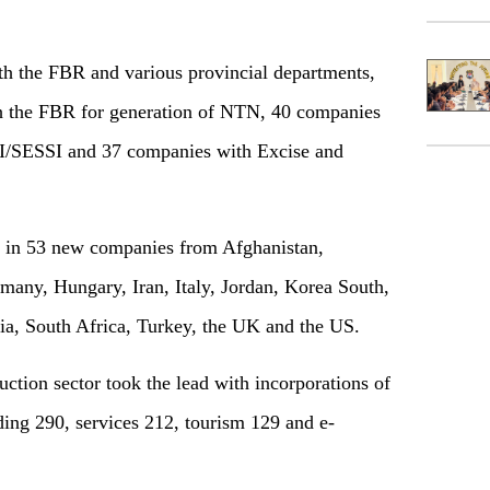
ith the FBR and various provincial departments,
h the FBR for generation of NTN, 40 companies
I/SESSI and 37 companies with Excise and
d in 53 new companies from Afghanistan,
many, Hungary, Iran, Italy, Jordan, Korea South,
bia, South Africa, Turkey, the UK and the US.
ction sector took the lead with incorporations of
ding 290, services 212, tourism 129 and e-