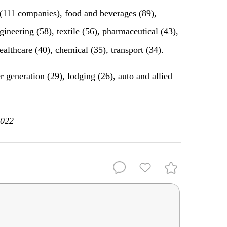
 (111 companies), food and beverages (89),
ineering (58), textile (56), pharmaceutical (43),
ealthcare (40), chemical (35), transport (34).
generation (29), lodging (26), auto and allied
2022