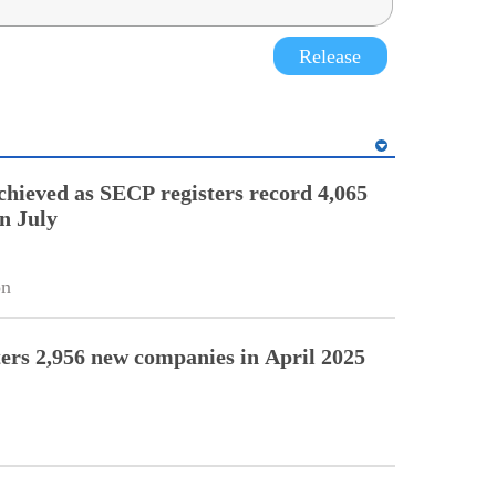
Release
chieved as SECP registers record 4,065
n July
on
ers 2,956 new companies in April 2025