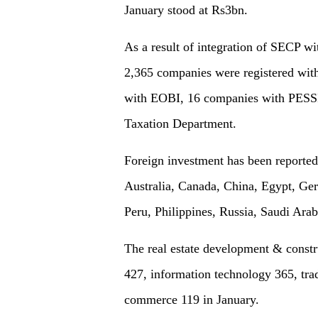
January stood at Rs3bn.
As a result of integration of SECP w
2,365 companies were registered wit
with EOBI, 16 companies with PESS
Taxation Department.
Foreign investment has been reporte
Australia, Canada, China, Egypt, Ger
Peru, Philippines, Russia, Saudi Ara
The real estate development & constru
427, information technology 365, tra
commerce 119 in January.