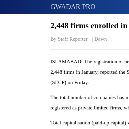
GWADAR PRO
2,448 firms enrolled i
By Staff Reporter   | 
Dawn
ISLAMABAD: The registration of new
2,448 firms in January, reported the
(SECP) on Friday.
The total number of companies has in
registered as private limited firms,
Total capitalisation (paid-up capital