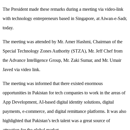
The President made these remarks during a meeting via video-link
with technology entrepreneurs based in Singapore, at Aiwan-e-Sadr,
today.
The meeting was attended by Mr. Amer Hashmi, Chairman of the
Special Technology Zones Authority (STZA), Mr. Jeff Chef from
the Advance Intelligence Group, Mr. Zaki Sumar, and Mr. Umair
Javed via video link.
The meeting was informed that there existed enormous
opportunities in Pakistan for tech companies to work in the areas of
App Development, AI-based digital identity solutions, digital
payments, e-commerce, and digital remittance platforms. It was also
highlighted that Pakistan’s tech talent was a great source of
attraction for the global market.