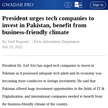
GWADAR PRO
Sign in
President urges tech companies to
invest in Pakistan, benefit from
business-friendly climate
By Staff Reporter   | 
Press Information Department
Feb 19, 2022
President Dr. Arif Alvi has urged tech companies to invest in
Pakistan as it possessed adequate tech talent and its economy was
becoming more conducive to foreign investment. He said that
Pakistan offered huge investment opportunities in the fields of IT &
Digitalization, and international companies needed to benefit from
the business-friendly climate of the country.