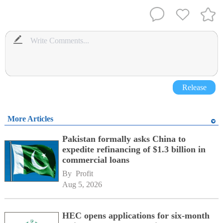
Release
More Articles
Pakistan formally asks China to
expedite refinancing of $1.3 billion in
commercial loans
By 
Profit
Aug 5, 2026
HEC opens applications for six-month