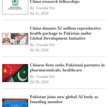
China research fellowships
By 
Gwadar Pro
Jul 31, 2026
China donates $2 million reproductive
health package to Pakistan under
Global Development Initiative
By 
Gwadar Pro
Jul 30, 2026
Chinese firm seeks Pakistani partners in
pharmaceuticals, healthcare
By 
Gwadar Pro
Jul 28, 2026
Pakistan joins new global AI body as
founding member