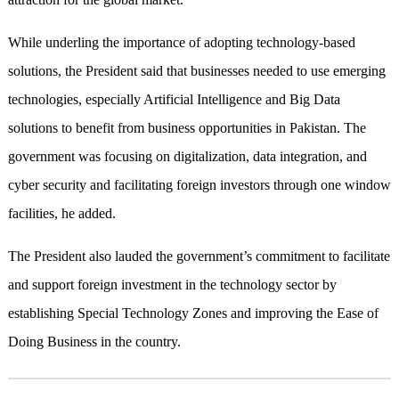
While underling the importance of adopting technology-based
solutions, the President said that businesses needed to use emerging
technologies, especially Artificial Intelligence and Big Data
solutions to benefit from business opportunities in Pakistan. The
government was focusing on digitalization, data integration, and
cyber security and facilitating foreign investors through one window
facilities, he added.
The President also lauded the government’s commitment to facilitate
and support foreign investment in the technology sector by
establishing Special Technology Zones and improving the Ease of
Doing Business in the country.