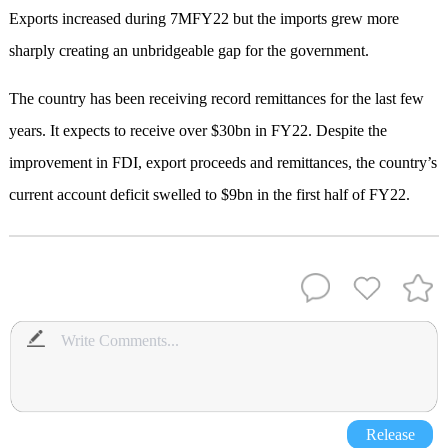
Exports increased during 7MFY22 but the imports grew more
sharply creating an unbridgeable gap for the government.
The country has been receiving record remittances for the last few
years. It expects to receive over $30bn in FY22. Despite the
improvement in FDI, export proceeds and remittances, the country’s
current account deficit swelled to $9bn in the first half of FY22.
Release