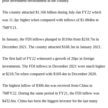
poor investment environment in the country.
The country attracted $1.166 billion during July-Jan FY22 which
was 11.3pc higher when compared with inflows of $1.084bn in
7MFY21.
In January, the FDI inflows plunged to $110m from $218.7m in
December 2021. The country attracted $168.3m in January 2021.
The first half of FY22 witnessed a growth of 20pc in foreign
investments. The FDI inflows in December 2021 were much higher
at $218.7m when compared with $169.4m in December 2020.
The highest inflow of $306.4m was received from China in
7MFY22. During the same period in FY21, the FDI inflow was
$432.6m. China has been the biggest investor for the last many