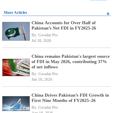
More Articles
China Accounts for Over Half of
Pakistan’s Net FDI in FY2025-26
By 
Gwadar Pro
Jul 18, 2026
China remains Pakistan's largest source
of FDI in May 2026, contributing 37%
of net inflows
By 
Gwadar Pro
Jun 18, 2026
China Drives Pakistan’s FDI Growth in
First Nine Months of FY2025–26
By 
Gwadar Pro
Apr 18, 2026