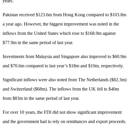
years.
Pakistan received $123.6m from Hong Kong compared to $103.8m
a year ago. However, the biggest improvement was noted in the
inflows from the United States which rose to $168.9m against
$77.9m in the same period of last year.
Investments from Malaysia and Singapore also improved to $60.9m
and $70.6m compared to last year’s $18m and $10m, respectively.
Significant inflows were also noted from The Netherlands ($82.3m)
and Switzerland ($68m). The inflows from the UK fell to $40m
from $83m in the same period of last year.
For over 10 years, the FDI did not show significant improvement
and the government had to rely on remittances and export proceeds.