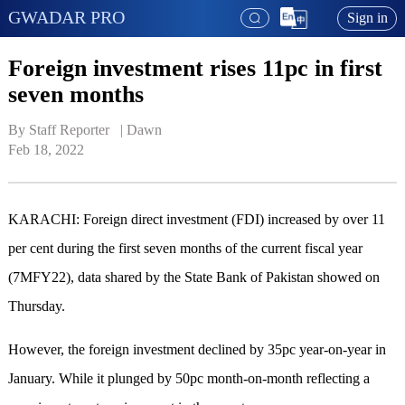
GWADAR PRO
Sign in
Foreign investment rises 11pc in first
seven months
By Staff Reporter   | 
Dawn
Feb 18, 2022
KARACHI: Foreign direct investment (FDI) increased by over 11
per cent during the first seven months of the current fiscal year
(7MFY22), data shared by the State Bank of Pakistan showed on
Thursday.
However, the foreign investment declined by 35pc year-on-year in
January. While it plunged by 50pc month-on-month reflecting a