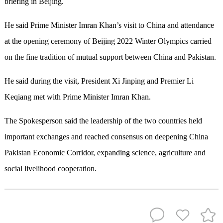
briefing in Beijing.
He said Prime Minister Imran Khan’s visit to China and attendance
at the opening ceremony of Beijing 2022 Winter Olympics carried
on the fine tradition of mutual support between China and Pakistan.
He said during the visit, President Xi Jinping and Premier Li
Keqiang met with Prime Minister Imran Khan.
The Spokesperson said the leadership of the two countries held
important exchanges and reached consensus on deepening China
Pakistan Economic Corridor, expanding science, agriculture and
social livelihood cooperation.