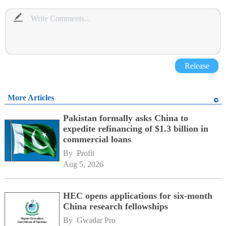
Release
More Articles
Pakistan formally asks China to
expedite refinancing of $1.3 billion in
commercial loans
By 
Profit
Aug 5, 2026
HEC opens applications for six-month
China research fellowships
By 
Gwadar Pro