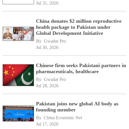
Jul 31, 2026
China donates $2 million reproductive
health package to Pakistan under
Global Development Initiative
By 
Gwadar Pro
Jul 30, 2026
Chinese firm seeks Pakistani partners in
pharmaceuticals, healthcare
By 
Gwadar Pro
Jul 28, 2026
Pakistan joins new global AI body as
founding member
By 
China Economic Net
Jul 17, 2026