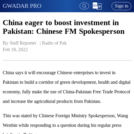
GWADAR PRO
Sign in
China eager to boost investment in
Pakistan: Chinese FM Spokesperson
By Staff Reporter   | 
Radio of Pak
Feb 18, 2022
China says it will encourage Chinese enterprises to invest in
Pakistan to build a corridor of green development, health and digital
economy, fully make the use of China-Pakistan Free Trade Protocol
and increase the agricultural products from Pakistan.
This was stated by Chinese Foreign Ministry Spokesperson, Wang
Wenbin while responding to a question during his regular press