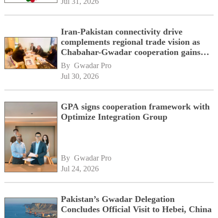
Jul 31, 2026
Iran-Pakistan connectivity drive
complements regional trade vision as
Chabahar-Gwadar cooperation gains
momentum alongside China's BRI
By 
Gwadar Pro
network
Jul 30, 2026
GPA signs cooperation framework with
Optimize Integration Group
By 
Gwadar Pro
Jul 24, 2026
Pakistan’s Gwadar Delegation
Concludes Official Visit to Hebei, China