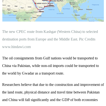
The new CPEC route from Kashgar (Western China) to selected
destination ports from Europe and the Middle East. Pic Credits
www.hindawi.com
The oil consignments from Gulf nations would be transported to
China via Pakistan, while non-oil imports could be transported to
the world by Gwadar as a transport route.
Researchers believe that due to the construction and improvement of
the land route, physical distance and travel time between Pakistan
and China will fall significantly and the GDP of both economies