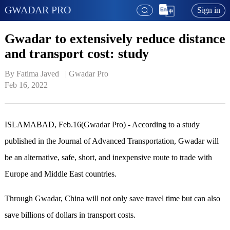
GWADAR PRO
Sign in
Gwadar to extensively reduce distance
and transport cost: study
By Fatima Javed   | 
Gwadar Pro
Feb 16, 2022
ISLAMABAD, Feb.16(Gwadar Pro) - According to a study
published in the Journal of Advanced Transportation, Gwadar will
be an alternative, safe, short, and inexpensive route to trade with
Europe and Middle East countries.
Through Gwadar, China will not only save travel time but can also
save billions of dollars in transport costs.