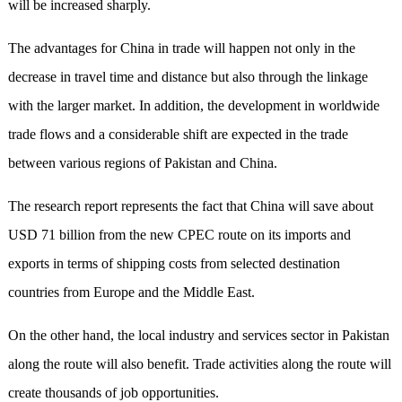
will be increased sharply.
The advantages for China in trade will happen not only in the
decrease in travel time and distance but also through the linkage
with the larger market. In addition, the development in worldwide
trade flows and a considerable shift are expected in the trade
between various regions of Pakistan and China.
The research report represents the fact that China will save about
USD 71 billion from the new CPEC route on its imports and
exports in terms of shipping costs from selected destination
countries from Europe and the Middle East.
On the other hand, the local industry and services sector in Pakistan
along the route will also benefit. Trade activities along the route will
create thousands of job opportunities.