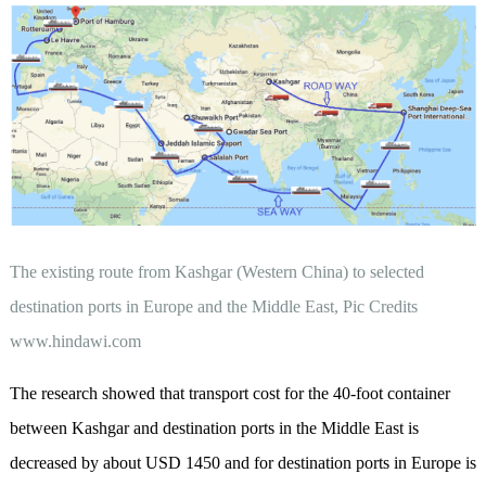
The existing route from Kashgar (Western China) to selected
destination ports in Europe and the Middle East, Pic Credits
www.hindawi.com
The research showed that transport cost for the 40-foot container
between Kashgar and destination ports in the Middle East is
decreased by about USD 1450 and for destination ports in Europe is