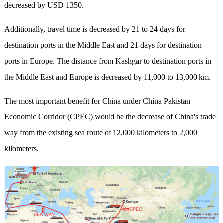
decreased by USD 1350.
Additionally, travel time is decreased by 21 to 24 days for
destination ports in the Middle East and 21 days for destination
ports in Europe. The distance from Kashgar to destination ports in
the Middle East and Europe is decreased by 11,000 to 13,000 km.
The most important benefit for China under China Pakistan
Economic Corridor (CPEC) would be the decrease of China's trade
way from the existing sea route of 12,000 kilometers to 2,000
kilometers.