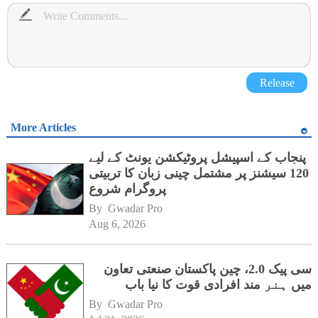
Release
More Articles
پنجاب کے اسپیشل پروٹیکشن یونٹ کے لیے
120 سیشنز پر مشتمل چینی زبان کا تربیتی
پروگرام شروع
By 
Gwadar Pro
Aug 6, 2026
سی پیک 2.0، چین پاکستان صنعتی تعاون
میں ہنر مند افرادی قوت کا نیا باب
By 
Gwadar Pro