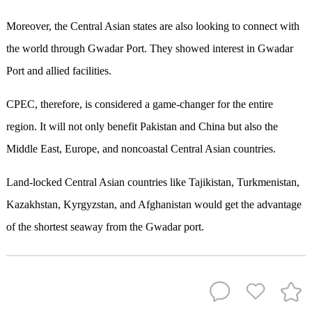
Moreover, the Central Asian states are also looking to connect with
the world through Gwadar Port. They showed interest in Gwadar
Port and allied facilities.
CPEC, therefore, is considered a game-changer for the entire
region. It will not only benefit Pakistan and China but also the
Middle East, Europe, and noncoastal Central Asian countries.
Land-locked Central Asian countries like Tajikistan, Turkmenistan,
Kazakhstan, Kyrgyzstan, and Afghanistan would get the advantage
of the shortest seaway from the Gwadar port.