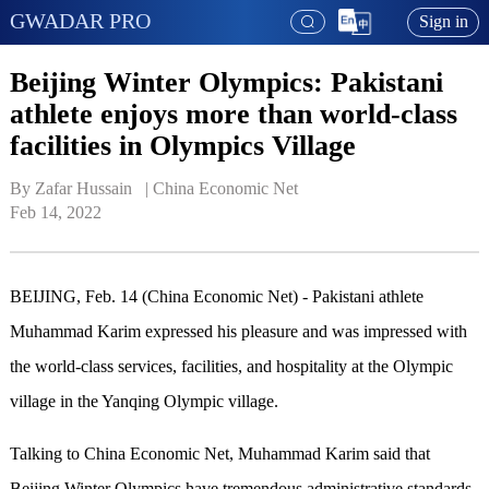
GWADAR PRO
Sign in
Beijing Winter Olympics: Pakistani
athlete enjoys more than world-class
facilities in Olympics Village
By Zafar Hussain   | 
China Economic Net
Feb 14, 2022
BEIJING, Feb. 14 (China Economic Net) - Pakistani athlete
Muhammad Karim expressed his pleasure and was impressed with
the world-class services, facilities, and hospitality at the Olympic
village in the Yanqing Olympic village.
Talking to China Economic Net, Muhammad Karim said that
Beijing Winter Olympics have tremendous administrative standards