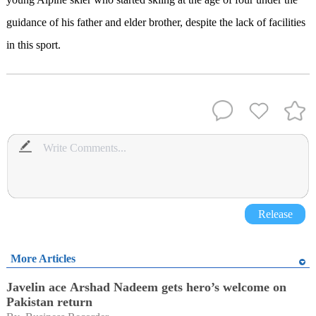
guidance of his father and elder brother, despite the lack of facilities
in this sport.
Release
More Articles
Javelin ace Arshad Nadeem gets hero’s welcome on
Pakistan return