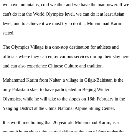
we have mountains, cold weather and we have the manpower. If we
can't do it at the World Olympics level, we can do it at least Asian
level, and to achieve it we must try to do it.", Muhammad Karim
stated.
The Olympics Village is a one-stop destination for athletes and
officials where they can enjoy various services during their stay here
and can also experience Chinese Culture and tradition.
Muhammad Karim from Naltar, a village in Gilgit-Baltistan is the
only Pakistani skier to have participated in Beijing Winter
Olympics, while he will take to the slopes on 16th February in the
Yanging District at the China National Alpine Skiing Center.
It is worth mentioning that 26 year old Muhammad Karim, is a
young Alpine skier who started skiing at the age of four under the