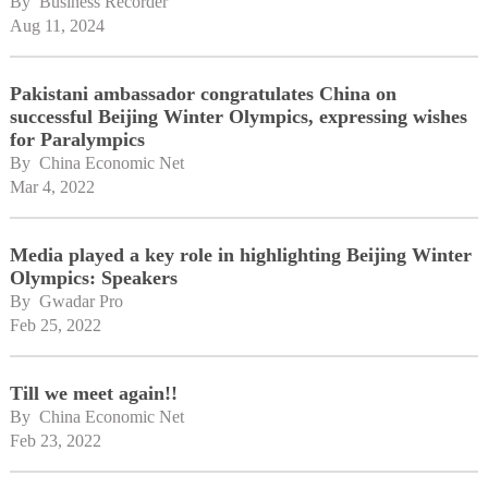
By 
Business Recorder
Aug 11, 2024
Pakistani ambassador congratulates China on
successful Beijing Winter Olympics, expressing wishes
for Paralympics
By 
China Economic Net
Mar 4, 2022
Media played a key role in highlighting Beijing Winter
Olympics: Speakers
By 
Gwadar Pro
Feb 25, 2022
Till we meet again!!
By 
China Economic Net
Feb 23, 2022