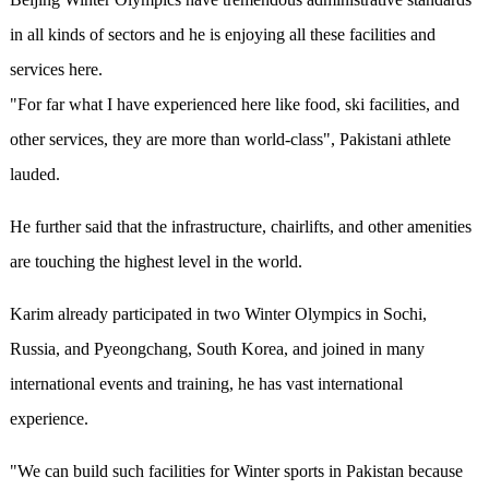
in all kinds of sectors and he is enjoying all these facilities and
services here.
"For far what I have experienced here like food, ski facilities, and
other services, they are more than world-class", Pakistani athlete
lauded.
He further said that the infrastructure, chairlifts, and other amenities
are touching the highest level in the world.
Karim already participated in two Winter Olympics in Sochi,
Russia, and Pyeongchang, South Korea, and joined in many
international events and training, he has vast international
experience.
"We can build such facilities for Winter sports in Pakistan because