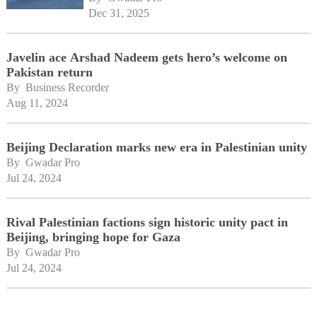
Dec 31, 2025
Javelin ace Arshad Nadeem gets hero’s welcome on
Pakistan return
By 
Business Recorder
Aug 11, 2024
Beijing Declaration marks new era in Palestinian unity
By 
Gwadar Pro
Jul 24, 2024
Rival Palestinian factions sign historic unity pact in
Beijing, bringing hope for Gaza
By 
Gwadar Pro
Jul 24, 2024