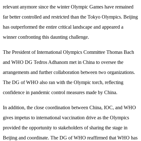
relevant anymore since the winter Olympic Games have remained
far better controlled and restricted than the Tokyo Olympics. Beijing
has outperformed the entire critical landscape and appeared a
winner confronting this daunting challenge.
The President of International Olympics Committee Thomas Bach
and WHO DG Tedros Adhanom met in China to oversee the
arrangements and further collaboration between two organizations.
The DG of WHO also ran with the Olympic torch, reflecting
confidence in pandemic control measures made by China.
In addition, the close coordination between China, IOC, and WHO
gives impetus to international vaccination drive as the Olympics
provided the opportunity to stakeholders of sharing the stage in
Beijing and coordinate. The DG of WHO reaffirmed that WHO has