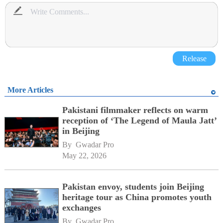
Release
More Articles
Pakistani filmmaker reflects on warm
reception of ‘The Legend of Maula Jatt’
in Beijing
By 
Gwadar Pro
May 22, 2026
Pakistan envoy, students join Beijing
heritage tour as China promotes youth
exchanges
By 
Gwadar Pro