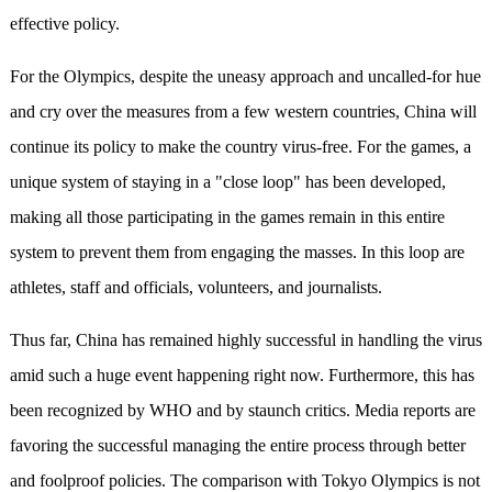
effective policy.
For the Olympics, despite the uneasy approach and uncalled-for hue
and cry over the measures from a few western countries, China will
continue its policy to make the country virus-free. For the games, a
unique system of staying in a "close loop" has been developed,
making all those participating in the games remain in this entire
system to prevent them from engaging the masses. In this loop are
athletes, staff and officials, volunteers, and journalists.
Thus far, China has remained highly successful in handling the virus
amid such a huge event happening right now. Furthermore, this has
been recognized by WHO and by staunch critics. Media reports are
favoring the successful managing the entire process through better
and foolproof policies. The comparison with Tokyo Olympics is not