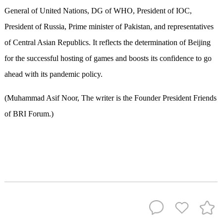
General of United Nations, DG of WHO, President of IOC,
President of Russia, Prime minister of Pakistan, and representatives
of Central Asian Republics. It reflects the determination of Beijing
for the successful hosting of games and boosts its confidence to go
ahead with its pandemic policy.
(Muhammad Asif Noor, The writer is the Founder President Friends
of BRI Forum.)