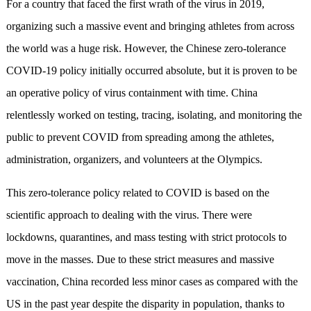
For a country that faced the first wrath of the virus in 2019,
organizing such a massive event and bringing athletes from across
the world was a huge risk. However, the Chinese zero-tolerance
COVID-19 policy initially occurred absolute, but it is proven to be
an operative policy of virus containment with time. China
relentlessly worked on testing, tracing, isolating, and monitoring the
public to prevent COVID from spreading among the athletes,
administration, organizers, and volunteers at the Olympics.
This zero-tolerance policy related to COVID is based on the
scientific approach to dealing with the virus. There were
lockdowns, quarantines, and mass testing with strict protocols to
move in the masses. Due to these strict measures and massive
vaccination, China recorded less minor cases as compared with the
US in the past year despite the disparity in population, thanks to