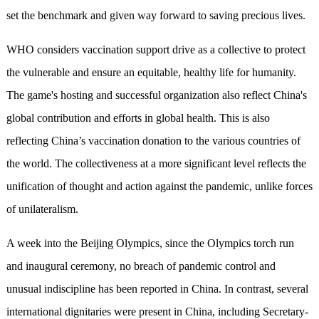
set the benchmark and given way forward to saving precious lives.
WHO considers vaccination support drive as a collective to protect
the vulnerable and ensure an equitable, healthy life for humanity.
The game's hosting and successful organization also reflect China's
global contribution and efforts in global health. This is also
reflecting China’s vaccination donation to the various countries of
the world. The collectiveness at a more significant level reflects the
unification of thought and action against the pandemic, unlike forces
of unilateralism.
A week into the Beijing Olympics, since the Olympics torch run
and inaugural ceremony, no breach of pandemic control and
unusual indiscipline has been reported in China. In contrast, several
international dignitaries were present in China, including Secretary-