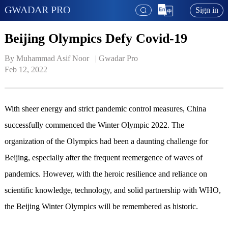
GWADAR PRO
Sign in
Beijing Olympics Defy Covid-19
By Muhammad Asif Noor   | 
Gwadar Pro
Feb 12, 2022
With sheer energy and strict pandemic control measures, China
successfully commenced the Winter Olympic 2022. The
organization of the Olympics had been a daunting challenge for
Beijing, especially after the frequent reemergence of waves of
pandemics. However, with the heroic resilience and reliance on
scientific knowledge, technology, and solid partnership with WHO,
the Beijing Winter Olympics will be remembered as historic.