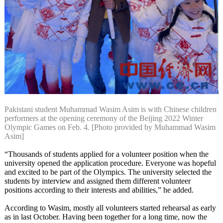
Pakistani student Muhammad Wasim Asim is with Chinese children
performers at the opening ceremony of the Beijing 2022 Winter
Olympic Games on Feb. 4. [Photo provided by Muhammad Wasim
Asim]
“Thousands of students applied for a volunteer position when the
university opened the application procedure. Everyone was hopeful
and excited to be part of the Olympics. The university selected the
students by interview and assigned them different volunteer
positions according to their interests and abilities,” he added.
According to Wasim, mostly all volunteers started rehearsal as early
as in last October. Having been together for a long time, now the