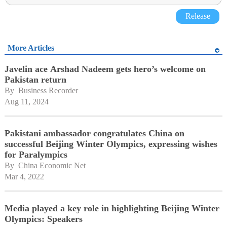
Release
More Articles
Javelin ace Arshad Nadeem gets hero’s welcome on
Pakistan return
By 
Business Recorder
Aug 11, 2024
Pakistani ambassador congratulates China on
successful Beijing Winter Olympics, expressing wishes
for Paralympics
By 
China Economic Net
Mar 4, 2022
Media played a key role in highlighting Beijing Winter
Olympics: Speakers