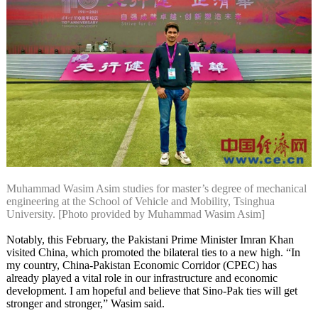
Muhammad Wasim Asim studies for master’s degree of mechanical
engineering at the School of Vehicle and Mobility, Tsinghua
University. [Photo provided by Muhammad Wasim Asim]
Notably, this February, the Pakistani Prime Minister Imran Khan
visited China, which promoted the bilateral ties to a new high. “In
my country, China-Pakistan Economic Corridor (CPEC) has
already played a vital role in our infrastructure and economic
development. I am hopeful and believe that Sino-Pak ties will get
stronger and stronger,” Wasim said.