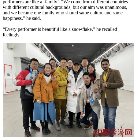
performers are like a ‘family’. “We come from different countries
with different cultural backgrounds, but our aim was unanimous,
and we became one family who shared same culture and same
happiness,” he said.
“Every performer is beautiful like a snowflake,” he recalled
feelingly.