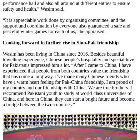
performance hall and also all-around at different entries to ensure
safety and health,” Wasim said.
“It is appreciable work done by organizing committee, and the
support and coordination by everyone also guaranteed a safe and
peaceful winter games for each of us,” he appraised.
Looking forward to further rise in Sino-Pak friendship
Wasim has been living in China since 2016. Besides beautiful
travelling experience, Chinese people’s hospitality and special love
for Pakistanis impressed him a lot. “After I came to China, I have
experienced that people from both countries value the friendship
that has come a long way. I’ve made many Chinese friends who
have a warm heart feeling for Pak-China friendship. I am proud of
my country and our friendship with China. We are true brothers. I
recommend Pakistani youth to study at world-class universities of
China, and here in China, they can start a bright future and become
a bridge between the two countries.”