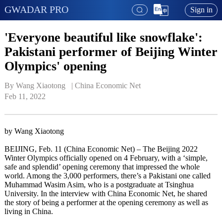
GWADAR PRO
Sign in
'Everyone beautiful like snowflake':
Pakistani performer of Beijing Winter
Olympics' opening
By Wang Xiaotong   | 
China Economic Net
Feb 11, 2022
by Wang Xiaotong
BEIJING, Feb. 11 (China Economic Net) – The Beijing 2022
Winter Olympics officially opened on 4 February, with a ‘simple,
safe and splendid’ opening ceremony that impressed the whole
world. Among the 3,000 performers, there’s a Pakistani one called
Muhammad Wasim Asim, who is a postgraduate at Tsinghua
University. In the interview with China Economic Net, he shared
the story of being a performer at the opening ceremony as well as
living in China.