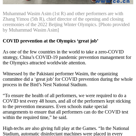
Muhammad Wasim Asim (1st R) and other performers are with
Zhang Yimou (5th R), chief director of the opening and closing
ceremonies of the 2022 Beijing Winter Olympics. [Photo provided
by Muhammad Wasim Asim]
COVID prevention at the Olympics ‘great job’
As one of the few countries in the world to take a zero-COVID
strategy, China’s COVID-19 pandemic prevention management for
the Olympics attracted worldwide attention.
Witnessed by the Pakistani performer Wasim, the organizing
committee did a ‘great job’ for COVID prevention during the whole
process in the Bird’s Nest National Stadium.
“To ensure the health of all performers, we were required to do a
COVID test every 48 hours, and all of the performers kept sticking
to the prevention measures. Even schools make special
arrangements to ensure that all performers can do the COVID test
within the required time,” he said.
High-techs are also giving full play at the Games. “In the National
Stadium, automatic disinfectant machines were placed in every