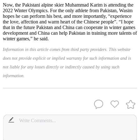
Now, the Pakistani alpine skier Muhammad Karim is attending the
2022 Winter Olympics. For the only athlete from Pakistan, Wasim
hopes he can perform his best, and more importantly, “experience
the love, affection and warm heart of the Chinese people”. “I hope
that in the future Pakistan and China can cooperate in winter games
development and China can help Pakistan in training more talents of
winter games,” he said.
Information in this article comes from third party providers. This website
does not provide explicit or implied warranty for such information and is
not liable for any losses directly or indirectly caused by using such
information.