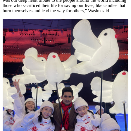
was our deep heart tribute to the people around the world including
those who sacrificed their life for saving our lives, like candles that
burn themselves and lead the way for others,” Wasim said.