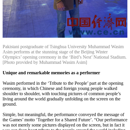
Pakistani postgraduate of Tsinghua University Muhammad Wasim
Asim performs at the stunning stage of the Beijing Winter
Olympics’ opening ceremony in the ‘Bird’s Nest’ National Stadium.
[Photo provided by Muhammad Wasim Asim]
Unique and remarkable memories as a performer
Wasim performed in the ‘Tribute to the People’ part at the opening
cerenomy, in which Chinese and foreign young people walked
shoulder to shoulder, with touching pictures of common people’s
living around the world gradually unfolding on the screen on the
ground.
Simple, but meaningful, the performance conveyed the message of
the Games’ motto ‘Together for a Shared Future’. “Our performance
was not merely some pictures displayed on the screen, but in fact it