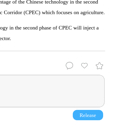
tage of the Chinese technology in the second
c Corridor (CPEC) which focuses on agriculture.
logy in the second phase of CPEC will inject a
ector.
Release