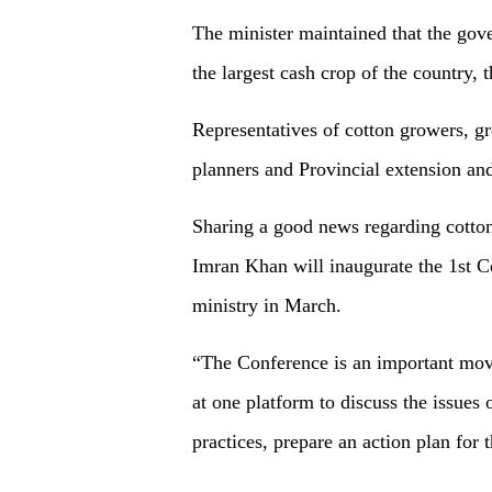
The minister maintained that the gov
the largest cash crop of the country
Representatives of cotton growers, gro
planners and Provincial extension an
Sharing a good news regarding cotton
Imran Khan will inaugurate the 1st C
ministry in March.
“The Conference is an important move
at one platform to discuss the issues 
practices, prepare an action plan for 