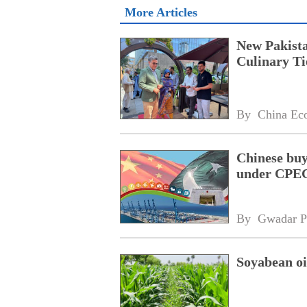
More Articles
New Pakista
Culinary Ti
By 
China Ec
Chinese buy
under CPEC
By 
Gwadar P
Soyabean oi