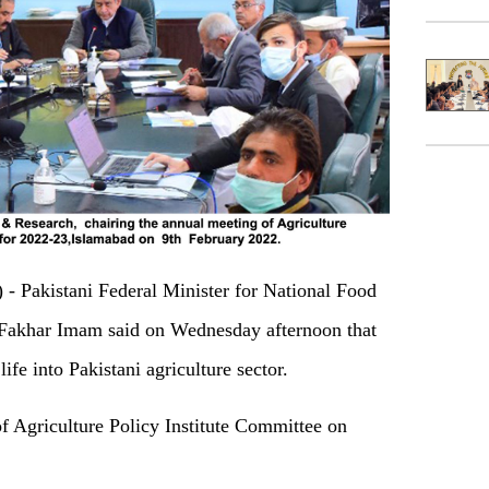
Pakistani Federal Minister for National Food
Fakhar Imam said on Wednesday afternoon that
ife into Pakistani agriculture sector.
f Agriculture Policy Institute Committee on