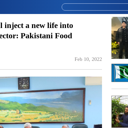
 inject a new life into
sector: Pakistani Food
Feb 10, 2022