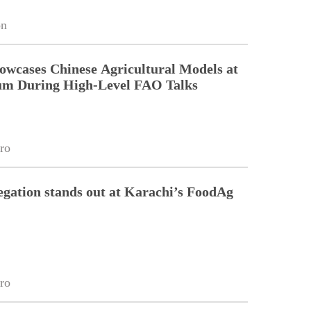
on
owcases Chinese Agricultural Models at
um During High-Level FAO Talks
ro
egation stands out at Karachi’s FoodAg
ro