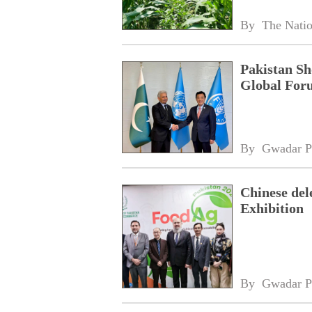
By 
The Nati
Pakistan Sh
Global For
By 
Gwadar P
Chinese del
Exhibition
By 
Gwadar P