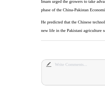
Imam urged the growers to take advan
phase of the China-Pakistan Economi
He predicted that the Chinese techno
new life in the Pakistani agriculture s