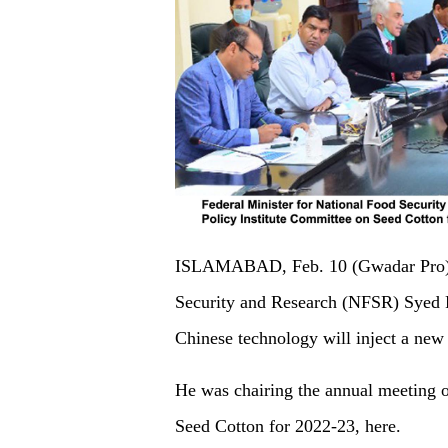
ISLAMABAD, Feb. 10 (Gwadar Pro) - 
Security and Research (NFSR) Syed 
Chinese technology will inject a new l
He was chairing the annual meeting o
Seed Cotton for 2022-23, here.