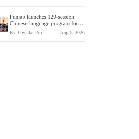
Punjab launches 120-session
Chinese language program for
SPU
By 
Gwadar Pro
Aug 6, 2026