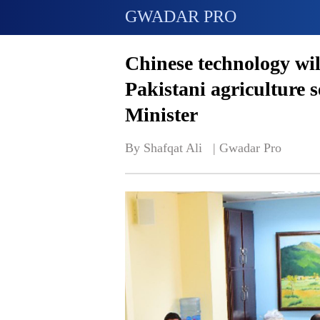
GWADAR PRO
Chinese technology will
Pakistani agriculture 
Minister
By Shafqat Ali   | 
Gwadar Pro