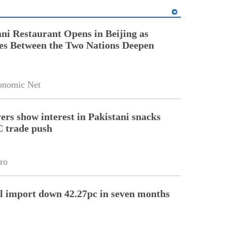
ni Restaurant Opens in Beijing as
es Between the Two Nations Deepen
onomic Net
ers show interest in Pakistani snacks
 trade push
ro
l import down 42.27pc in seven months