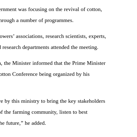
ernment was focusing on the revival of cotton,
, through a number of programmes.
wers’ associations, research scientists, experts,
d research departments attended the meeting.
, the Minister informed that the Prime Minister
otton Conference being organized by his
 by this ministry to bring the key stakeholders
of the farming community, listen to best
the future,” he added.