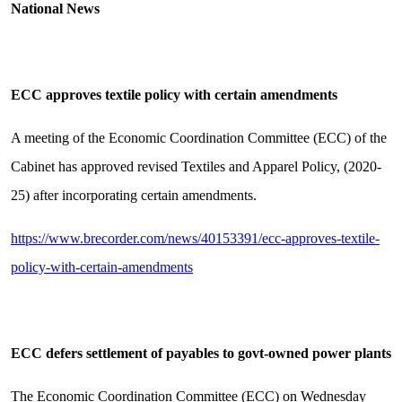
National News
ECC approves textile policy with certain amendments
A meeting of the Economic Coordination Committee (ECC) of the
Cabinet has approved revised Textiles and Apparel Policy, (2020-
25) after incorporating certain amendments.
https://www.brecorder.com/news/40153391/ecc-approves-textile-
policy-with-certain-amendments
ECC defers settlement of payables to govt-owned power plants
The Economic Coordination Committee (ECC) on Wednesday