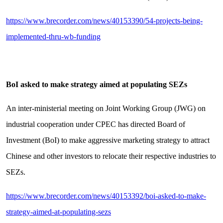
https://www.brecorder.com/news/40153390/54-projects-being-
implemented-thru-wb-funding
BoI asked to make strategy aimed at populating SEZs
An inter-ministerial meeting on Joint Working Group (JWG) on
industrial cooperation under CPEC has directed Board of
Investment (BoI) to make aggressive marketing strategy to attract
Chinese and other investors to relocate their respective industries to
SEZs.
https://www.brecorder.com/news/40153392/boi-asked-to-make-
strategy-aimed-at-populating-sezs