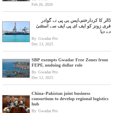
Feb 26, 2026
ڈالر کا کردارختم،ایس بی پی نے گوادر
فری زونز کو ایف ای پی ایف سے استثنیٰ
دے دیا
By 
Gwadar Pro
Dec 13, 2025
SBP exempts Gwadar Free Zones from
FEPF, undoing dollar role
By 
Gwadar Pro
Dec 12, 2025
China–Pakistan joint business
consortium to develop regional logistics
hub
By 
Gwadar Pro