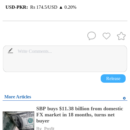
USD-PKR:
Rs 174.5/USD ▲ 0.20%
Release
More Articles
SBP buys $11.38 billion from domestic
FX market in 18 months, turns net
buyer
By 
Profit