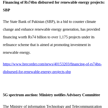
Financing of Rs74bn disbursed for renewable energy projects:
SBP
The State Bank of Pakistan (SBP), in a bid to counter climate
change and enhance renewable energy generation, has provided
financing worth Rs74 billion to over 1,175 projects under its
refinance scheme that is aimed at promoting investment in
renewable energy.
https://www.brecorder.com/news/40153203/financing-of-rs74bn-
disbursed-for-renewable-energy-projects-sbp
5G spectrum auction: Ministry notifies Advisory Committee
The Ministry of information Technology and Telecommunication