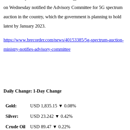
on Wednesday notified the Advisory Committee for 5G spectrum
auction in the country, which the government is planning to hold
latest by January 2023.
https://www.brecorder.com/news/40153385/5g-spectrum-auction-
ministry-notifies-advisory-committee
Daily Change: 1-Day Change
Gold:
USD 1,835.15 ▼ 0.08%
Silver:
USD 23.242 ▼ 0.42%
Crude Oil
USD 89.47 ▼ 0.22%