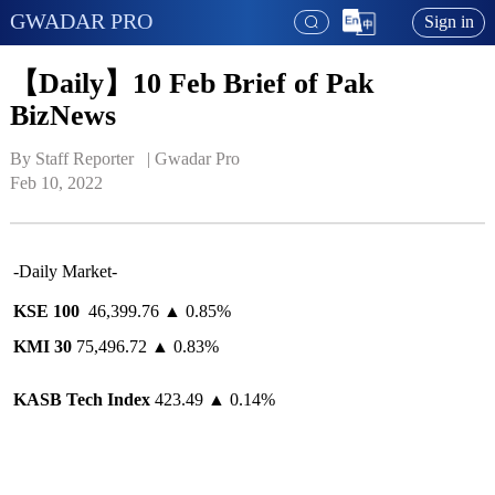
GWADAR PRO
Sign in
【Daily】10 Feb Brief of Pak
BizNews
By Staff Reporter   | 
Gwadar Pro
Feb 10, 2022
-Daily Market-
KSE 100
46,399.76 ▲ 0.85%
KMI 30
75,496.72 ▲ 0.83%
KASB Tech Index
423.49 ▲ 0.14%