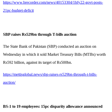
https://www.brecorder.com/news/40153304/1hfy22-govt-posts-
21pc-budget-deficit
SBP raises Rs529bn through T-bills auction
The State Bank of Pakistan (SBP) conducted an auction on
Wednesday in which it sold Market Treasury Bills (MTBs) worth
Rs592 billion, against its target of Rs500bn.
https://mettisglobal.news/sbp-raises-rs529bn-through-t-bills-
auction/
BS-1 to 19 employees: 15pc disparity allowance announced