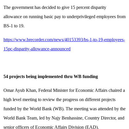
The government has decided to give 15 percent disparity
allowance on running basic pay to underprivileged employees from
BS-1 to 19.
https://www.brecorder.com/news/40153393/bs-1-to-19-employees-
15pc-disparity-allowance-announced
54 projects being implemented thru WB funding
Omar Ayub Khan, Federal Minister for Economic Affairs chaired a
high level meeting to review the progress on different projects
funded by the World Bank (WB). The meeting was attended by the
World Bank Team, led by Najy Benhassine, Country Director, and
senior officers of Economic Affairs Division (EAD).