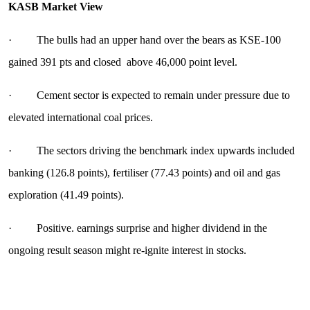
KASB Market View
· The bulls had an upper hand over the bears as KSE-100
gained 391 pts and closed above 46,000 point level.
· Cement sector is expected to remain under pressure due to
elevated international coal prices.
· The sectors driving the benchmark index upwards included
banking (126.8 points), fertiliser (77.43 points) and oil and gas
exploration (41.49 points).
· Positive. earnings surprise and higher dividend in the
ongoing result season might re-ignite interest in stocks.