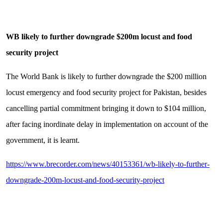
WB likely to further downgrade $200m locust and food
security project
The World Bank is likely to further downgrade the $200 million
locust emergency and food security project for Pakistan, besides
cancelling partial commitment bringing it down to $104 million,
after facing inordinate delay in implementation on account of the
government, it is learnt.
https://www.brecorder.com/news/40153361/wb-likely-to-further-
downgrade-200m-locust-and-food-security-project