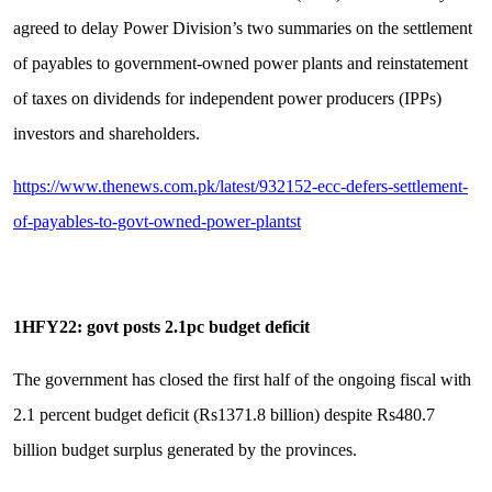
agreed to delay Power Division’s two summaries on the settlement
of payables to government-owned power plants and reinstatement
of taxes on dividends for independent power producers (IPPs)
investors and shareholders.
https://www.thenews.com.pk/latest/932152-ecc-defers-settlement-
of-payables-to-govt-owned-power-plantst
1HFY22: govt posts 2.1pc budget deficit
The government has closed the first half of the ongoing fiscal with
2.1 percent budget deficit (Rs1371.8 billion) despite Rs480.7
billion budget surplus generated by the provinces.