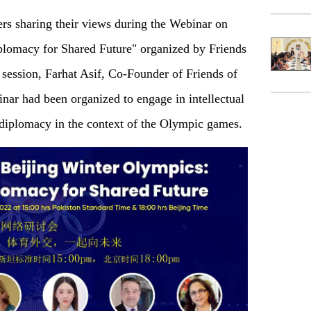
rs sharing their views during the Webinar on
plomacy for Shared Future" organized by Friends
session, Farhat Asif, Co-Founder of Friends of
nar had been organized to engage in intellectual
s diplomacy in the context of the Olympic games.