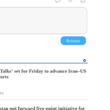
Release
Talks’ set for Friday to advance Iran–US
forts
ro
tan put forward five-point initiative for