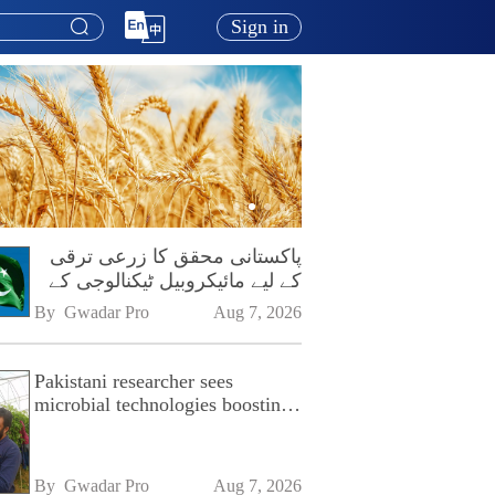
Sign in
پاکستانی محقق کا زرعی ترقی
کے لیے مائیکروبیل ٹیکنالوجی کے
فروغ پر زور
By 
Gwadar Pro
Aug 7, 2026
Pakistani researcher sees
microbial technologies boosting
Pakistan's agriculture
By 
Gwadar Pro
Aug 7, 2026