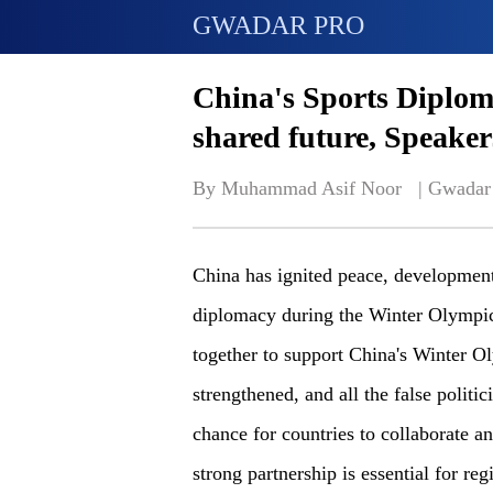
GWADAR PRO
China's Sports Diplom
shared future, Speaker
By Muhammad Asif Noor   | 
Gwadar
China has ignited peace, development
diplomacy during the Winter Olympic
together to support China's Winter 
strengthened, and all the false politic
chance for countries to collaborate a
strong partnership is essential for reg