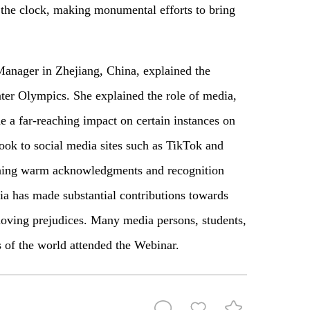
the clock, making monumental efforts to bring
nager in Zhejiang, China, explained the
nter Olympics. She explained the role of media,
de a far-reaching impact on certain instances on
took to social media sites such as TikTok and
arning warm acknowledgments and recognition
ia has made substantial contributions towards
emoving prejudices. Many media persons, students,
s of the world attended the Webinar.