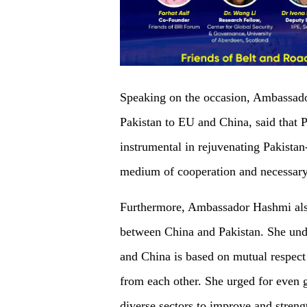
Speaking on the occasion, Ambassa
Pakistan to EU and China, said that 
instrumental in rejuvenating Pakistan
medium of cooperation and necessary
Furthermore, Ambassador Hashmi also 
between China and Pakistan. She unde
and China is based on mutual respect 
from each other. She urged for even g
diverse sectors to improve and streng