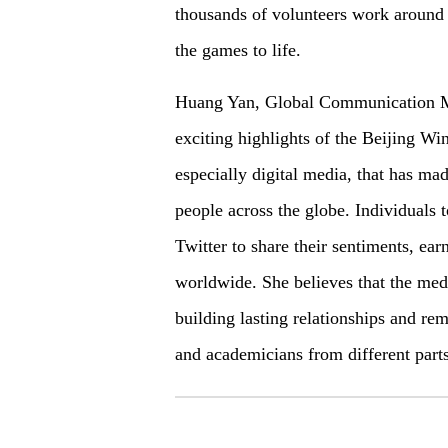
thousands of volunteers work around 
the games to life.
Huang Yan, Global Communication Ma
exciting highlights of the Beijing Wi
especially digital media, that has ma
people across the globe. Individuals 
Twitter to share their sentiments, e
worldwide. She believes that the med
building lasting relationships and r
and academicians from different part