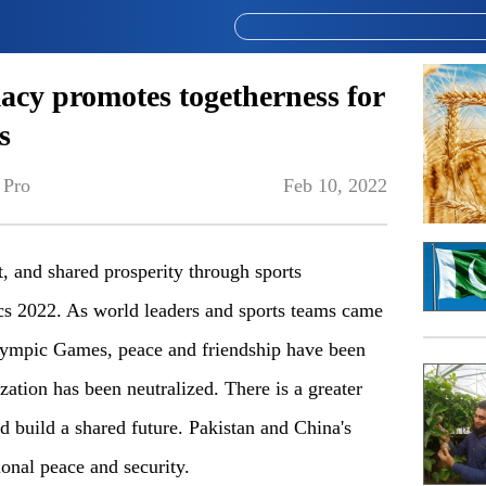
acy promotes togetherness for
s
 Pro
Feb 10, 2022
, and shared prosperity through sports
s 2022. As world leaders and sports teams came
Olympic Games, peace and friendship have been
ization has been neutralized. There is a greater
nd build a shared future. Pakistan and China's
ional peace and security.