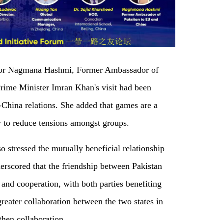
dor Nagmana Hashmi, Former Ambassador of
Prime Minister Imran Khan's visit had been
-China relations. She added that games are a
 to reduce tensions amongst groups.
stressed the mutually beneficial relationship
rscored that the friendship between Pakistan
and cooperation, with both parties benefiting
reater collaboration between the two states in
then collaboration.