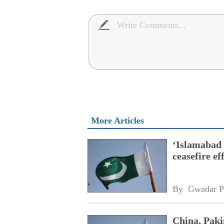
More Articles
‘Islamabad 
ceasefire ef
By 
Gwadar P
China, Pakis