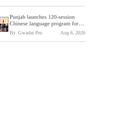
Punjab launches 120-session
Chinese language program for
SPU
By 
Gwadar Pro
Aug 6, 2026