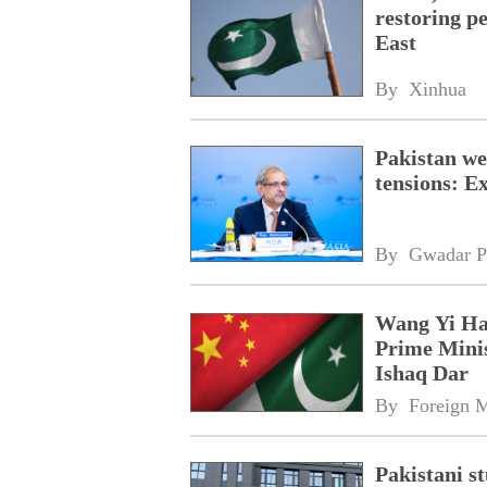
restoring pe
East
By 
Xinhua
Pakistan we
tensions: 
By 
Gwadar P
Wang Yi Has
Prime Mini
Ishaq Dar
By 
Foreign M
Pakistani s