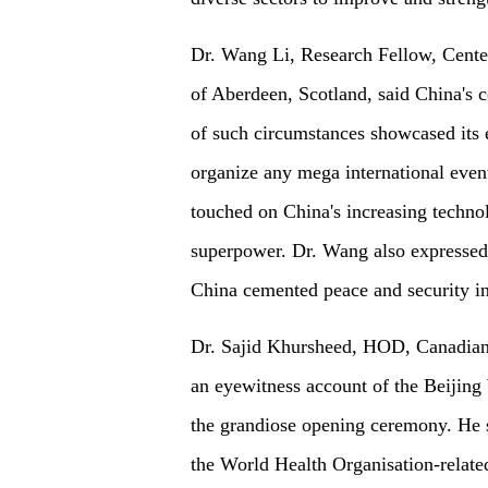
Dr. Wang Li, Research Fellow, Cente
of Aberdeen, Scotland, said China's 
of such circumstances showcased its 
organize any mega international event
touched on China's increasing techno
superpower. Dr. Wang also expressed 
China cemented peace and security in
Dr. Sajid Khursheed, HOD, Canadian I
an eyewitness account of the Beijing 
the grandiose opening ceremony. He sa
the World Health Organisation-relate