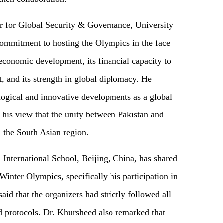
r for Global Security & Governance, University
commitment to hosting the Olympics in the face
economic development, its financial capacity to
, and its strength in global diplomacy. He
logical and innovative developments as a global
his view that the unity between Pakistan and
 the South Asian region.
nternational School, Beijing, China, has shared
Winter Olympics, specifically his participation in
id that the organizers had strictly followed all
d protocols. Dr. Khursheed also remarked that