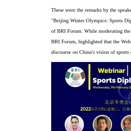
These were the remarks by the speake
"Beijing Winter Olympics: Sports Di
of BRI Forum. While moderating the 
BRI Forum, highlighted that the Webi
discourse on China's vision of sport