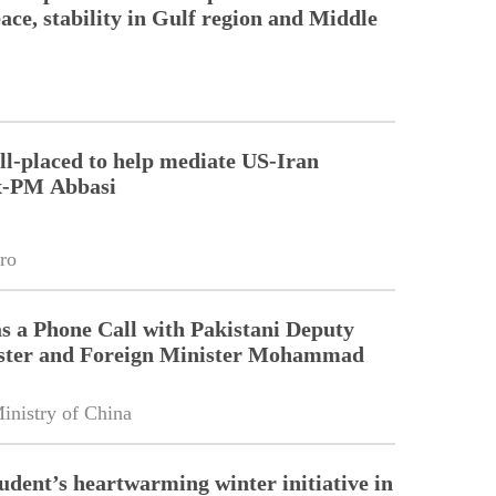
ace, stability in Gulf region and Middle
ll-placed to help mediate US-Iran
Ex-PM Abbasi
ro
 a Phone Call with Pakistani Deputy
ster and Foreign Minister Mohammad
inistry of China
tudent’s heartwarming winter initiative in