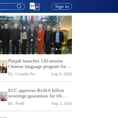
Sign in
Punjab launches 120-session
Chinese language program for
SPU
By 
Gwadar Pro
Aug 6, 2026
ECC approves Rs34.6 billion
sovereign guarantees for 69-
kilometre Sialkot-Kharian
By 
Profit
Aug 5, 2026
Motorway