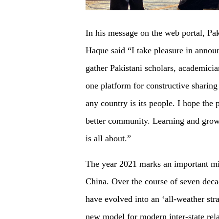
In his message on the web portal, P
Haque said “I take pleasure in announc
gather Pakistani scholars, academician
one platform for constructive sharing
any country is its people. I hope the p
better community. Learning and grow
is all about.”
The year 2021 marks an important mil
China. Over the course of seven decad
have evolved into an ‘all-weather stra
new model for modern inter-state rela