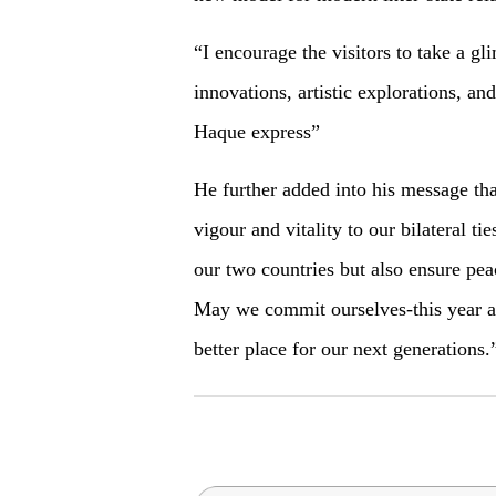
“I encourage the visitors to take a gl
innovations, artistic explorations, 
Haque express”
He further added into his message th
vigour and vitality to our bilateral ti
our two countries but also ensure peac
May we commit ourselves-this year an
better place for our next generations.