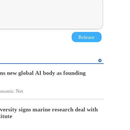
Release
ins new global AI body as founding
onomic Net
versity signs marine research deal with
itute