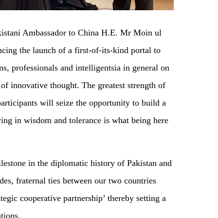
akistani Ambassador to China H.E. Mr Moin ul
ing the launch of a first-of-its-kind portal to
s, professionals and intelligentsia in general on
 of innovative thought. The greatest strength of
articipants will seize the opportunity to build a
ing in wisdom and tolerance is what being here
estone in the diplomatic history of Pakistan and
es, fraternal ties between our two countries
tegic cooperative partnership’ thereby setting a
tions.