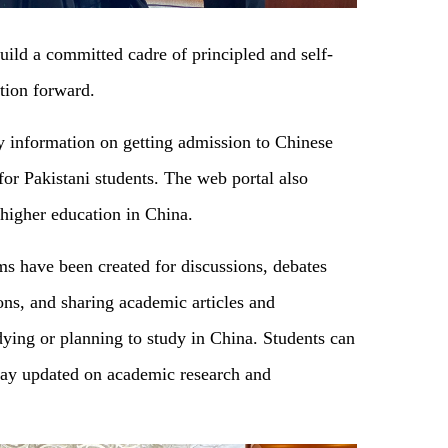
 build a committed cadre of principled and self-
ation forward.
ry information on getting admission to Chinese
or Pakistani students. The web portal also
 higher education in China.
ums have been created for discussions, debates
ons, and sharing academic articles and
dying or planning to study in China. Students can
stay updated on academic research and