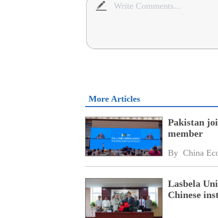
More Articles
Pakistan jo
member
By 
China Ec
Lasbela Uni
Chinese inst