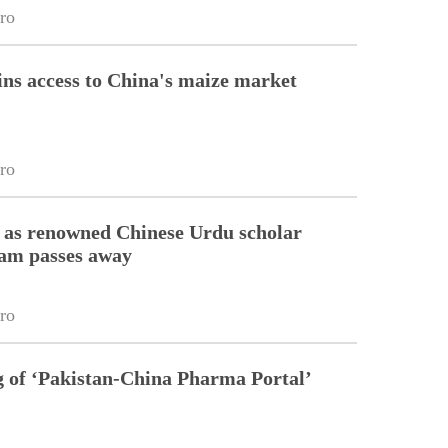
ro
ins access to China's maize market
ro
 as renowned Chinese Urdu scholar
lam passes away
ro
g of ‘Pakistan-China Pharma Portal’