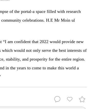
impse of the portal-a space filled with research
and community celebrations. H.E Mr Moin ul
at “I am confident that 2022 would provide new
es which would not only serve the best interests of
e, stability, and prosperity for the entire region.
d in the years to come to make this world a
”