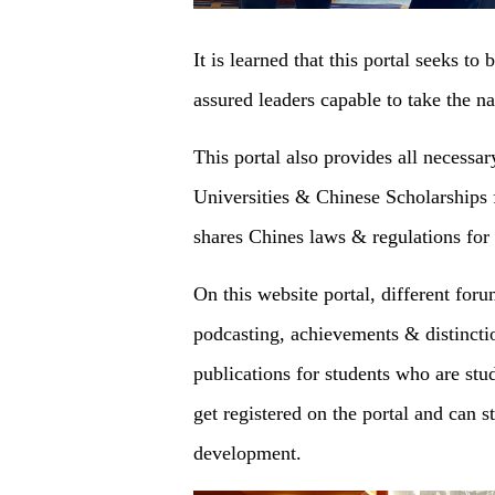
It is learned that this portal seeks to
assured leaders capable to take the n
This portal also provides all necessa
Universities & Chinese Scholarships f
shares Chines laws & regulations for
On this website portal, different for
podcasting, achievements & distincti
publications for students who are stu
get registered on the portal and can 
development.