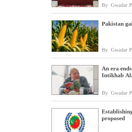
By 
Gwadar P
Pakistan ga
By 
Gwadar P
An era ends
Intikhab A
By 
Gwadar P
Establishin
proposed