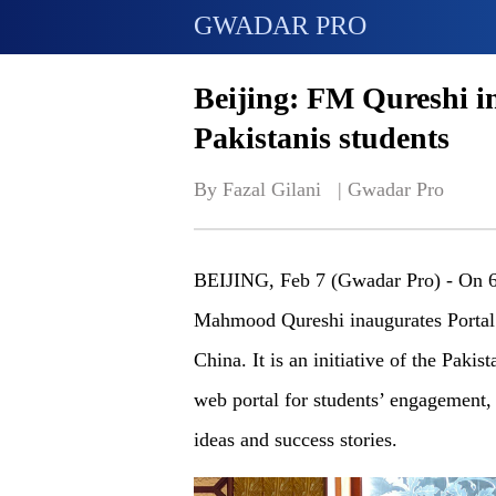
GWADAR PRO
Beijing: FM Qureshi in
Pakistanis students
By Fazal Gilani   | 
Gwadar Pro
BEIJING, Feb 7 (Gwadar Pro) - On 
Mahmood Qureshi inaugurates Portal f
China. It is an initiative of the Pakis
web portal for students’ engagement,
ideas and success stories.