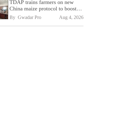
TDAP trains farmers on new
China maize protocol to boost
exports
By 
Gwadar Pro
Aug 4, 2026