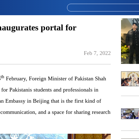
augurates portal for
Feb 7, 2022
th
6
February, Foreign Minister of Pakistan Shah
or Pakistanis students and professionals in
tan Embassy in Beijing that is the first kind of
 communication, and a space for sharing research