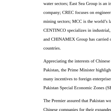
water sectors; East Sea Group is an i
company; CREC focuses on engineerin
mining sectors; MCC is the world’s la
CENTINCO specializes in industrial, 
and CHINAMEX Group has carried out
countries.
Appreciating the interests of Chinese
Pakistan, the Prime Minister highligh
many incentives to foreign enterprise
Pakistan Special Economic Zones (S
The Premier assured that Pakistan wou
Chinese companies for their expanded 