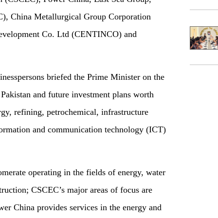
, China Metallurgical Group Corporation
 Development Co. Ltd (CENTINCO) and
inesspersons briefed the Prime Minister on the
n Pakistan and future investment plans worth
ergy, refining, petrochemical, infrastructure
ormation and communication technology (ICT)
erate operating in the fields of energy, water
truction; CSCEC’s major areas of focus are
er China provides services in the energy and