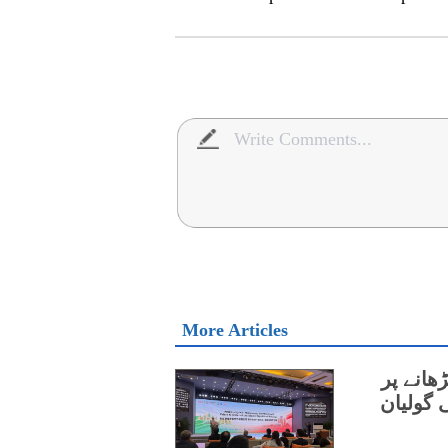
More Articles
چین اور
اتفاق،و