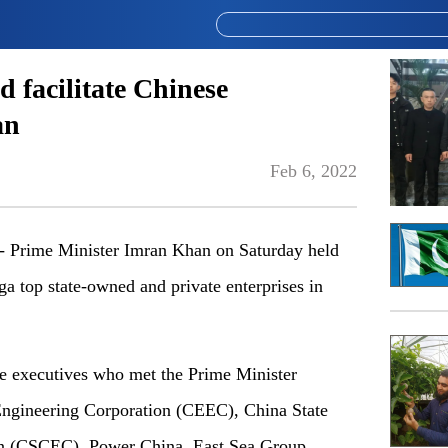
d facilitate Chinese
an
Feb 6, 2022
Prime Minister Imran Khan on Saturday held
a top state-owned and private enterprises in
the executives who met the Prime Minister
ngineering Corporation (CEEC), China State
on (CSCEC), Power China, East Sea Group,