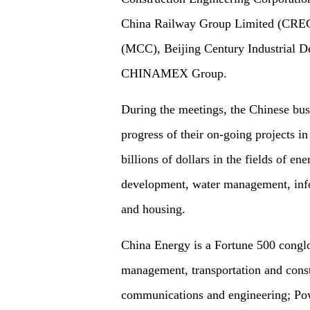
China Railway Group Limited (CREC)
(MCC), Beijing Century Industrial
CHINAMEX Group.
During the meetings, the Chinese bus
progress of their on-going projects i
billions of dollars in the fields of en
development, water management, inf
and housing.
China Energy is a Fortune 500 conglom
management, transportation and cons
communications and engineering; Pow