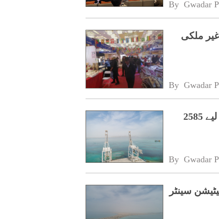
By 
Gwadar P
شیزانگ ا
By 
Gwadar P
حکومت نے گوادر سنٹرل بزنس ڈسٹرکٹ کے لیے 2585
By 
Gwadar P
بلوچستان ح