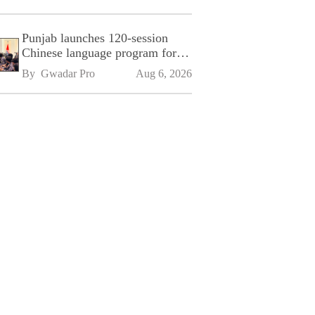
Punjab launches 120-session
Chinese language program for
SPU
By 
Gwadar Pro
Aug 6, 2026