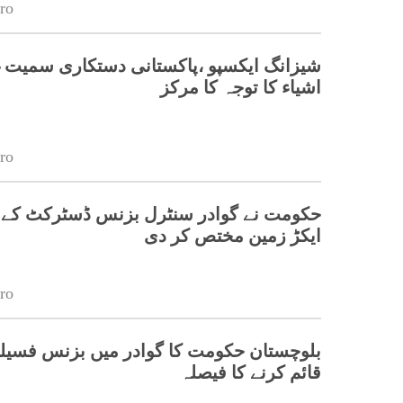
ro
یکسپو ،پاکستانی دستکاری سمیت غیر ملکی
اشیاء کا توجہ کا مرکز
ro
ایکڑ زمین مختص کر دی
ro
کومت کا گوادر میں بزنس فسیلیٹیشن سینٹر
قائم کرنے کا فیصلہ