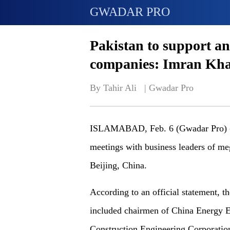
GWADAR PRO
Pakistan to support an
companies: Imran Kh
By Tahir Ali   | 
Gwadar Pro
ISLAMABAD, Feb. 6 (Gwadar Pro) - 
meetings with business leaders of meg
Beijing, China.
According to an official statement, 
included chairmen of China Energy E
Construction Engineering Corporati