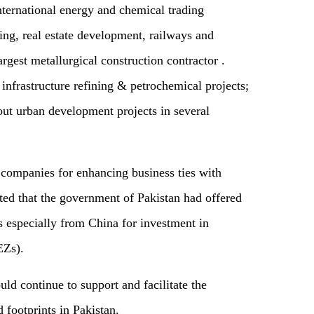
nternational energy and chemical trading
g, real estate development, railways and
rgest metallurgical construction contractor .
infrastructure refining & petrochemical projects;
 urban development projects in several
 companies for enhancing business ties with
ted that the government of Pakistan had offered
s especially from China for investment in
EZs).
ld continue to support and facilitate the
footprints in Pakistan.