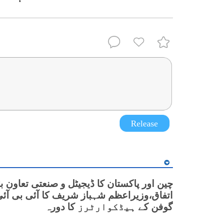
Release
 پاکستان کا ڈیجیٹل و صنعتی تعاون بڑھانے پر
زیراعظم شہباز شریف کا آئی بی آئی گولیان
گوفن کے ہیڈکوارٹرز کا دورہ