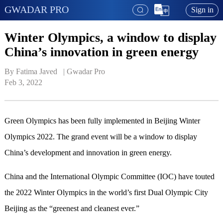
GWADAR PRO
Sign in
Winter Olympics, a window to display
China’s innovation in green energy
By Fatima Javed   | 
Gwadar Pro
Feb 3, 2022
Green Olympics has been fully implemented in Beijing Winter
Olympics 2022. The grand event will be a window to display
China’s development and innovation in green energy.
China and the International Olympic Committee (IOC) have touted
the 2022 Winter Olympics in the world’s first Dual Olympic City
Beijing as the “greenest and cleanest ever.”