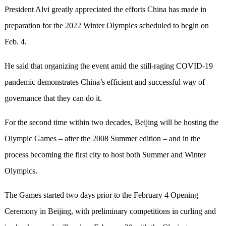
President Alvi greatly appreciated the efforts China has made in
preparation for the 2022 Winter Olympics scheduled to begin on
Feb. 4.
He said that organizing the event amid the still-raging COVID-19
pandemic demonstrates China’s efficient and successful way of
governance that they can do it.
For the second time within two decades, Beijing will be hosting the
Olympic Games – after the 2008 Summer edition – and in the
process becoming the first city to host both Summer and Winter
Olympics.
The Games started two days prior to the February 4 Opening
Ceremony in Beijing, with preliminary competitions in curling and