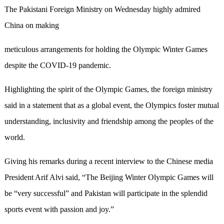
The Pakistani Foreign Ministry on Wednesday highly admired
China on making
meticulous arrangements for holding the Olympic Winter Games
despite the COVID-19 pandemic.
Highlighting the spirit of the Olympic Games, the foreign ministry
said in a statement that as a global event, the Olympics foster mutual
understanding, inclusivity and friendship among the peoples of the
world.
Giving his remarks during a recent interview to the Chinese media
President Arif Alvi said, “The Beijing Winter Olympic Games will
be “very successful” and Pakistan will participate in the splendid
sports event with passion and joy.”