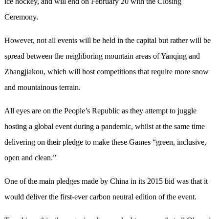
ice hockey, and will end on February 20 with the Closing
Ceremony.
However, not all events will be held in the capital but rather will be
spread between the neighboring mountain areas of Yanqing and
Zhangjiakou, which will host competitions that require more snow
and mountainous terrain.
All eyes are on the People’s Republic as they attempt to juggle
hosting a global event during a pandemic, whilst at the same time
delivering on their pledge to make these Games “green, inclusive,
open and clean.”
One of the main pledges made by China in its 2015 bid was that it
would deliver the first-ever carbon neutral edition of the event.