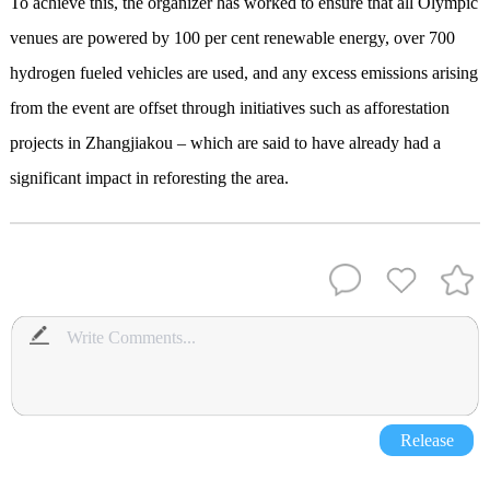
To achieve this, the organizer has worked to ensure that all Olympic
venues are powered by 100 per cent renewable energy, over 700
hydrogen fueled vehicles are used, and any excess emissions arising
from the event are offset through initiatives such as afforestation
projects in Zhangjiakou – which are said to have already had a
significant impact in reforesting the area.
Release