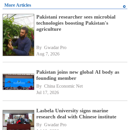
More Articles
Pakistani researcher sees microbial
technologies boosting Pakistan's
agriculture
By 
Gwadar Pro
Aug 7, 2026
Pakistan joins new global AI body as
founding member
By 
China Economic Net
Jul 17, 2026
Lasbela University signs marine
research deal with Chinese institute
By 
Gwadar Pro