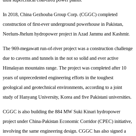
In 2018, China Gezhouba Group Corp. (CGGC) completed
construction of first-ever underground powerhouse in Pakistan,
Neelum-Jhelum hydropower project in Azad Jammu and Kashmir.
The 969-megawatt run-of-river project was a construction challenge
due to caverns and tunnels in the not so solid and ever active
Himalayan mountains range. The project was completed after 10
years of unprecedented engineering efforts in the toughest
geological and geotechnical environments, according to a joint
study of Hanyang University, Korea and five Pakistani universities.
CGGC is also building the 884 MW Suki Kinari hydropower
project under China-Pakistan Economic Corridor (CPEC) initiative,
involving the same engineering design. CGGC has also signed a