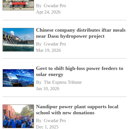
By 
Gwadar Pro
Apr 24, 2026
Chinese company distributes iftar meals
near Dasu hydropower project
By 
Gwadar Pro
Mar 19, 2026
Govt to shift high-loss power feeders to
solar energy
By 
The Express Tribune
Jan 10, 2026
Nandipur power plant supports local
school with new donations
By 
Gwadar Pro
Dec 1, 2025