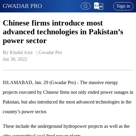
GWADAR PRO
Sign in
Chinese firms introduce most
advanced technologies in Pakistan’s
power sector
By Khalid Aziz   | 
Gwadar Pro
Jan 30, 2022
ISLAMABAD, Jan. 29 (Gwadar Pro) - The massive energy
projects executed by Chinese firms not only ended power outages in
Pakistan, but also introduced the most advanced technologies in the
country’s power sector.
These include the underground hydropower projects as well as the
ultra supercritical coal-fired power plants.