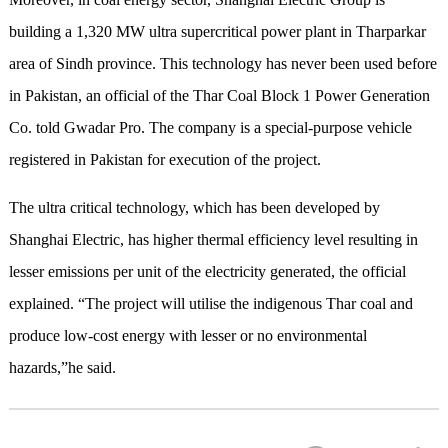
building a 1,320 MW ultra supercritical power plant in Tharparkar
area of Sindh province. This technology has never been used before
in Pakistan, an official of the Thar Coal Block 1 Power Generation
Co. told Gwadar Pro. The company is a special-purpose vehicle
registered in Pakistan for execution of the project.
The ultra critical technology, which has been developed by
Shanghai Electric, has higher thermal efficiency level resulting in
lesser emissions per unit of the electricity generated, the official
explained. “The project will utilise the indigenous Thar coal and
produce low-cost energy with lesser or no environmental
hazards,”he said.