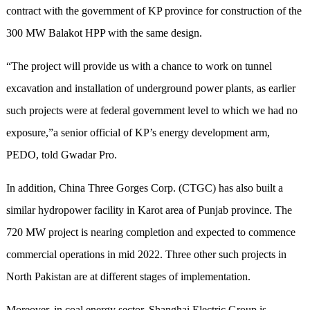
contract with the government of KP province for construction of the
300 MW Balakot HPP with the same design.
“The project will provide us with a chance to work on tunnel
excavation and installation of underground power plants, as earlier
such projects were at federal government level to which we had no
exposure,”a senior official of KP’s energy development arm,
PEDO, told Gwadar Pro.
In addition, China Three Gorges Corp. (CTGC) has also built a
similar hydropower facility in Karot area of Punjab province. The
720 MW project is nearing completion and expected to commence
commercial operations in mid 2022. Three other such projects in
North Pakistan are at different stages of implementation.
Moreover, in coal energy sector, Shanghai Electric Group is