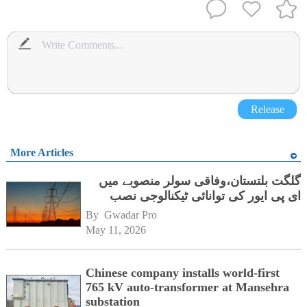
Release
More Articles
گلگت بلتستان،وفاقی سولر منصوبے میں
ای پی ایور کی توانائی ٹیکنالوجی نصب
By 
Gwadar Pro
May 11, 2026
Chinese company installs world-first
765 kV auto-transformer at Mansehra
substation