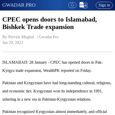
GWADAR PRO
Sign in
CPEC opens doors to Islamabad,
Bishkek Trade expansion
By Pervaiz Mughal   | 
Gwadar Pro
Jan 29, 2022
ISLAMABAD: 28 January - CPEC has opened doors to Pak-
Kyrgyz trade expansion, WealthPK reported on Friday.
Pakistan and Kyrgyzstan have had long-standing cultural, religious,
and economic ties. Kyrgyzstan won its independence in 1991,
ushering in a new era in Pakistan-Kyrgyzstan relations.
Pakistan recognized Kyrgyzstan almost immediately, and official