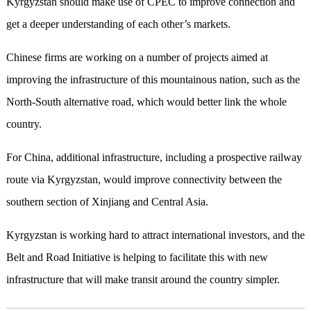
Kyrgyzstan should make use of CPEC to improve connection and
get a deeper understanding of each other’s markets.
Chinese firms are working on a number of projects aimed at
improving the infrastructure of this mountainous nation, such as the
North-South alternative road, which would better link the whole
country.
For China, additional infrastructure, including a prospective railway
route via Kyrgyzstan, would improve connectivity between the
southern section of Xinjiang and Central Asia.
Kyrgyzstan is working hard to attract international investors, and the
Belt and Road Initiative is helping to facilitate this with new
infrastructure that will make transit around the country simpler.