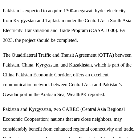
Pakistan is expected to acquire 1300-megawatt hydel electricity
from Kyrgyzstan and Tajikistan under the Central Asia South Asia
Electricity Transmission and Trade Program (CASA-1000). By
2023, the project should be completed.
The Quadrilateral Traffic and Transit Agreement (QTTA) between
Pakistan, China, Kyrgyzstan, and Kazakhstan, which is part of the
China Pakistan Economic Corridor, offers an excellent
communication network between Central Asia and Pakistan’s
Gwadar port in the Arabian Sea, WealthPK reported.
Pakistan and Kyrgyzstan, two CAREC (Central Asia Regional
Economic Cooperation) nations that are close neighbors, may
considerably benefit from enhanced regional connectivity and trade.