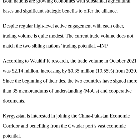
Both nations are growing economies with substantial agricultural
bases and significant strategic benefits to offer the alliance.
Despite regular high-level active engagement with each other,
trading volume is quite modest. The current trade volume does not
match the two sibling nations’ trading potential. –INP
According to WealthPK research, the trade volume in October 2021
was $2.14 million, increasing by $0.35 million (19.55%) from 2020.
Since the beginning of their ties, the two countries have signed more
than 35 memorandums of understanding (MoUs) and cooperative
documents.
Kyrgyzstan is interested in joining the China-Pakistan Economic
Corridor and benefiting from the Gwadar port’s vast economic
potential.