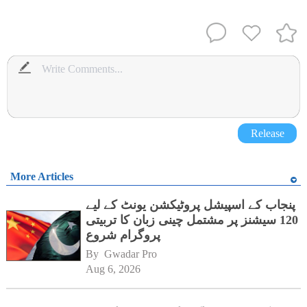
Release
More Articles
پنجاب کے اسپیشل پروٹیکشن یونٹ کے لیے
120 سیشنز پر مشتمل چینی زبان کا تربیتی
پروگرام شروع
By 
Gwadar Pro
Aug 6, 2026