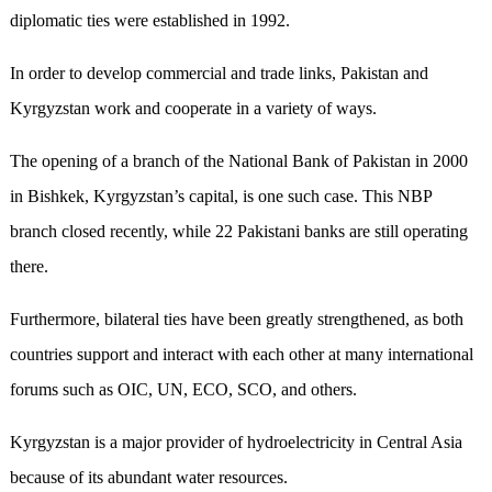
diplomatic ties were established in 1992.
In order to develop commercial and trade links, Pakistan and
Kyrgyzstan work and cooperate in a variety of ways.
The opening of a branch of the National Bank of Pakistan in 2000
in Bishkek, Kyrgyzstan’s capital, is one such case. This NBP
branch closed recently, while 22 Pakistani banks are still operating
there.
Furthermore, bilateral ties have been greatly strengthened, as both
countries support and interact with each other at many international
forums such as OIC, UN, ECO, SCO, and others.
Kyrgyzstan is a major provider of hydroelectricity in Central Asia
because of its abundant water resources.