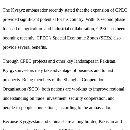
The Kyrgyz ambassador recently stated that the expansion of CPEC
provided significant potential for his country. With its second phase
focused on agriculture and industrial collaboration, CPEC has been
booming recently. CPEC’s Special Economic Zones (SEZs) also
provide several benefits.
Through CPEC projects and other key landscapes in Pakistan,
Kyrgyz investors may take advantage of business and tourist
prospects. Being members of the Shanghai Cooperation
Organisation (SCO), both nations are working to improve regional
understanding on trade, investment, security cooperation, and
people-to-people connections, according to the ambassador.
Because Kyrgyzstan and China share a long border, Pakistan and