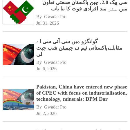
سی پیک 2.0، چین پاکستان صنعتی تعاون
میں ہنر مند افرادی قوت کا نیا باب
By 
Gwadar Pro
Jul 31, 2026
گوانگژو میں سی آئی سی اے
مقابلے،پاکستانی ٹیم نے چیمپئن شپ جیت
لی
By 
Gwadar Pro
Jul 6, 2026
Pakistan, China have entered new phase
of CPEC with focus on industrialisation,
technology, minerals: DPM Dar
By 
Gwadar Pro
Jul 2, 2026