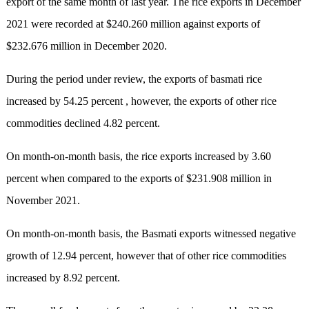
export of the same month of last year. The rice exports in December
2021 were recorded at $240.260 million against exports of
$232.676 million in December 2020.
During the period under review, the exports of basmati rice
increased by 54.25 percent , however, the exports of other rice
commodities declined 4.82 percent.
On month-on-month basis, the rice exports increased by 3.60
percent when compared to the exports of $231.908 million in
November 2021.
On month-on-month basis, the Basmati exports witnessed negative
growth of 12.94 percent, however that of other rice commodities
increased by 8.92 percent.