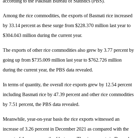
according to the Pakistan Bureau of Statistics (PBS).
Among the rice commodities, the exports of Basmati rice increased
by 33.14 percent as these surge from $228.370 million last year to
$304.043 million during the current year.
The exports of other rice commodities also grew by 3.77 percent by
going up from $735.009 million last year to $762.726 million
during the current year, the PBS data revealed.
In terms of quantity, the overall rice exports grew by 12.54 percent
including Basmati rice by 47.39 percent and other rice commodities
by 7.51 percent, the PBS data revealed.
Meanwhile, year-on-year basis the rice exports witnessed an
increase of 3.26 percent in December 2021 as compared with the