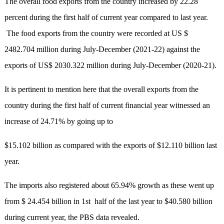
The overall food exports from the country increased by 22.28
percent during the first half of current year compared to last year.
The food exports from the country were recorded at US $
2482.704 million during July-December (2021-22) against the
exports of US$ 2030.322 million during July-December (2020-21).
It is pertinent to mention here that the overall exports from the
country during the first half of current financial year witnessed an
increase of 24.71% by going up to
$15.102 billion as compared with the exports of $12.110 billion last
year.
The imports also registered about 65.94% growth as these went up
from $ 24.454 billion in 1st half of the last year to $40.580 billion
during current year, the PBS data revealed.