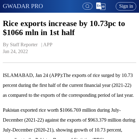
GWADAR PRO
Sign in
Rice exports increase by 10.73pc to
$1066 mln in 1st half
By Staff Reporter   | 
APP
Jan 24, 2022
ISLAMABAD, Jan 24 (APP):The exports of rice surged by 10.73
percent during the first half of the current financial year (2021-22)
as compared to the exports of the corresponding period of last year.
Pakistan exported rice worth $1066.769 million during July-
December (2021-22) against the exports of $963.379 million during
July-December (2020-21), showing growth of 10.73 percent,