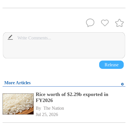
Release
More Articles
Rice worth of $2.29b exported in
FY2026
By 
The Nation
Jul 25, 2026