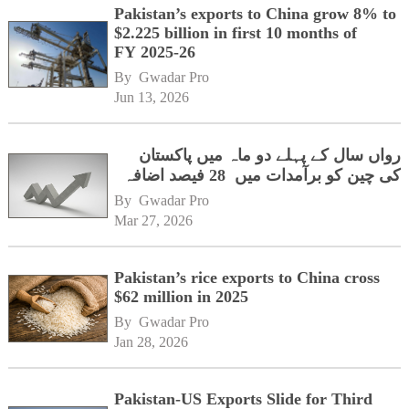
Pakistan’s exports to China grow 8% to
$2.225 billion in first 10 months of
FY 2025-26
By 
Gwadar Pro
Jun 13, 2026
رواں سال کے پہلے دو ماہ میں پاکستان
کی چین کو برآمدات میں 28 فیصد اضافہ
By 
Gwadar Pro
Mar 27, 2026
Pakistan’s rice exports to China cross
$62 million in 2025
By 
Gwadar Pro
Jan 28, 2026
Pakistan-US Exports Slide for Third