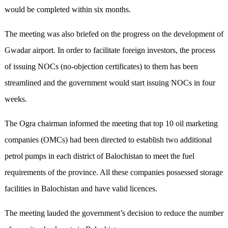
would be completed within six months.
The meeting was also briefed on the progress on the development of
Gwadar airport. In order to facilitate foreign investors, the process
of issuing NOCs (no-objection certificates) to them has been
streamlined and the government would start issuing NOCs in four
weeks.
The Ogra chairman informed the meeting that top 10 oil marketing
companies (OMCs) had been directed to establish two additional
petrol pumps in each district of Balochistan to meet the fuel
requirements of the province. All these companies possessed storage
facilities in Balochistan and have valid licences.
The meeting lauded the government’s decision to reduce the number