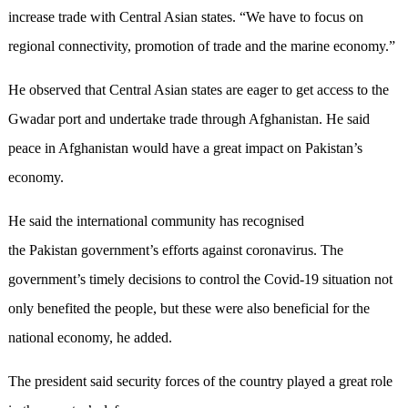
increase trade with Central Asian states. “We have to focus on
regional connectivity, promotion of trade and the marine economy.”
He observed that Central Asian states are eager to get access to the
Gwadar port and undertake trade through Afghanistan. He said
peace in Afghanistan would have a great impact on Pakistan’s
economy.
He said the international community has recognised
the Pakistan government’s efforts against coronavirus. The
government’s timely decisions to control the Covid-19 situation not
only benefited the people, but these were also beneficial for the
national economy, he added.
The president said security forces of the country played a great role