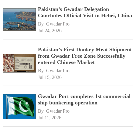
Pakistan’s Gwadar Delegation
Concludes Official Visit to Hebei, China
By 
Gwadar Pro
Jul 24, 2026
Pakistan’s First Donkey Meat Shipment
from Gwadar Free Zone Successfully
entered Chinese Market
By 
Gwadar Pro
Jul 15, 2026
Gwadar Port completes 1st commercial
ship bunkering operation
By 
Gwadar Pro
Jul 11, 2026