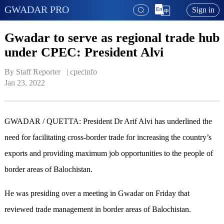
GWADAR PRO
Sign in
Gwadar to serve as regional trade hub
under CPEC: President Alvi
By Staff Reporter   | 
cpecinfo
Jan 23, 2022
GWADAR / QUETTA: President Dr Arif Alvi has underlined the
need for facilitating cross-border trade for increasing the country’s
exports and providing maximum job opportunities to the people of
border areas of Balochistan.
He was presiding over a meeting in Gwadar on Friday that
reviewed trade management in border areas of Balochistan.