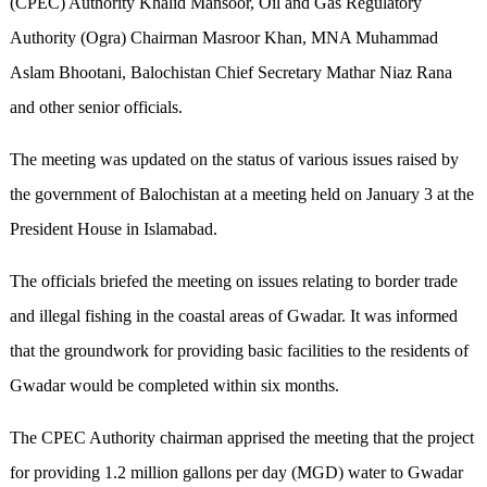
(CPEC) Authority Khalid Mansoor, Oil and Gas Regulatory
Authority (Ogra) Chairman Masroor Khan, MNA Muhammad
Aslam Bhootani, Balochistan Chief Secretary Mathar Niaz Rana
and other senior officials.
The meeting was updated on the status of various issues raised by
the government of Balochistan at a meeting held on January 3 at the
President House in Islamabad.
The officials briefed the meeting on issues relating to border trade
and illegal fishing in the coastal areas of Gwadar. It was informed
that the groundwork for providing basic facilities to the residents of
Gwadar would be completed within six months.
The CPEC Authority chairman apprised the meeting that the project
for providing 1.2 million gallons per day (MGD) water to Gwadar