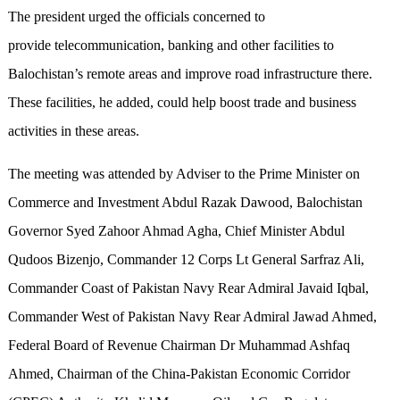
The president urged the officials concerned to
provide telecommunication, banking and other facilities to
Balochistan’s remote areas and improve road infrastructure there.
These facilities, he added, could help boost trade and business
activities in these areas.
The meeting was attended by Adviser to the Prime Minister on
Commerce and Investment Abdul Razak Dawood, Balochistan
Governor Syed Zahoor Ahmad Agha, Chief Minister Abdul
Qudoos Bizenjo, Commander 12 Corps Lt General Sarfraz Ali,
Commander Coast of Pakistan Navy Rear Admiral Javaid Iqbal,
Commander West of Pakistan Navy Rear Admiral Jawad Ahmed,
Federal Board of Revenue Chairman Dr Muhammad Ashfaq
Ahmed, Chairman of the China-Pakistan Economic Corridor