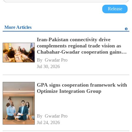
Release
More Articles
Iran-Pakistan connectivity drive
complements regional trade vision as
Chabahar-Gwadar cooperation gains
momentum alongside China's BRI
By 
Gwadar Pro
network
Jul 30, 2026
GPA signs cooperation framework with
Optimize Integration Group
By 
Gwadar Pro
Jul 24, 2026