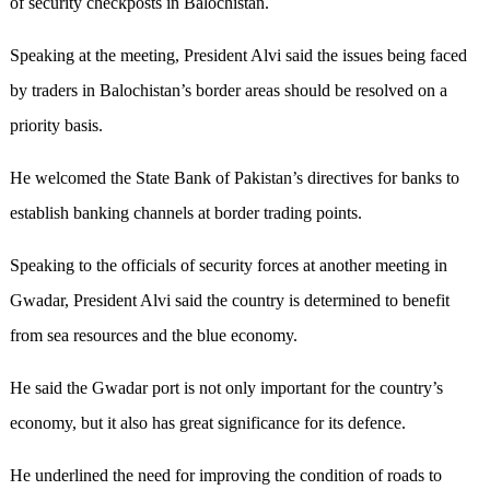
of security checkposts in Balochistan.
Speaking at the meeting, President Alvi said the issues being faced
by traders in Balochistan’s border areas should be resolved on a
priority basis.
He welcomed the State Bank of Pakistan’s directives for banks to
establish banking channels at border trading points.
Speaking to the officials of security forces at another meeting in
Gwadar, President Alvi said the country is determined to benefit
from sea resources and the blue economy.
He said the Gwadar port is not only important for the country’s
economy, but it also has great significance for its defence.
He underlined the need for improving the condition of roads to