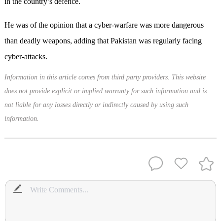
in the country’s defence.
He was of the opinion that a cyber-warfare was more dangerous
than deadly weapons, adding that Pakistan was regularly facing
cyber-attacks.
Information in this article comes from third party providers. This website
does not provide explicit or implied warranty for such information and is
not liable for any losses directly or indirectly caused by using such
information.