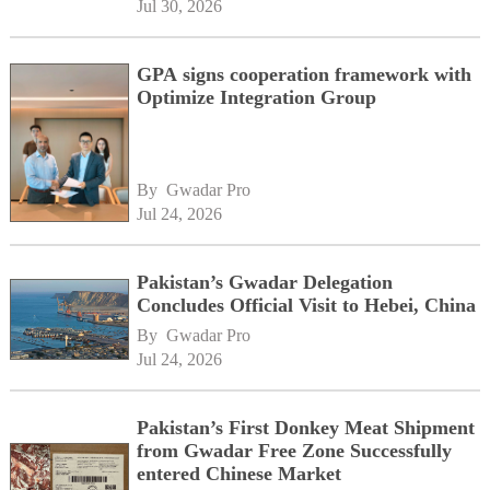
Jul 30, 2026
GPA signs cooperation framework with
Optimize Integration Group
By 
Gwadar Pro
Jul 24, 2026
Pakistan’s Gwadar Delegation
Concludes Official Visit to Hebei, China
By 
Gwadar Pro
Jul 24, 2026
Pakistan’s First Donkey Meat Shipment
from Gwadar Free Zone Successfully
entered Chinese Market