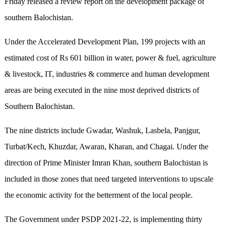
Friday released a review report on the development package of
southern Balochistan.
Under the Accelerated Development Plan, 199 projects with an
estimated cost of Rs 601 billion in water, power & fuel, agriculture
& livestock, IT, industries & commerce and human development
areas are being executed in the nine most deprived districts of
Southern Balochistan.
The nine districts include Gwadar, Washuk, Lasbela, Panjgur,
Turbat/Kech, Khuzdar, Awaran, Kharan, and Chagai. Under the
direction of Prime Minister Imran Khan, southern Balochistan is
included in those zones that need targeted interventions to upscale
the economic activity for the betterment of the local people.
The Government under PSDP 2021-22, is implementing thirty