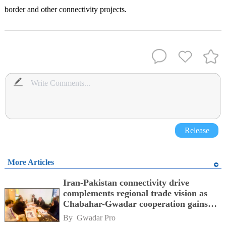
border and other connectivity projects.
Release
More Articles
Iran-Pakistan connectivity drive
complements regional trade vision as
Chabahar-Gwadar cooperation gains
momentum alongside China's BRI
By 
Gwadar Pro
network