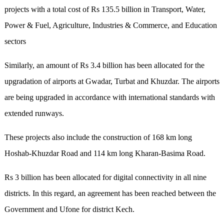
projects with a total cost of Rs 135.5 billion in Transport, Water,
Power & Fuel, Agriculture, Industries & Commerce, and Education
sectors
Similarly, an amount of Rs 3.4 billion has been allocated for the
upgradation of airports at Gwadar, Turbat and Khuzdar. The airports
are being upgraded in accordance with international standards with
extended runways.
These projects also include the construction of 168 km long
Hoshab-Khuzdar Road and 114 km long Kharan-Basima Road.
Rs 3 billion has been allocated for digital connectivity in all nine
districts. In this regard, an agreement has been reached between the
Government and Ufone for district Kech.