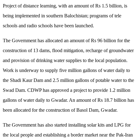
Project of distance learning, with an amount of Rs 1.5 billion, is
being implemented in southern Balochistan; programs of tele
schools and radio schools have been launched.
The Government has allocated an amount of Rs 96 billion for the
construction of 13 dams, flood mitigation, recharge of groundwater
and provision of drinking water supplies to the local population.
Work is underway to supply five million gallons of water daily to
the Shadi Kaur Dam and 2.5 million gallons of potable water to the
Swad Dam. CDWP has approved a project to provide 1.2 million
gallons of water daily to Gwadar. An amount of Rs 18.7 billion has
been allocated for the construction of Basol Dam, Gwadar.
The Government has also started installing solar kits and LPG for
the local people and establishing a border market near the Pak-Iran