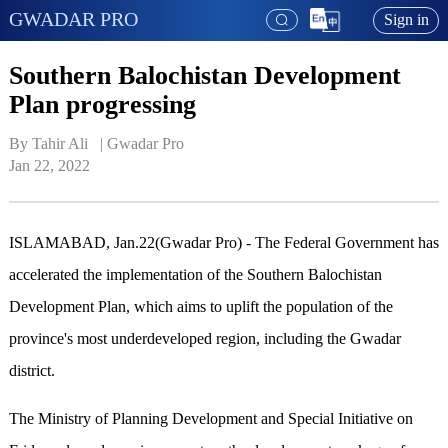
GWADAR PRO
Sign in
Southern Balochistan Development
Plan progressing
By Tahir Ali   | 
Gwadar Pro
Jan 22, 2022
ISLAMABAD, Jan.22(Gwadar Pro) - The Federal Government has
accelerated the implementation of the Southern Balochistan
Development Plan, which aims to uplift the population of the
province's most underdeveloped region, including the Gwadar
district.
The Ministry of Planning Development and Special Initiative on